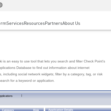
Manufacturing
ice
Advanced Technical Account Management
WAF
Customer Stories
MSP Partners
Retail
DDoS Protection
cess Service Edge
Cyber Hub
AWS Cloud
State and Local Government
nting
orm
Services
Resources
Partners
About Us
SASE
Events & Webinars
Google Cloud Platform
Telco / Service Provider
evention
Private Access
Azure Cloud
BUSINESS SIZE
 & Least Privilege
Internet Access
Partner Portal
Large Enterprise
Enterprise Browser
Small & Medium Business
 is an easy to use tool that lets you search and filter Check Point's
lications Database to find out information about internet
s, including social network widgets; filter by a category, tag, or risk
search for a keyword or application.
|
pplications
Application Details
Category
Risk