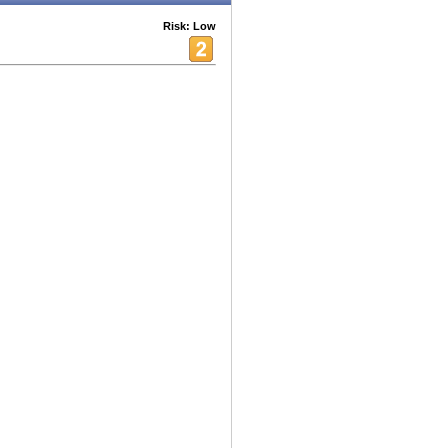
Risk: Low