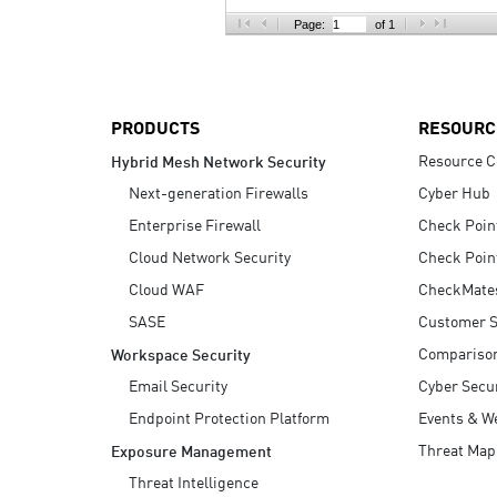
AI Agent Security
Page:
of 1
PRODUCTS
RESOURC
Resource C
Hybrid Mesh Network Security
Next-generation Firewalls
Cyber Hub
Enterprise Firewall
Check Poin
Cloud Network Security
Check Poin
Cloud WAF
CheckMate
SASE
Customer S
Compariso
Workspace Security
Email Security
Cyber Secur
Endpoint Protection Platform
Events & W
Threat Map
Exposure Management
Threat Intelligence