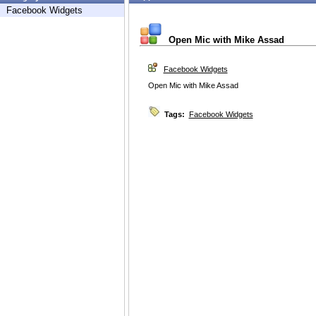
Facebook Widgets
Open Mic with Mike Assad
Facebook Widgets
Open Mic with Mike Assad
Tags:
Facebook Widgets