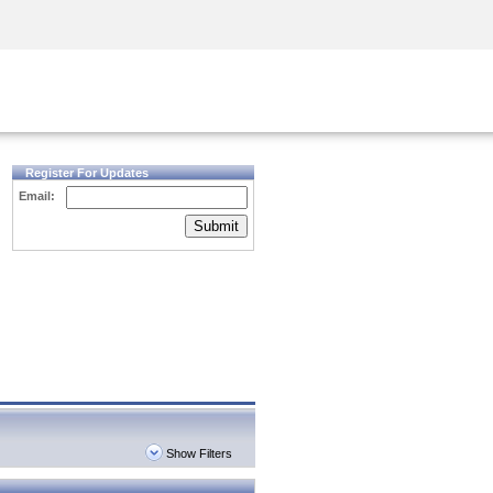
Security Awareness
CISO Training
Secure Academy
Register For Updates
Email:
Submit
Show Filters