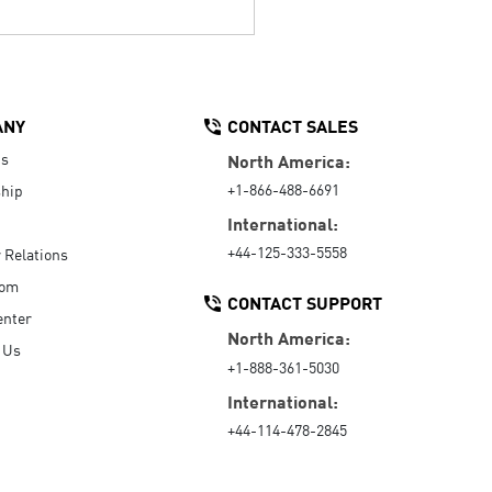
ANY
CONTACT SALES
Us
North America:
+1-866-488-6691
hip
International:
+44-125-333-5558
r Relations
oom
CONTACT SUPPORT
enter
North America:
 Us
+1-888-361-5030
International:
+44-114-478-2845