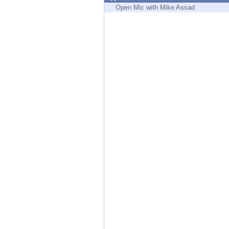
Endpoint
Open Mic with Mike Assad
Browse
SaaS
EXPOSURE MANAGEMENT
Threat Intelligence
Exposure Prioritization
Cyber Asset Attack Surface Management
Safe Remediation
ThreatCloud AI
AI SECURITY
Workforce AI Security
AI Red Teaming