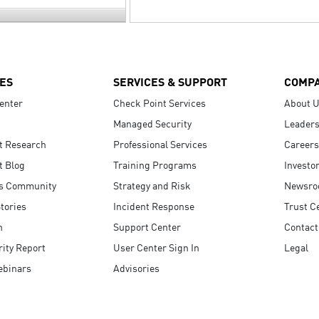
ES
SERVICES & SUPPORT
COMP
enter
Check Point Services
About 
Managed Security
Leaders
t Research
Professional Services
Careers
t Blog
Training Programs
Investo
s Community
Strategy and Risk
Newsr
tories
Incident Response
Trust C
n
Support Center
Contact
ity Report
User Center Sign In
Legal
ebinars
Advisories