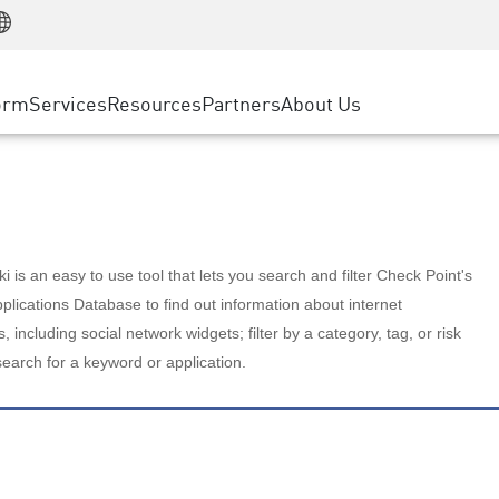
Manufacturing
ice
Advanced Technical Account Management
WAF
Customer Stories
MSP Partners
Retail
DDoS Protection
cess Service Edge
Cyber Hub
AWS Cloud
State and Local Government
nting
orm
Services
Resources
Partners
About Us
SASE
Events & Webinars
Google Cloud Platform
Telco / Service Provider
evention
Private Access
Azure Cloud
BUSINESS SIZE
 & Least Privilege
Internet Access
Partner Portal
Large Enterprise
Enterprise Browser
Small & Medium Business
 is an easy to use tool that lets you search and filter Check Point's
lications Database to find out information about internet
s, including social network widgets; filter by a category, tag, or risk
search for a keyword or application.