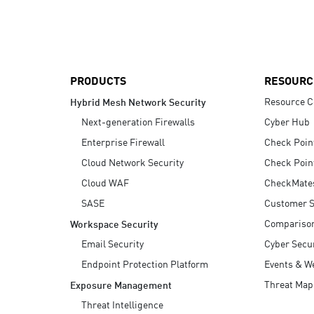
AI Agent Security
PRODUCTS
RESOURC
Resource C
Hybrid Mesh Network Security
Next-generation Firewalls
Cyber Hub
Enterprise Firewall
Check Poin
Cloud Network Security
Check Poin
Cloud WAF
CheckMate
SASE
Customer S
Compariso
Workspace Security
Email Security
Cyber Secur
Endpoint Protection Platform
Events & W
Threat Map
Exposure Management
Threat Intelligence