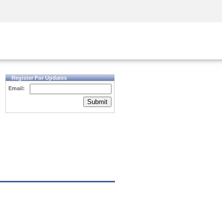
Security Awareness
CISO Training
Secure Academy
Register For Updates
Email:
Submit