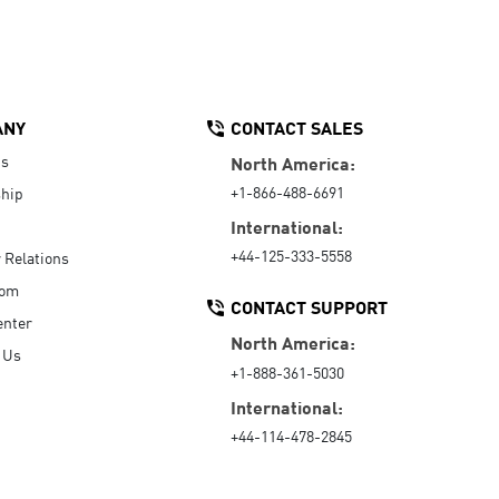
ANY
CONTACT SALES
Us
North America:
+1-866-488-6691
hip
International:
+44-125-333-5558
r Relations
oom
CONTACT SUPPORT
enter
North America:
 Us
+1-888-361-5030
International:
+44-114-478-2845