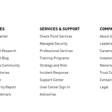
ES
SERVICES & SUPPORT
COMP
enter
Check Point Services
About 
Managed Security
Leaders
t Research
Professional Services
Careers
t Blog
Training Programs
Investo
s Community
Strategy and Risk
Newsr
tories
Incident Response
Trust C
n
Support Center
Contact
ity Report
User Center Sign In
Legal
ebinars
Advisories