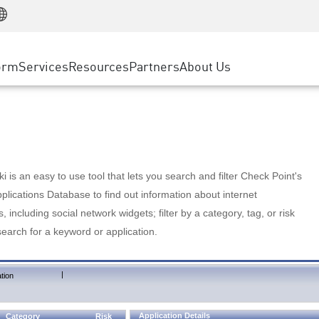
Manufacturing
ice
Advanced Technical Account Management
WAF
Customer Stories
MSP Partners
Retail
DDoS Protection
cess Service Edge
Cyber Hub
AWS Cloud
State and Local Government
nting
orm
Services
Resources
Partners
About Us
SASE
Events & Webinars
Google Cloud Platform
Telco / Service Provider
evention
Private Access
Azure Cloud
BUSINESS SIZE
 & Least Privilege
Internet Access
Partner Portal
Large Enterprise
Enterprise Browser
Small & Medium Business
 is an easy to use tool that lets you search and filter Check Point's
lications Database to find out information about internet
s, including social network widgets; filter by a category, tag, or risk
search for a keyword or application.
|
tion
Application Details
Category
Risk