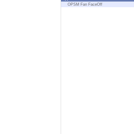
Endpoint
OPSM Fan FaceOff
Browse
SaaS
EXPOSURE MANAGEMENT
Threat Intelligence
Exposure Prioritization
Cyber Asset Attack Surface Management
Safe Remediation
ThreatCloud AI
AI SECURITY
Workforce AI Security
AI Red Teaming