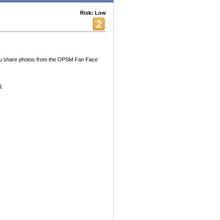
Risk: Low
you share photos from the OPSM Fan Face
s