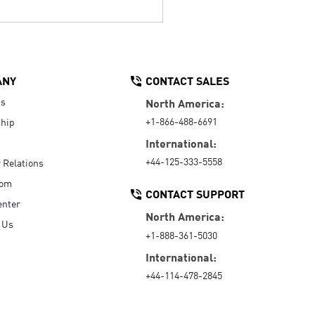
ANY
CONTACT SALES
Us
North America:
+1-866-488-6691
hip
International:
+44-125-333-5558
r Relations
oom
CONTACT SUPPORT
enter
North America:
 Us
+1-888-361-5030
International:
+44-114-478-2845