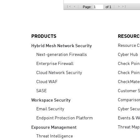
AI Agent Security
Page:
of 1
PRODUCTS
RESOURC
Resource C
Hybrid Mesh Network Security
Next-generation Firewalls
Cyber Hub
Enterprise Firewall
Check Poin
Cloud Network Security
Check Poin
Cloud WAF
CheckMate
SASE
Customer S
Compariso
Workspace Security
Email Security
Cyber Secur
Endpoint Protection Platform
Events & W
Threat Map
Exposure Management
Threat Intelligence