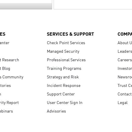
ES
SERVICES & SUPPORT
COMP
enter
Check Point Services
About 
Managed Security
Leaders
t Research
Professional Services
Careers
t Blog
Training Programs
Investo
s Community
Strategy and Risk
Newsr
tories
Incident Response
Trust C
n
Support Center
Contact
ity Report
User Center Sign In
Legal
ebinars
Advisories