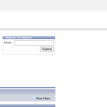
Security Awareness
CISO Training
Secure Academy
Register For Updates
Email:
Submit
Show Filters