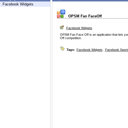
Facebook Widgets
OPSM Fan FaceOff
Facebook Widgets
OPSM Fan Face Off is an application that lets 
Off competition.
Tags:
Facebook Widgets
,
Facebook Sport