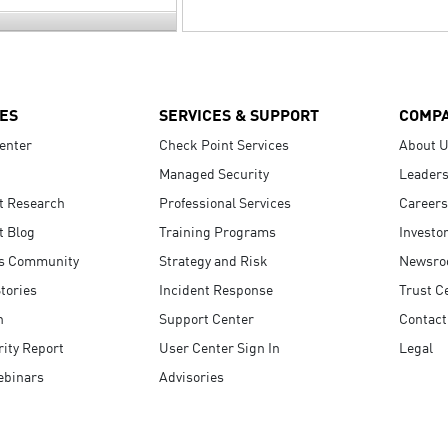
ES
SERVICES & SUPPORT
COMP
enter
Check Point Services
About 
Managed Security
Leaders
t Research
Professional Services
Careers
t Blog
Training Programs
Investo
s Community
Strategy and Risk
Newsr
tories
Incident Response
Trust C
n
Support Center
Contact
ity Report
User Center Sign In
Legal
ebinars
Advisories