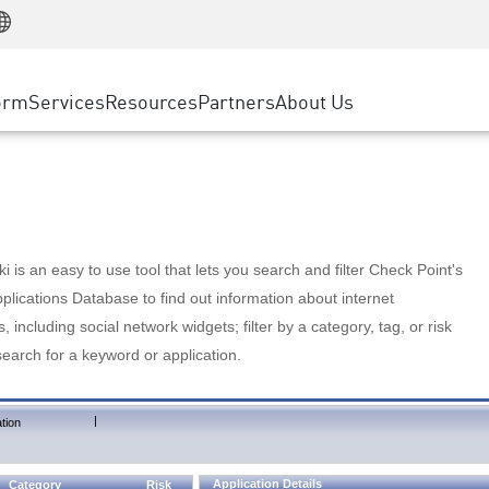
Manufacturing
ice
Advanced Technical Account Management
WAF
Customer Stories
MSP Partners
Retail
DDoS Protection
cess Service Edge
Cyber Hub
AWS Cloud
State and Local Government
nting
orm
Services
Resources
Partners
About Us
SASE
Events & Webinars
Google Cloud Platform
Telco / Service Provider
evention
Private Access
Azure Cloud
BUSINESS SIZE
 & Least Privilege
Internet Access
Partner Portal
Large Enterprise
Enterprise Browser
Small & Medium Business
 is an easy to use tool that lets you search and filter Check Point's
lications Database to find out information about internet
s, including social network widgets; filter by a category, tag, or risk
search for a keyword or application.
|
tion
Application Details
Category
Risk