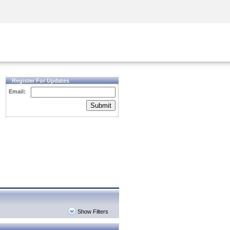
Security Awareness
CISO Training
Secure Academy
Register For Updates
Email:
Submit
Show Filters