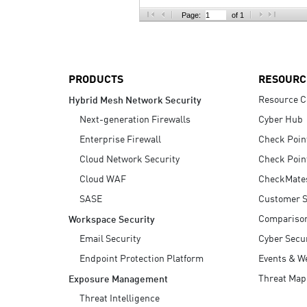
AI Agent Security
Page:
of 1
PRODUCTS
RESOURC
Resource C
Hybrid Mesh Network Security
Next-generation Firewalls
Cyber Hub
Enterprise Firewall
Check Poin
Cloud Network Security
Check Poin
Cloud WAF
CheckMate
SASE
Customer S
Compariso
Workspace Security
Email Security
Cyber Secur
Endpoint Protection Platform
Events & W
Threat Map
Exposure Management
Threat Intelligence