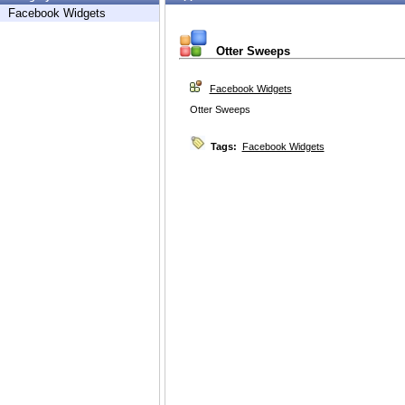
Facebook Widgets
Otter Sweeps
Facebook Widgets
Otter Sweeps
Tags:
Facebook Widgets