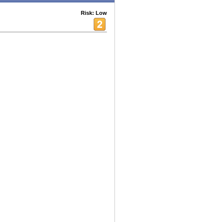
Risk: Low