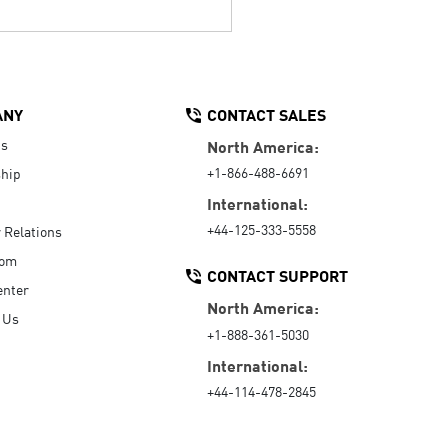
ANY
CONTACT SALES
Us
North America:
+1-866-488-6691
hip
International:
+44-125-333-5558
r Relations
oom
CONTACT SUPPORT
enter
North America:
 Us
+1-888-361-5030
International:
+44-114-478-2845