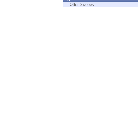
Endpoint
Otter Sweeps
Browse
SaaS
EXPOSURE MANAGEMENT
Threat Intelligence
Exposure Prioritization
Cyber Asset Attack Surface Management
Safe Remediation
ThreatCloud AI
AI SECURITY
Workforce AI Security
AI Red Teaming