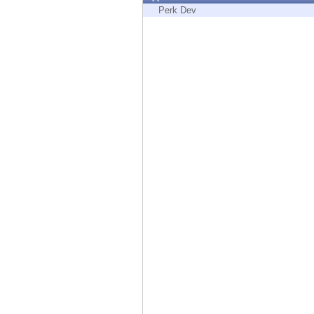
Endpoint
Perk Dev
Browse
SaaS
EXPOSURE MANAGEMENT
Threat Intelligence
Exposure Prioritization
Cyber Asset Attack Surface Management
Safe Remediation
ThreatCloud AI
AI SECURITY
Workforce AI Security
AI Red Teaming