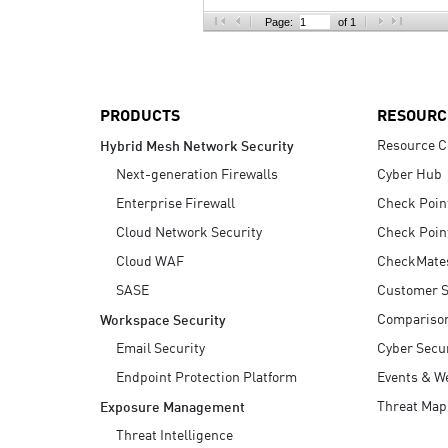
AI Agent Security
Page:
of 1
PRODUCTS
RESOURC
Resource C
Hybrid Mesh Network Security
Next-generation Firewalls
Cyber Hub
Enterprise Firewall
Check Poin
Cloud Network Security
Check Poin
Cloud WAF
CheckMate
SASE
Customer S
Compariso
Workspace Security
Email Security
Cyber Secur
Endpoint Protection Platform
Events & W
Threat Map
Exposure Management
Threat Intelligence