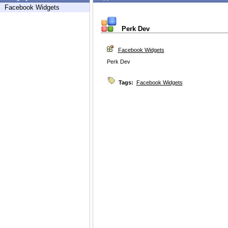
Facebook Widgets
Perk Dev
Facebook Widgets
Perk Dev
Tags:
Facebook Widgets