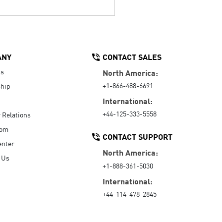
ANY
CONTACT SALES
Us
North America:
+1-866-488-6691
hip
International:
+44-125-333-5558
r Relations
oom
CONTACT SUPPORT
enter
North America:
 Us
+1-888-361-5030
International:
+44-114-478-2845