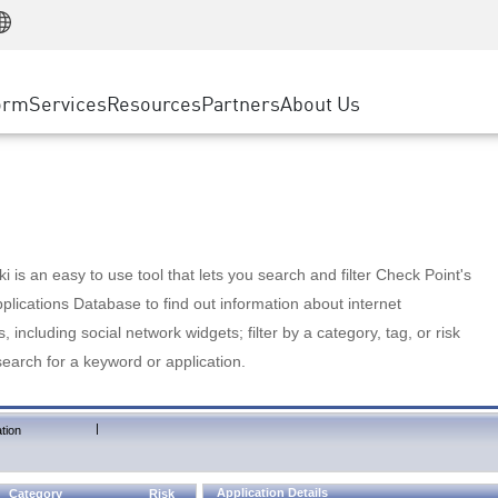
Manufacturing
ice
Advanced Technical Account Management
WAF
Customer Stories
MSP Partners
Retail
DDoS Protection
cess Service Edge
Cyber Hub
AWS Cloud
State and Local Government
nting
orm
Services
Resources
Partners
About Us
SASE
Events & Webinars
Google Cloud Platform
Telco / Service Provider
evention
Private Access
Azure Cloud
BUSINESS SIZE
 & Least Privilege
Internet Access
Partner Portal
Large Enterprise
Enterprise Browser
Small & Medium Business
 is an easy to use tool that lets you search and filter Check Point's
lications Database to find out information about internet
s, including social network widgets; filter by a category, tag, or risk
search for a keyword or application.
|
tion
Application Details
Category
Risk