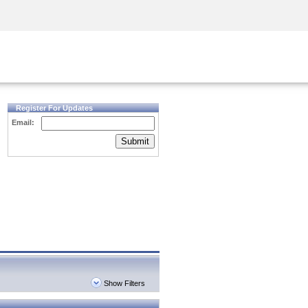
Security Awareness
CISO Training
Secure Academy
Register For Updates
Email:
Submit
Show Filters