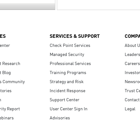
ES
SERVICES & SUPPORT
COMP
enter
Check Point Services
About 
Managed Security
Leaders
t Research
Professional Services
Careers
t Blog
Training Programs
Investo
s Community
Strategy and Risk
Newsr
tories
Incident Response
Trust C
n
Support Center
Contact
ity Report
User Center Sign In
Legal
ebinars
Advisories