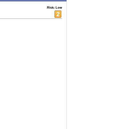
Risk: Low