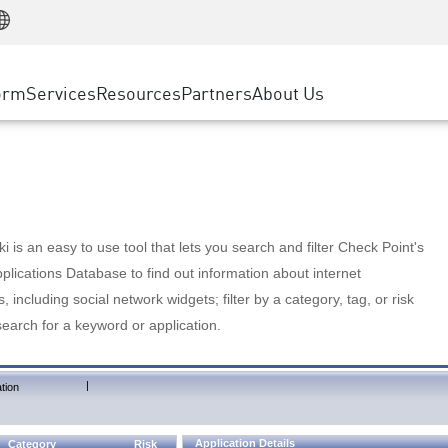
Manufacturing
ice
Advanced Technical Account Management
WAF
Customer Stories
MSP Partners
Retail
DDoS Protection
cess Service Edge
Cyber Hub
AWS Cloud
State and Local Government
nting
orm
Services
Resources
Partners
About Us
SASE
Events & Webinars
Google Cloud Platform
Telco / Service Provider
evention
Private Access
Azure Cloud
BUSINESS SIZE
 & Least Privilege
Internet Access
Partner Portal
Large Enterprise
Enterprise Browser
Small & Medium Business
 is an easy to use tool that lets you search and filter Check Point's
lications Database to find out information about internet
s, including social network widgets; filter by a category, tag, or risk
search for a keyword or application.
|
tion
Application Details
Category
Risk