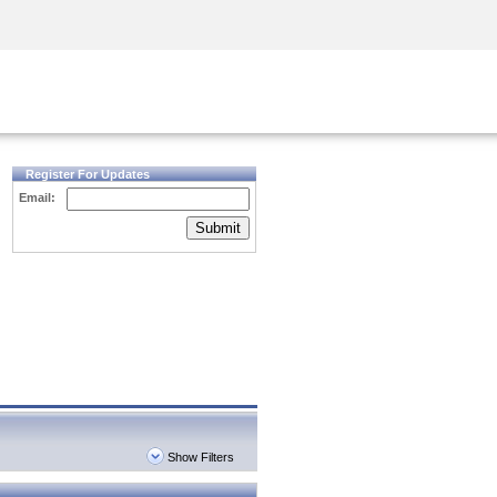
Security Awareness
CISO Training
Secure Academy
Register For Updates
Email:
Submit
Show Filters