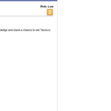
Risk: Low
pledge and stand a chance to win Tarocco