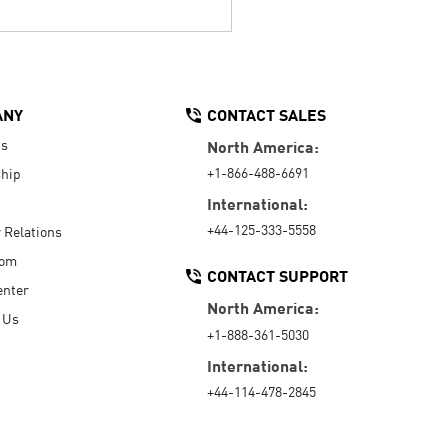
ANY
CONTACT SALES
Us
North America:
+1-866-488-6691
hip
International:
+44-125-333-5558
r Relations
oom
CONTACT SUPPORT
enter
North America:
 Us
+1-888-361-5030
International:
+44-114-478-2845