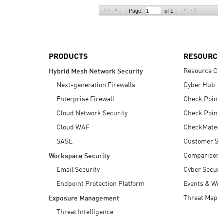
AI Agent Security
Page:
of 1
PRODUCTS
RESOURC
Resource C
Hybrid Mesh Network Security
Next-generation Firewalls
Cyber Hub
Enterprise Firewall
Check Poin
Cloud Network Security
Check Poin
Cloud WAF
CheckMate
SASE
Customer S
Compariso
Workspace Security
Email Security
Cyber Secur
Endpoint Protection Platform
Events & W
Threat Map
Exposure Management
Threat Intelligence