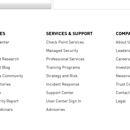
ES
SERVICES & SUPPORT
COMP
enter
Check Point Services
About 
Managed Security
Leaders
t Research
Professional Services
Careers
t Blog
Training Programs
Investo
s Community
Strategy and Risk
Newsr
tories
Incident Response
Trust C
n
Support Center
Contact
ity Report
User Center Sign In
Legal
ebinars
Advisories