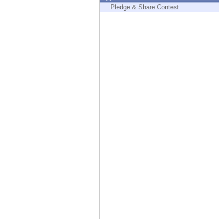
Endpoint
Pledge & Share Contest
Browse
SaaS
EXPOSURE MANAGEMENT
Threat Intelligence
Exposure Prioritization
Cyber Asset Attack Surface Management
Safe Remediation
ThreatCloud AI
AI SECURITY
Workforce AI Security
AI Red Teaming