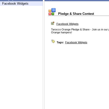
Facebook Widgets
Pledge & Share Contest
Facebook Widgets
Tarocco Orange Pledge & Share - Join us in our 
Orange hampers!
Tags:
Facebook Widgets