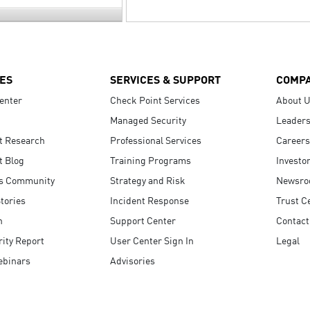
ES
SERVICES & SUPPORT
COMP
enter
Check Point Services
About 
Managed Security
Leaders
t Research
Professional Services
Careers
t Blog
Training Programs
Investo
s Community
Strategy and Risk
Newsr
tories
Incident Response
Trust C
n
Support Center
Contact
ity Report
User Center Sign In
Legal
ebinars
Advisories