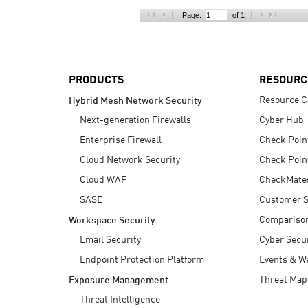
AI Agent Security
Page:
of 1
PRODUCTS
RESOURC
Resource C
Hybrid Mesh Network Security
Next-generation Firewalls
Cyber Hub
Enterprise Firewall
Check Poin
Cloud Network Security
Check Poin
Cloud WAF
CheckMate
SASE
Customer S
Compariso
Workspace Security
Email Security
Cyber Secur
Endpoint Protection Platform
Events & W
Threat Map
Exposure Management
Threat Intelligence