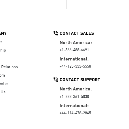
ANY
CONTACT SALES
Us
North America:
+1-866-488-6691
hip
International:
+44-125-333-5558
r Relations
oom
CONTACT SUPPORT
enter
North America:
 Us
+1-888-361-5030
International:
+44-114-478-2845