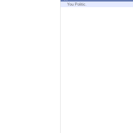
Endpoint
You Politic.
Browse
SaaS
EXPOSURE MANAGEMENT
Threat Intelligence
Exposure Prioritization
Cyber Asset Attack Surface Management
Safe Remediation
ThreatCloud AI
AI SECURITY
Workforce AI Security
AI Red Teaming