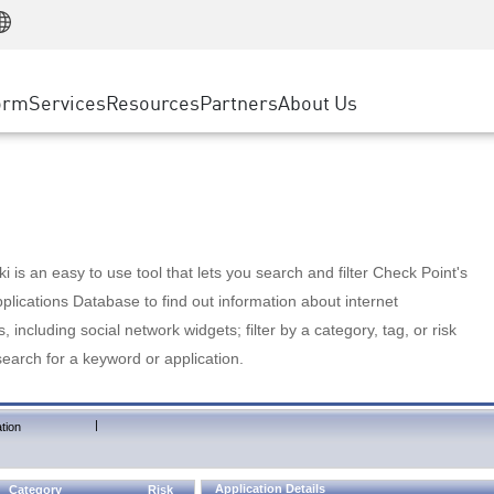
Manufacturing
ice
Advanced Technical Account Management
WAF
Customer Stories
MSP Partners
Retail
DDoS Protection
cess Service Edge
Cyber Hub
AWS Cloud
State and Local Government
nting
orm
Services
Resources
Partners
About Us
SASE
Events & Webinars
Google Cloud Platform
Telco / Service Provider
evention
Private Access
Azure Cloud
BUSINESS SIZE
 & Least Privilege
Internet Access
Partner Portal
Large Enterprise
Enterprise Browser
Small & Medium Business
 is an easy to use tool that lets you search and filter Check Point's
lications Database to find out information about internet
s, including social network widgets; filter by a category, tag, or risk
search for a keyword or application.
|
tion
Application Details
Category
Risk