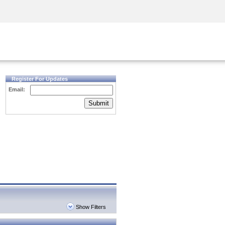
Security Awareness
CISO Training
Secure Academy
Register For Updates
Email:
Submit
Show Filters