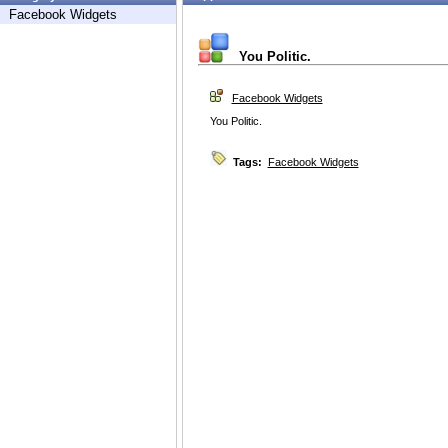
Facebook Widgets
You Politic.
Facebook Widgets
You Politic.
Tags:
Facebook Widgets