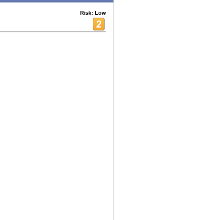
Risk: Low