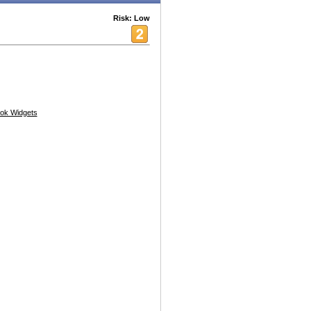
Risk: Low
ok Widgets