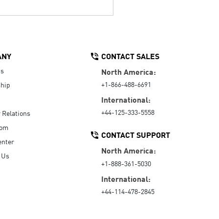
ANY
CONTACT SALES
Us
North America:
+1-866-488-6691
hip
International:
+44-125-333-5558
r Relations
oom
CONTACT SUPPORT
enter
North America:
 Us
+1-888-361-5030
International:
+44-114-478-2845