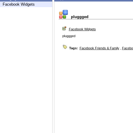
Facebook Widgets
pluggged
Facebook Widgets
pluggged
Tags:
Facebook Friends & Family
,
Facebo