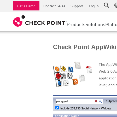
AI Runtime Protection
SMB Firewalls
Detection
Managed Firewall as a Serv
SD-WAN
Get a Demo
Contact Sales
Support
Log In
Anti-Ransomware
Industrial Firewalls
Response
Cloud & IT
Secure Ac
Collaboration Security
SD-WAN
Threat Hu
Products
Solutions
Platf
Compliance
Remote Access VPN
SUPPORT CENTER
Threat Pr
Continuous Threat Exposure Management
Firewall Cluster
Zero Trust
Support Plans
Check Point AppWiki
Diamond Services
INDUSTRY
SECURITY MANAGEMENT
Advocacy Management Services
Agentic Network Security Orchestration
The AppWiki
Pro Support
Security Management Appliances
Web 2.0 App
application
AI-powered Security Management
level; and 
WORKSPACE
Email & Collaboration
1 Applica
Include 255,736 Social Network Widgets
Mobile
Application Name