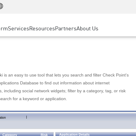
Manufacturing
ice
Advanced Technical Account Management
WAF
Customer Stories
MSP Partners
Retail
DDoS Protection
cess Service Edge
Cyber Hub
AWS Cloud
State and Local Government
nting
orm
Services
Resources
Partners
About Us
SASE
Events & Webinars
Google Cloud Platform
Telco / Service Provider
evention
Private Access
Azure Cloud
BUSINESS SIZE
 & Least Privilege
Internet Access
Partner Portal
Large Enterprise
Enterprise Browser
Small & Medium Business
 is an easy to use tool that lets you search and filter Check Point's
lications Database to find out information about internet
s, including social network widgets; filter by a category, tag, or risk
search for a keyword or application.
|
tion
Application Details
Category
Risk