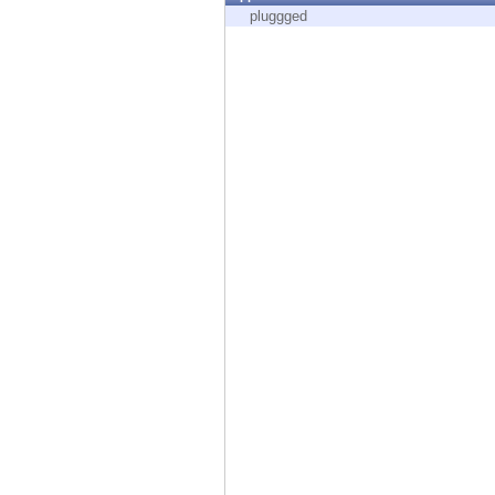
Endpoint
pluggged
Browse
SaaS
EXPOSURE MANAGEMENT
Threat Intelligence
Exposure Prioritization
Cyber Asset Attack Surface Management
Safe Remediation
ThreatCloud AI
AI SECURITY
Workforce AI Security
AI Red Teaming