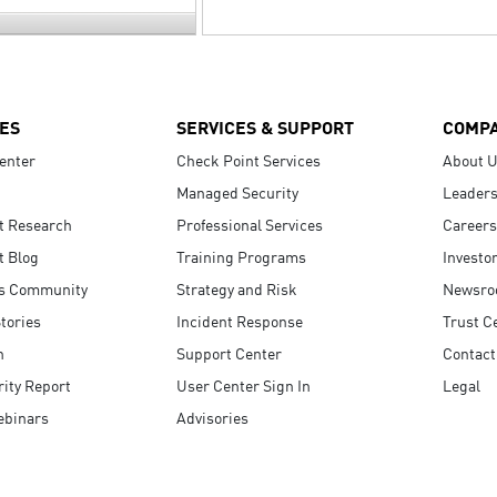
ES
SERVICES & SUPPORT
COMP
enter
Check Point Services
About 
Managed Security
Leaders
t Research
Professional Services
Careers
t Blog
Training Programs
Investo
s Community
Strategy and Risk
Newsr
tories
Incident Response
Trust C
n
Support Center
Contact
ity Report
User Center Sign In
Legal
ebinars
Advisories