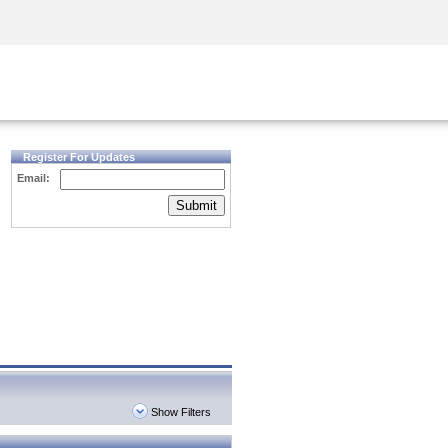
Security Awareness
CISO Training
Secure Academy
Register For Updates
Email:
Submit
Show Filters