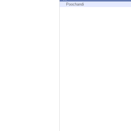
Endpoint
Poochandi
Browse
SaaS
EXPOSURE MANAGEMENT
Threat Intelligence
Exposure Prioritization
Cyber Asset Attack Surface Management
Safe Remediation
ThreatCloud AI
AI SECURITY
Workforce AI Security
AI Red Teaming