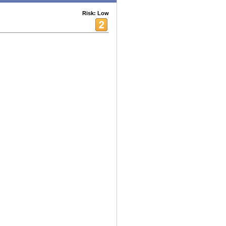
Risk: Low