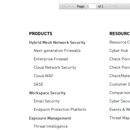
AI Agent Security
Page:
of 1
PRODUCTS
RESOURC
Resource C
Hybrid Mesh Network Security
Next-generation Firewalls
Cyber Hub
Enterprise Firewall
Check Poin
Cloud Network Security
Check Poin
Cloud WAF
CheckMate
SASE
Customer S
Compariso
Workspace Security
Email Security
Cyber Secur
Endpoint Protection Platform
Events & W
Threat Map
Exposure Management
Threat Intelligence