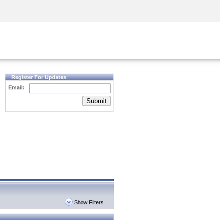
Security Awareness
CISO Training
Secure Academy
Register For Updates
Email:
Submit
Show Filters