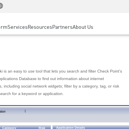
Manufacturing
ice
Advanced Technical Account Management
WAF
Customer Stories
MSP Partners
Retail
DDoS Protection
cess Service Edge
Cyber Hub
AWS Cloud
State and Local Government
nting
orm
Services
Resources
Partners
About Us
SASE
Events & Webinars
Google Cloud Platform
Telco / Service Provider
evention
Private Access
Azure Cloud
BUSINESS SIZE
 & Least Privilege
Internet Access
Partner Portal
Large Enterprise
Enterprise Browser
Small & Medium Business
 is an easy to use tool that lets you search and filter Check Point's
lications Database to find out information about internet
s, including social network widgets; filter by a category, tag, or risk
search for a keyword or application.
|
tion
Application Details
Category
Risk