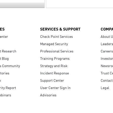
ES
SERVICES & SUPPORT
COMP
enter
Check Point Services
About 
Managed Security
Leaders
t Research
Professional Services
Careers
t Blog
Training Programs
Investo
s Community
Strategy and Risk
Newsr
tories
Incident Response
Trust C
n
Support Center
Contact
ity Report
User Center Sign In
Legal
ebinars
Advisories