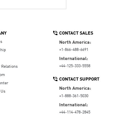
ANY
CONTACT SALES
Us
North America:
+1-866-488-6691
hip
International:
+44-125-333-5558
r Relations
oom
CONTACT SUPPORT
enter
North America:
 Us
+1-888-361-5030
International:
+44-114-478-2845