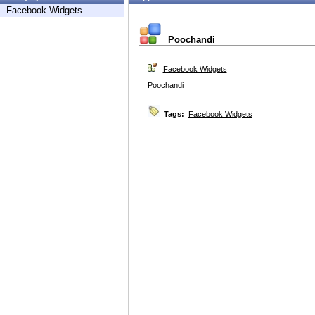
Facebook Widgets
Poochandi
Facebook Widgets
Poochandi
Tags:
Facebook Widgets