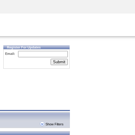
Security Awareness
CISO Training
Secure Academy
Register For Updates
Email:
Submit
Show Filters