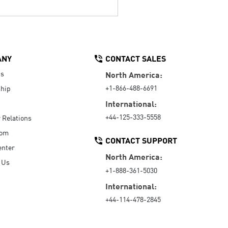
ANY
CONTACT SALES
Us
North America:
+1-866-488-6691
hip
International:
+44-125-333-5558
r Relations
oom
CONTACT SUPPORT
enter
North America:
 Us
+1-888-361-5030
International:
+44-114-478-2845