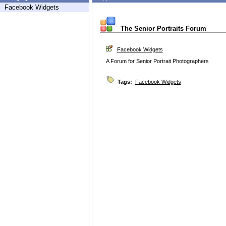
Facebook Widgets
The Senior Portraits Forum
Facebook Widgets
A Forum for Senior Portrait Photographers
Tags:
Facebook Widgets