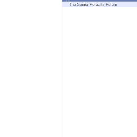
Endpoint
The Senior Portraits Forum
Browse
SaaS
EXPOSURE MANAGEMENT
Threat Intelligence
Exposure Prioritization
Cyber Asset Attack Surface Management
Safe Remediation
ThreatCloud AI
AI SECURITY
Workforce AI Security
AI Red Teaming