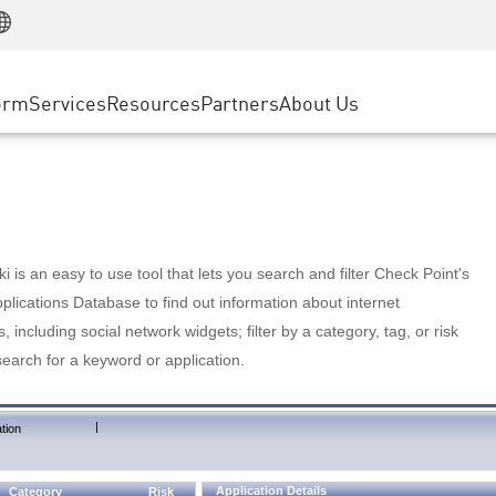
Manufacturing
ice
Advanced Technical Account Management
WAF
Customer Stories
MSP Partners
Retail
DDoS Protection
cess Service Edge
Cyber Hub
AWS Cloud
State and Local Government
nting
orm
Services
Resources
Partners
About Us
SASE
Events & Webinars
Google Cloud Platform
Telco / Service Provider
evention
Private Access
Azure Cloud
BUSINESS SIZE
 & Least Privilege
Internet Access
Partner Portal
Large Enterprise
Enterprise Browser
Small & Medium Business
 is an easy to use tool that lets you search and filter Check Point's
lications Database to find out information about internet
s, including social network widgets; filter by a category, tag, or risk
search for a keyword or application.
|
tion
Application Details
Category
Risk