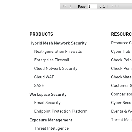
AI Agent Security
Page:
of 1
PRODUCTS
RESOURC
Resource C
Hybrid Mesh Network Security
Next-generation Firewalls
Cyber Hub
Enterprise Firewall
Check Poin
Cloud Network Security
Check Poin
Cloud WAF
CheckMate
SASE
Customer S
Compariso
Workspace Security
Email Security
Cyber Secur
Endpoint Protection Platform
Events & W
Threat Map
Exposure Management
Threat Intelligence