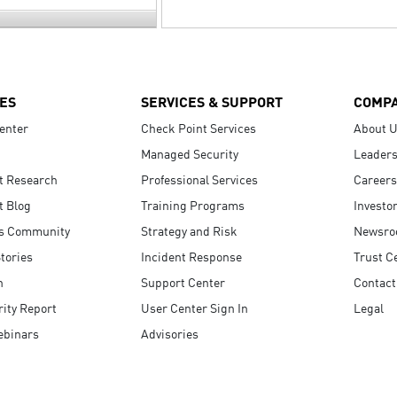
ES
SERVICES & SUPPORT
COMP
enter
Check Point Services
About 
Managed Security
Leaders
t Research
Professional Services
Careers
t Blog
Training Programs
Investo
s Community
Strategy and Risk
Newsr
tories
Incident Response
Trust C
n
Support Center
Contact
ity Report
User Center Sign In
Legal
ebinars
Advisories