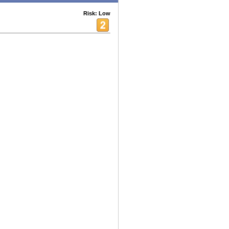
Risk: Low