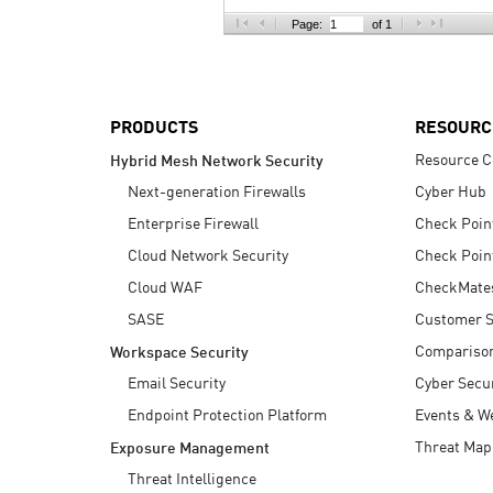
AI Agent Security
Page:
of 1
PRODUCTS
RESOURC
Resource C
Hybrid Mesh Network Security
Next-generation Firewalls
Cyber Hub
Enterprise Firewall
Check Poin
Cloud Network Security
Check Poin
Cloud WAF
CheckMate
SASE
Customer S
Compariso
Workspace Security
Email Security
Cyber Secur
Endpoint Protection Platform
Events & W
Threat Map
Exposure Management
Threat Intelligence