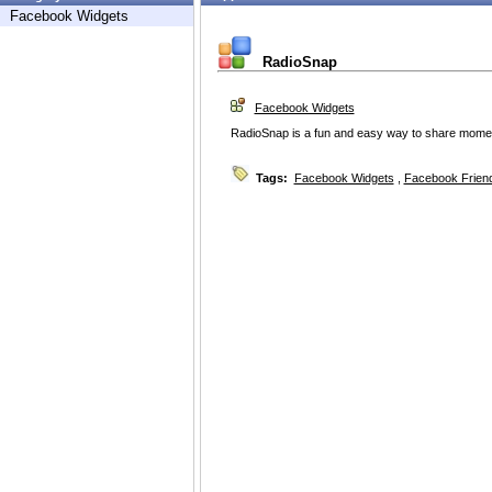
Facebook Widgets
RadioSnap
Facebook Widgets
RadioSnap is a fun and easy way to share moments 
Tags:
Facebook Widgets
,
Facebook Friend