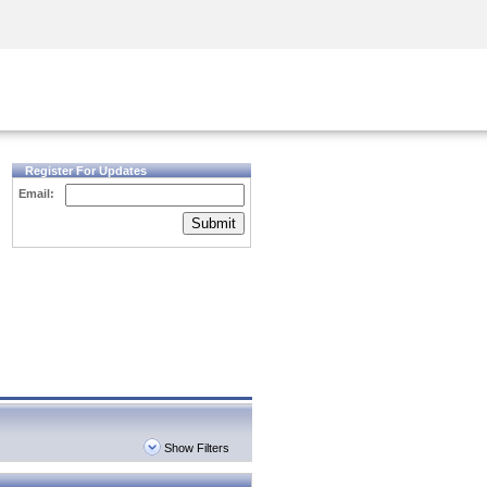
Security Awareness
CISO Training
Secure Academy
Register For Updates
Email:
Submit
Show Filters