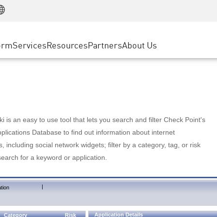
Manufacturing
ice
Advanced Technical Account Management
WAF
Customer Stories
MSP Partners
Retail
DDoS Protection
cess Service Edge
Cyber Hub
AWS Cloud
State and Local Government
nting
orm
Services
Resources
Partners
About Us
SASE
Events & Webinars
Google Cloud Platform
Telco / Service Provider
evention
Private Access
Azure Cloud
BUSINESS SIZE
 & Least Privilege
Internet Access
Partner Portal
Large Enterprise
Enterprise Browser
Small & Medium Business
 is an easy to use tool that lets you search and filter Check Point's
lications Database to find out information about internet
s, including social network widgets; filter by a category, tag, or risk
search for a keyword or application.
|
tion
Application Details
Category
Risk