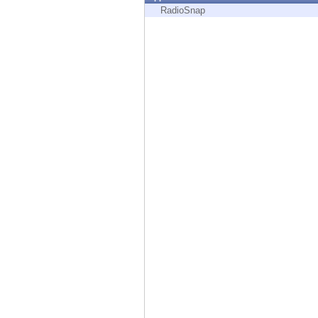
Endpoint
RadioSnap
Browse
SaaS
EXPOSURE MANAGEMENT
Threat Intelligence
Exposure Prioritization
Cyber Asset Attack Surface Management
Safe Remediation
ThreatCloud AI
AI SECURITY
Workforce AI Security
AI Red Teaming