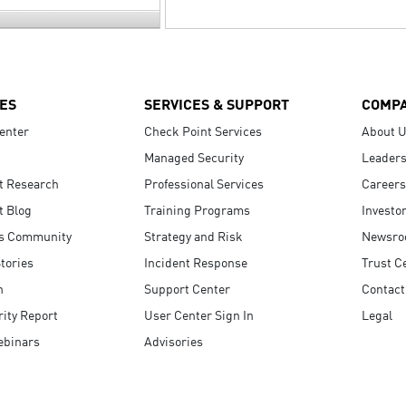
ES
SERVICES & SUPPORT
COMP
enter
Check Point Services
About 
Managed Security
Leaders
t Research
Professional Services
Careers
t Blog
Training Programs
Investo
s Community
Strategy and Risk
Newsr
tories
Incident Response
Trust C
n
Support Center
Contact
ity Report
User Center Sign In
Legal
ebinars
Advisories