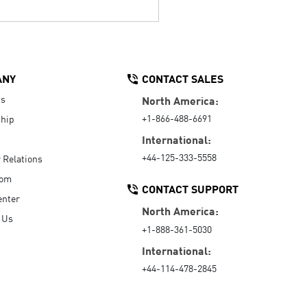
ANY
CONTACT SALES
Us
North America:
+1-866-488-6691
hip
International:
+44-125-333-5558
r Relations
oom
CONTACT SUPPORT
enter
North America:
 Us
+1-888-361-5030
International:
+44-114-478-2845