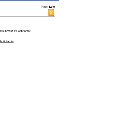
Risk: Low
in your life with family.
s & Family