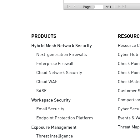
AI Agent Security
Page:
of 1
PRODUCTS
RESOURC
Resource C
Hybrid Mesh Network Security
Next-generation Firewalls
Cyber Hub
Enterprise Firewall
Check Poin
Cloud Network Security
Check Poin
Cloud WAF
CheckMate
SASE
Customer S
Compariso
Workspace Security
Email Security
Cyber Secur
Endpoint Protection Platform
Events & W
Threat Map
Exposure Management
Threat Intelligence