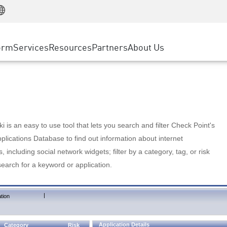
Manufacturing
ice
Advanced Technical Account Management
WAF
Customer Stories
MSP Partners
Retail
DDoS Protection
cess Service Edge
Cyber Hub
AWS Cloud
State and Local Government
nting
orm
Services
Resources
Partners
About Us
SASE
Events & Webinars
Google Cloud Platform
Telco / Service Provider
evention
Private Access
Azure Cloud
BUSINESS SIZE
 & Least Privilege
Internet Access
Partner Portal
Large Enterprise
Enterprise Browser
Small & Medium Business
 is an easy to use tool that lets you search and filter Check Point's
lications Database to find out information about internet
s, including social network widgets; filter by a category, tag, or risk
search for a keyword or application.
|
tion
Application Details
Category
Risk