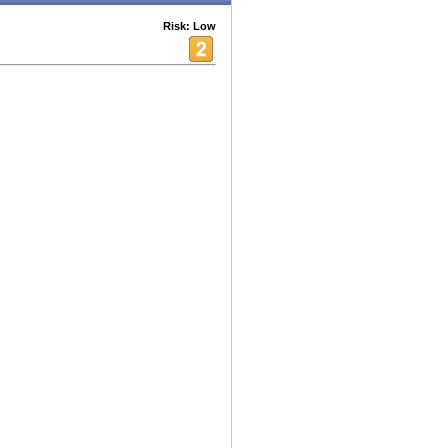
Risk: Low