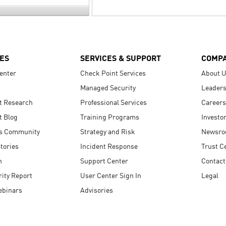
ES
SERVICES & SUPPORT
COMP
enter
Check Point Services
About 
Managed Security
Leaders
t Research
Professional Services
Careers
t Blog
Training Programs
Investo
s Community
Strategy and Risk
Newsr
tories
Incident Response
Trust C
n
Support Center
Contact
ity Report
User Center Sign In
Legal
ebinars
Advisories