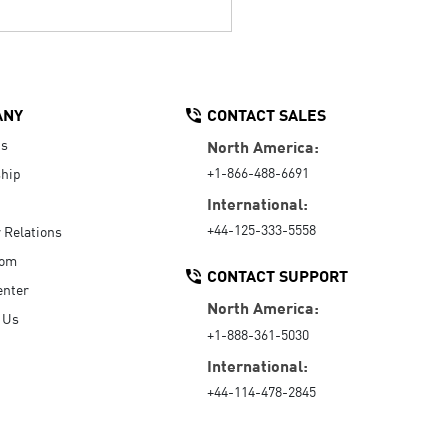
ANY
CONTACT SALES
Us
North America:
+1-866-488-6691
hip
International:
+44-125-333-5558
r Relations
oom
CONTACT SUPPORT
enter
North America:
 Us
+1-888-361-5030
International:
+44-114-478-2845