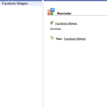
Facebook Widgets
Reminder
Facebook Widgets
Reminder
Tags:
Facebook Widgets