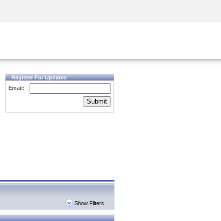
Security Awareness
CISO Training
Secure Academy
Register For Updates
Email:
Submit
Show Filters