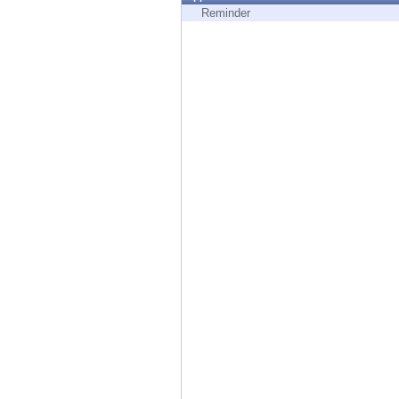
Endpoint
Reminder
Browse
SaaS
EXPOSURE MANAGEMENT
Threat Intelligence
Exposure Prioritization
Cyber Asset Attack Surface Management
Safe Remediation
ThreatCloud AI
AI SECURITY
Workforce AI Security
AI Red Teaming