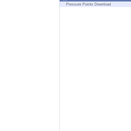
Endpoint
Pressure Points Download
Browse
SaaS
EXPOSURE MANAGEMENT
Threat Intelligence
Exposure Prioritization
Cyber Asset Attack Surface Management
Safe Remediation
ThreatCloud AI
AI SECURITY
Workforce AI Security
AI Red Teaming