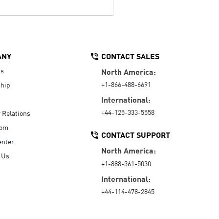
ANY
CONTACT SALES
Us
North America:
+1-866-488-6691
hip
International:
+44-125-333-5558
r Relations
oom
CONTACT SUPPORT
enter
North America:
 Us
+1-888-361-5030
International:
+44-114-478-2845