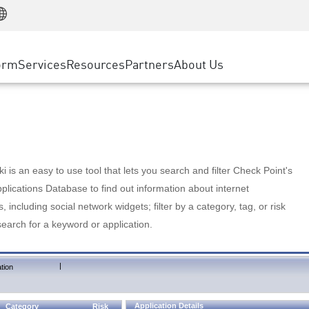
Manufacturing
ice
Advanced Technical Account Management
WAF
Customer Stories
MSP Partners
Retail
DDoS Protection
cess Service Edge
Cyber Hub
AWS Cloud
State and Local Government
nting
orm
Services
Resources
Partners
About Us
SASE
Events & Webinars
Google Cloud Platform
Telco / Service Provider
evention
Private Access
Azure Cloud
BUSINESS SIZE
 & Least Privilege
Internet Access
Partner Portal
Large Enterprise
Enterprise Browser
Small & Medium Business
 is an easy to use tool that lets you search and filter Check Point's
lications Database to find out information about internet
s, including social network widgets; filter by a category, tag, or risk
search for a keyword or application.
|
tion
Application Details
Category
Risk