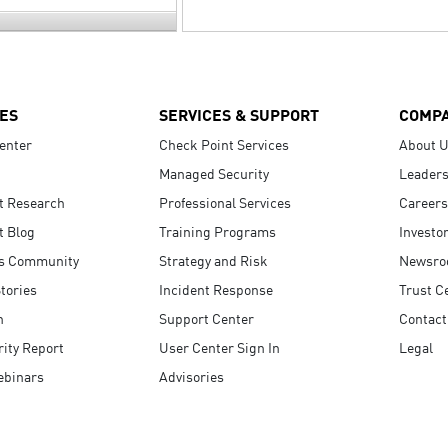
ES
SERVICES & SUPPORT
COMP
enter
Check Point Services
About 
Managed Security
Leaders
t Research
Professional Services
Careers
t Blog
Training Programs
Investo
s Community
Strategy and Risk
Newsr
tories
Incident Response
Trust C
n
Support Center
Contact
ity Report
User Center Sign In
Legal
ebinars
Advisories