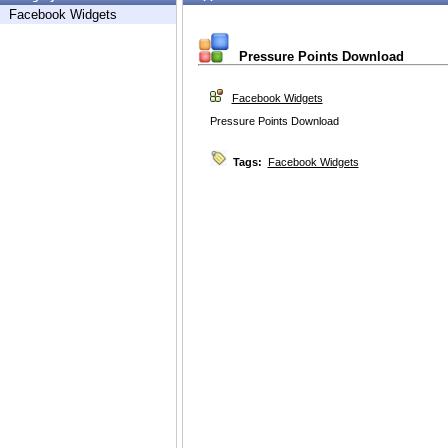
Facebook Widgets
Pressure Points Download
Facebook Widgets
Pressure Points Download
Tags:
Facebook Widgets