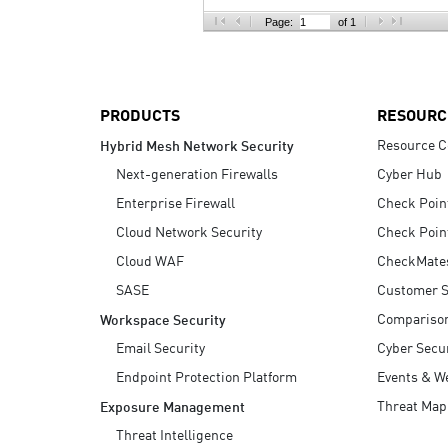
AI Agent Security
Page:
of 1
PRODUCTS
RESOURC
Resource C
Hybrid Mesh Network Security
Next-generation Firewalls
Cyber Hub
Enterprise Firewall
Check Poin
Cloud Network Security
Check Poin
Cloud WAF
CheckMate
SASE
Customer S
Compariso
Workspace Security
Email Security
Cyber Secur
Endpoint Protection Platform
Events & W
Threat Map
Exposure Management
Threat Intelligence