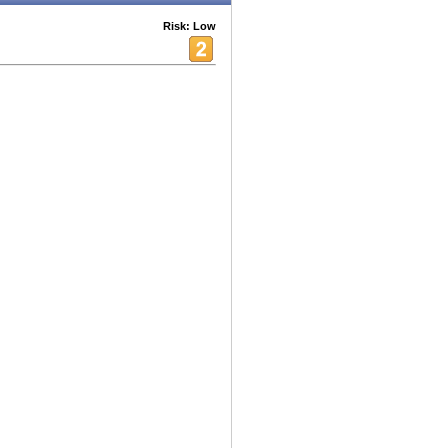
Risk: Low