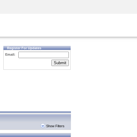
Security Awareness
CISO Training
Secure Academy
Register For Updates
Email:
Submit
Show Filters