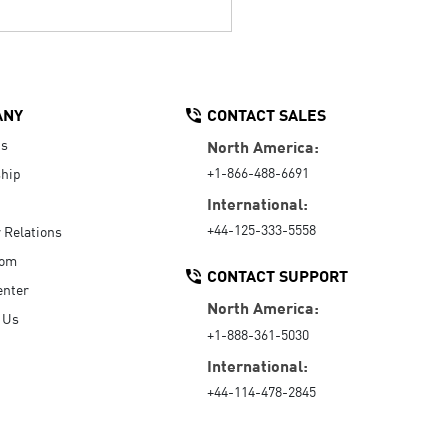
ANY
CONTACT SALES
Us
North America:
+1-866-488-6691
hip
International:
+44-125-333-5558
r Relations
oom
CONTACT SUPPORT
enter
North America:
 Us
+1-888-361-5030
International:
+44-114-478-2845