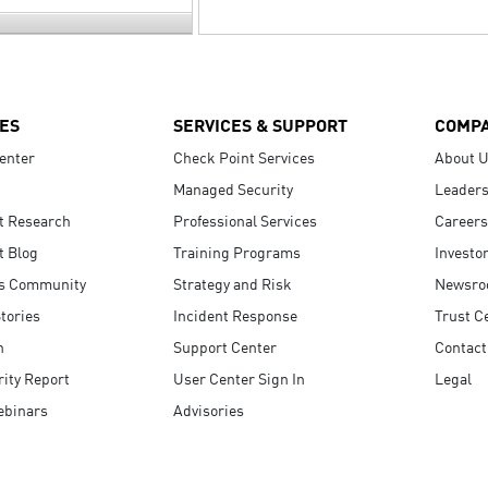
ES
SERVICES & SUPPORT
COMP
enter
Check Point Services
About 
Managed Security
Leaders
t Research
Professional Services
Careers
t Blog
Training Programs
Investo
s Community
Strategy and Risk
Newsr
tories
Incident Response
Trust C
n
Support Center
Contact
ity Report
User Center Sign In
Legal
ebinars
Advisories