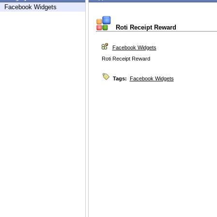
Facebook Widgets
Roti Receipt Reward
Facebook Widgets
Roti Receipt Reward
Tags:
Facebook Widgets