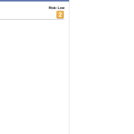
Risk: Low