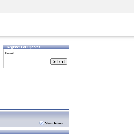
Security Awareness
CISO Training
Secure Academy
Register For Updates
Email:
Submit
Show Filters