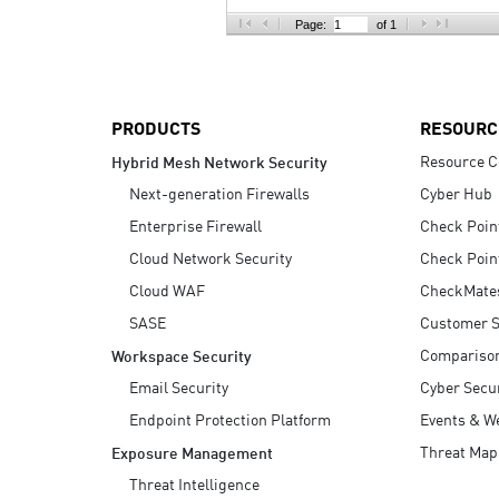
AI Agent Security
Page:
of 1
PRODUCTS
RESOURC
Resource C
Hybrid Mesh Network Security
Next-generation Firewalls
Cyber Hub
Enterprise Firewall
Check Poin
Cloud Network Security
Check Poin
Cloud WAF
CheckMate
SASE
Customer S
Compariso
Workspace Security
Email Security
Cyber Secur
Endpoint Protection Platform
Events & W
Threat Map
Exposure Management
Threat Intelligence