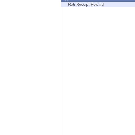
Endpoint
Roti Receipt Reward
Browse
SaaS
EXPOSURE MANAGEMENT
Threat Intelligence
Exposure Prioritization
Cyber Asset Attack Surface Management
Safe Remediation
ThreatCloud AI
AI SECURITY
Workforce AI Security
AI Red Teaming