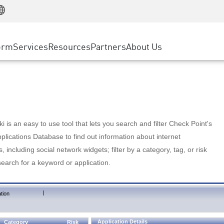
Manufacturing
ice
Advanced Technical Account Management
WAF
Customer Stories
MSP Partners
Retail
DDoS Protection
cess Service Edge
Cyber Hub
AWS Cloud
State and Local Government
nting
orm
Services
Resources
Partners
About Us
SASE
Events & Webinars
Google Cloud Platform
Telco / Service Provider
evention
Private Access
Azure Cloud
BUSINESS SIZE
 & Least Privilege
Internet Access
Partner Portal
Large Enterprise
Enterprise Browser
Small & Medium Business
 is an easy to use tool that lets you search and filter Check Point's
lications Database to find out information about internet
s, including social network widgets; filter by a category, tag, or risk
search for a keyword or application.
|
tion
Application Details
Category
Risk