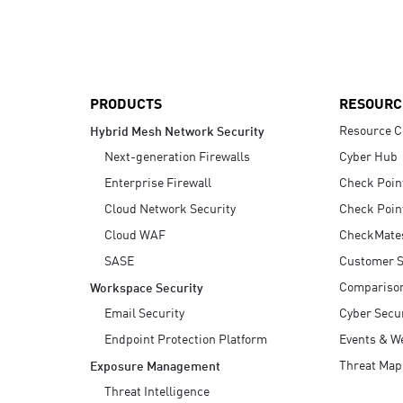
AI Agent Security
PRODUCTS
RESOURC
Resource C
Hybrid Mesh Network Security
Next-generation Firewalls
Cyber Hub
Enterprise Firewall
Check Poin
Cloud Network Security
Check Poin
Cloud WAF
CheckMate
SASE
Customer S
Compariso
Workspace Security
Email Security
Cyber Secur
Endpoint Protection Platform
Events & W
Threat Map
Exposure Management
Threat Intelligence