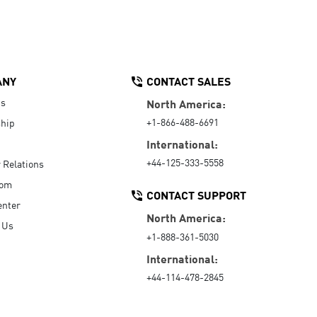
ANY
CONTACT SALES
Us
North America:
+1-866-488-6691
hip
International:
+44-125-333-5558
r Relations
oom
CONTACT SUPPORT
enter
North America:
 Us
+1-888-361-5030
International:
+44-114-478-2845