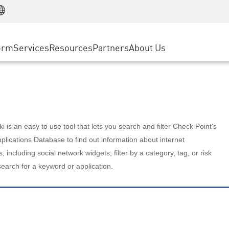
Manufacturing
ice
Advanced Technical Account Management
WAF
Customer Stories
MSP Partners
Retail
DDoS Protection
cess Service Edge
Cyber Hub
AWS Cloud
State and Local Government
nting
orm
Services
Resources
Partners
About Us
SASE
Events & Webinars
Google Cloud Platform
Telco / Service Provider
evention
Private Access
Azure Cloud
BUSINESS SIZE
 & Least Privilege
Internet Access
Partner Portal
Large Enterprise
Enterprise Browser
Small & Medium Business
 is an easy to use tool that lets you search and filter Check Point's
lications Database to find out information about internet
s, including social network widgets; filter by a category, tag, or risk
search for a keyword or application.