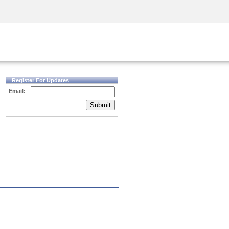
Security Awareness
CISO Training
Secure Academy
Register For Updates
Email:
Submit