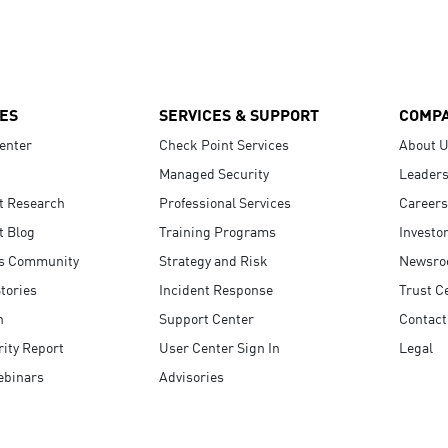
ES
SERVICES & SUPPORT
COMP
enter
Check Point Services
About 
Managed Security
Leaders
t Research
Professional Services
Careers
t Blog
Training Programs
Investo
s Community
Strategy and Risk
Newsr
tories
Incident Response
Trust C
n
Support Center
Contact
ity Report
User Center Sign In
Legal
ebinars
Advisories