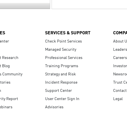
ES
SERVICES & SUPPORT
COMP
enter
Check Point Services
About 
Managed Security
Leaders
t Research
Professional Services
Careers
t Blog
Training Programs
Investo
s Community
Strategy and Risk
Newsr
tories
Incident Response
Trust C
n
Support Center
Contact
ity Report
User Center Sign In
Legal
ebinars
Advisories