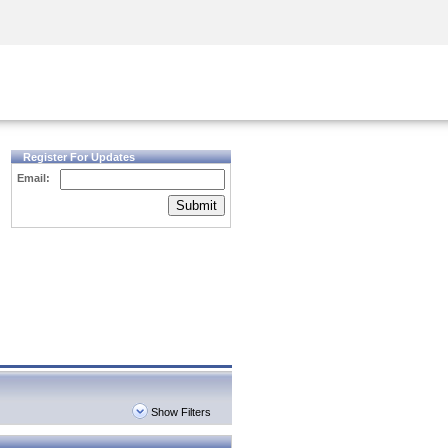
Security Awareness
CISO Training
Secure Academy
Register For Updates
Email:
Submit
Show Filters