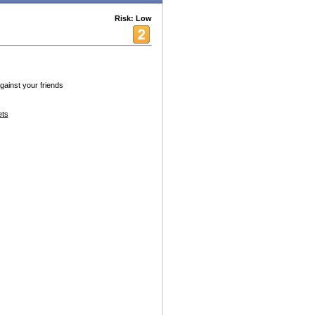
Risk: Low
gainst your friends
ets