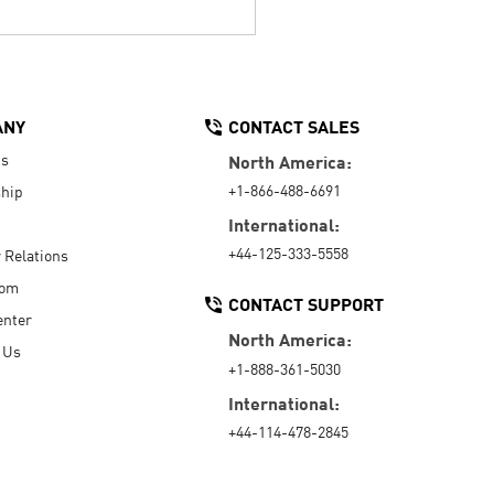
ANY
CONTACT SALES
Us
North America:
+1-866-488-6691
hip
International:
+44-125-333-5558
r Relations
oom
CONTACT SUPPORT
enter
North America:
 Us
+1-888-361-5030
International:
+44-114-478-2845