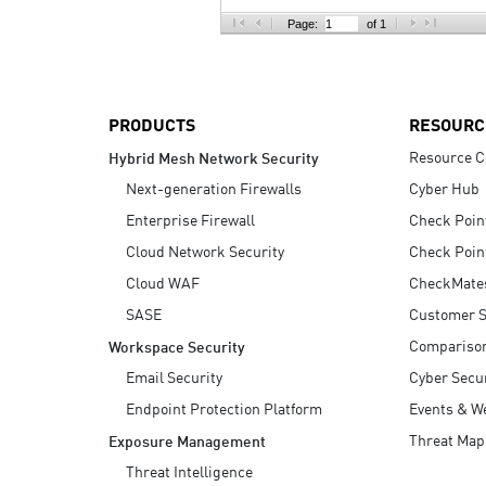
AI Agent Security
Page:
of 1
PRODUCTS
RESOURC
Resource C
Hybrid Mesh Network Security
Next-generation Firewalls
Cyber Hub
Enterprise Firewall
Check Poin
Cloud Network Security
Check Poin
Cloud WAF
CheckMate
SASE
Customer S
Compariso
Workspace Security
Email Security
Cyber Secur
Endpoint Protection Platform
Events & W
Threat Map
Exposure Management
Threat Intelligence