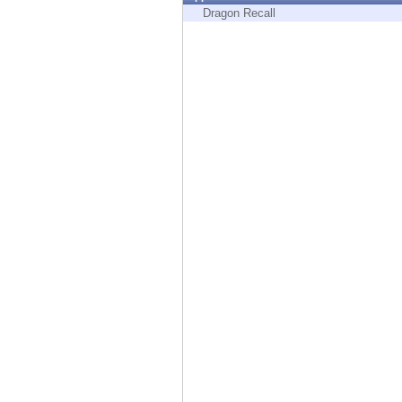
Endpoint
Dragon Recall
Browse
SaaS
EXPOSURE MANAGEMENT
Threat Intelligence
Exposure Prioritization
Cyber Asset Attack Surface Management
Safe Remediation
ThreatCloud AI
AI SECURITY
Workforce AI Security
AI Red Teaming