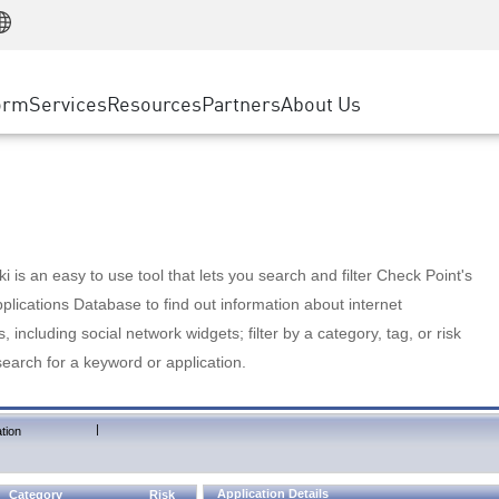
Manufacturing
ice
Advanced Technical Account Management
WAF
Customer Stories
MSP Partners
Retail
DDoS Protection
cess Service Edge
Cyber Hub
AWS Cloud
State and Local Government
nting
orm
Services
Resources
Partners
About Us
SASE
Events & Webinars
Google Cloud Platform
Telco / Service Provider
evention
Private Access
Azure Cloud
BUSINESS SIZE
 & Least Privilege
Internet Access
Partner Portal
Large Enterprise
Enterprise Browser
Small & Medium Business
 is an easy to use tool that lets you search and filter Check Point's
lications Database to find out information about internet
s, including social network widgets; filter by a category, tag, or risk
search for a keyword or application.
|
tion
Application Details
Category
Risk