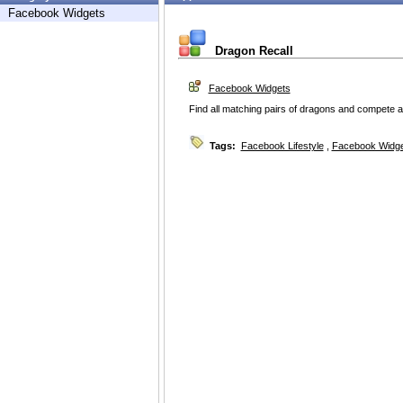
Facebook Widgets
Dragon Recall
Facebook Widgets
Find all matching pairs of dragons and compete a
Tags:
Facebook Lifestyle
,
Facebook Widg