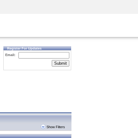
Security Awareness
CISO Training
Secure Academy
Register For Updates
Email:
Submit
Show Filters