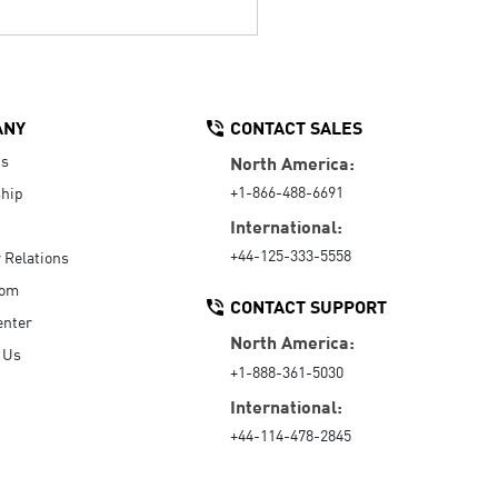
ANY
CONTACT SALES
Us
North America:
+1-866-488-6691
hip
International:
+44-125-333-5558
r Relations
oom
CONTACT SUPPORT
enter
North America:
 Us
+1-888-361-5030
International:
+44-114-478-2845