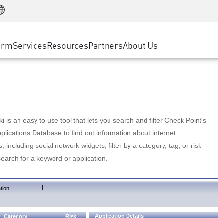
Manufacturing
ice
Advanced Technical Account Management
WAF
Customer Stories
MSP Partners
Retail
DDoS Protection
cess Service Edge
Cyber Hub
AWS Cloud
State and Local Government
nting
orm
Services
Resources
Partners
About Us
SASE
Events & Webinars
Google Cloud Platform
Telco / Service Provider
evention
Private Access
Azure Cloud
BUSINESS SIZE
 & Least Privilege
Internet Access
Partner Portal
Large Enterprise
Enterprise Browser
Small & Medium Business
 is an easy to use tool that lets you search and filter Check Point's
lications Database to find out information about internet
s, including social network widgets; filter by a category, tag, or risk
search for a keyword or application.
|
tion
Application Details
Category
Risk