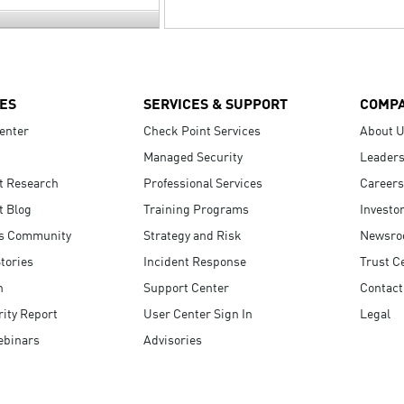
ES
SERVICES & SUPPORT
COMP
enter
Check Point Services
About 
Managed Security
Leaders
t Research
Professional Services
Careers
t Blog
Training Programs
Investo
s Community
Strategy and Risk
Newsr
tories
Incident Response
Trust C
n
Support Center
Contact
ity Report
User Center Sign In
Legal
ebinars
Advisories