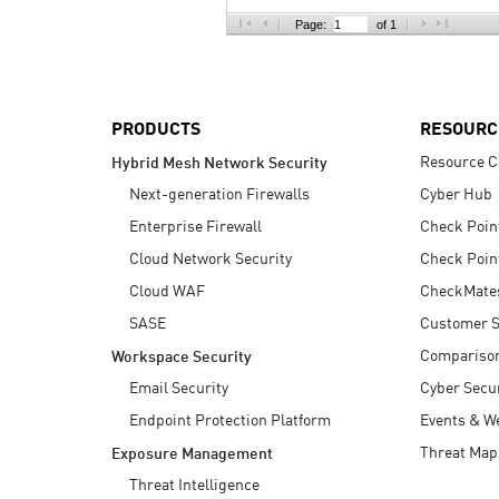
AI Agent Security
Page:
of 1
PRODUCTS
RESOURC
Resource C
Hybrid Mesh Network Security
Next-generation Firewalls
Cyber Hub
Enterprise Firewall
Check Poin
Cloud Network Security
Check Poin
Cloud WAF
CheckMate
SASE
Customer S
Compariso
Workspace Security
Email Security
Cyber Secur
Endpoint Protection Platform
Events & W
Threat Map
Exposure Management
Threat Intelligence