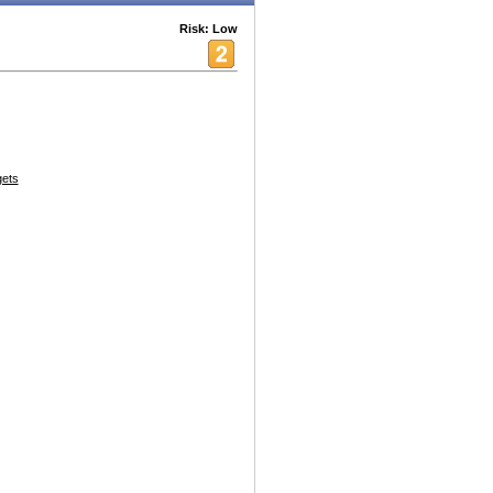
Risk: Low
ets