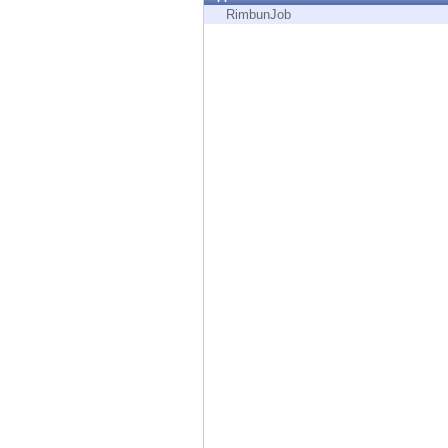
Endpoint
RimbunJob
Browse
SaaS
EXPOSURE MANAGEMENT
Threat Intelligence
Exposure Prioritization
Cyber Asset Attack Surface Management
Safe Remediation
ThreatCloud AI
AI SECURITY
Workforce AI Security
AI Red Teaming