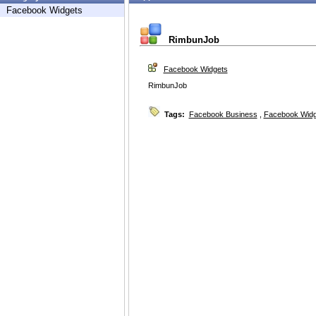
Facebook Widgets
RimbunJob
Facebook Widgets
RimbunJob
Tags:
Facebook Business
,
Facebook Widg