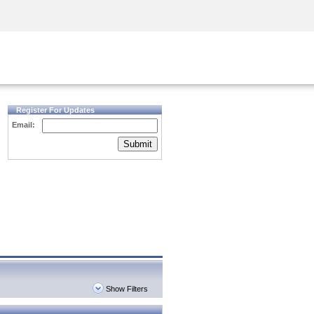
Security Awareness
CISO Training
Secure Academy
Register For Updates
Email:
Submit
Show Filters