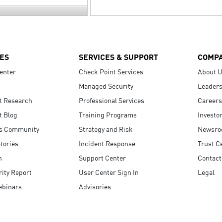
ES
SERVICES & SUPPORT
COMP
enter
Check Point Services
About 
Managed Security
Leaders
t Research
Professional Services
Careers
t Blog
Training Programs
Investo
s Community
Strategy and Risk
Newsr
tories
Incident Response
Trust C
n
Support Center
Contact
ity Report
User Center Sign In
Legal
ebinars
Advisories