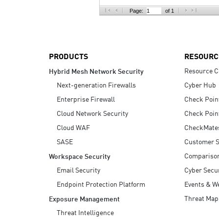
AI Agent Security
Page:
of 1
PRODUCTS
RESOURC
Resource C
Hybrid Mesh Network Security
Next-generation Firewalls
Cyber Hub
Enterprise Firewall
Check Poin
Cloud Network Security
Check Poin
Cloud WAF
CheckMate
SASE
Customer S
Compariso
Workspace Security
Email Security
Cyber Secur
Endpoint Protection Platform
Events & W
Threat Map
Exposure Management
Threat Intelligence