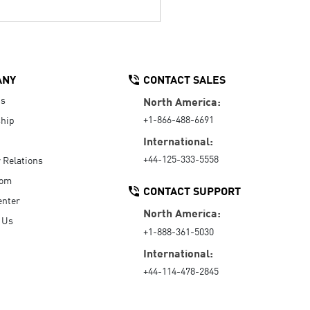
ANY
CONTACT SALES
Us
North America:
+1-866-488-6691
hip
International:
+44-125-333-5558
r Relations
oom
CONTACT SUPPORT
enter
North America:
 Us
+1-888-361-5030
International:
+44-114-478-2845