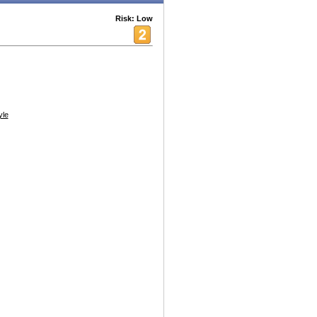
Risk: Low
yle