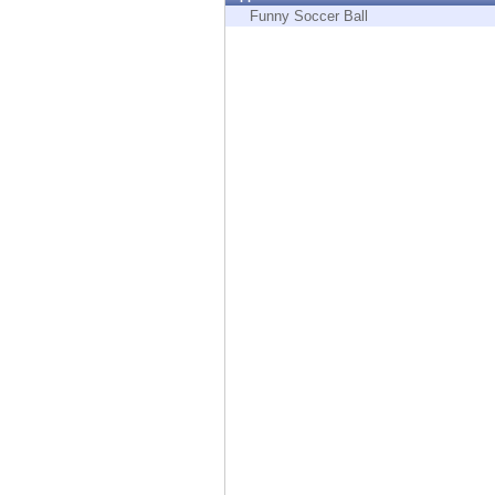
Endpoint
Funny Soccer Ball
Browse
SaaS
EXPOSURE MANAGEMENT
Threat Intelligence
Exposure Prioritization
Cyber Asset Attack Surface Management
Safe Remediation
ThreatCloud AI
AI SECURITY
Workforce AI Security
AI Red Teaming