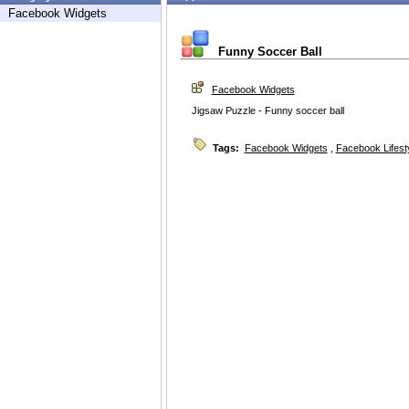
Facebook Widgets
Funny Soccer Ball
Facebook Widgets
Jigsaw Puzzle - Funny soccer ball
Tags:
Facebook Widgets
,
Facebook Lifest