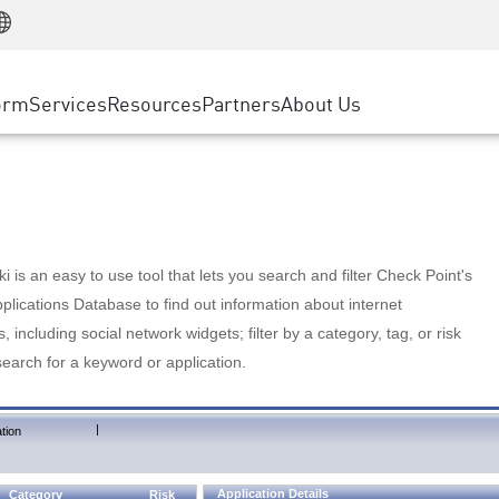
Manufacturing
ice
Advanced Technical Account Management
WAF
Customer Stories
MSP Partners
Retail
DDoS Protection
cess Service Edge
Cyber Hub
AWS Cloud
State and Local Government
nting
orm
Services
Resources
Partners
About Us
SASE
Events & Webinars
Google Cloud Platform
Telco / Service Provider
evention
Private Access
Azure Cloud
BUSINESS SIZE
 & Least Privilege
Internet Access
Partner Portal
Large Enterprise
Enterprise Browser
Small & Medium Business
 is an easy to use tool that lets you search and filter Check Point's
lications Database to find out information about internet
s, including social network widgets; filter by a category, tag, or risk
search for a keyword or application.
|
tion
Application Details
Category
Risk