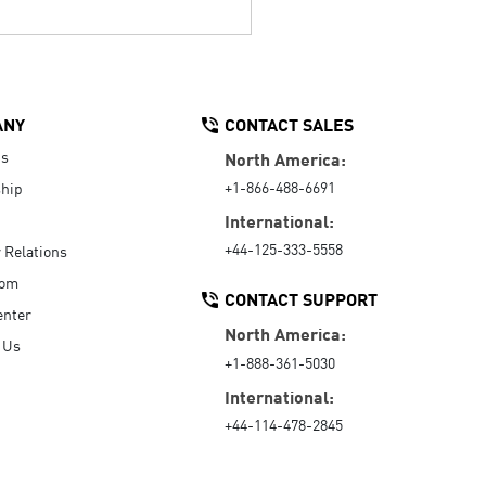
ANY
CONTACT SALES
Us
North America:
+1-866-488-6691
hip
International:
+44-125-333-5558
r Relations
oom
CONTACT SUPPORT
enter
North America:
 Us
+1-888-361-5030
International:
+44-114-478-2845