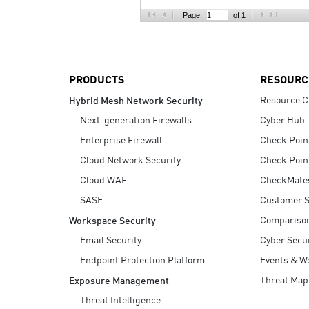
AI Agent Security
Page:
of 1
PRODUCTS
RESOURC
Resource C
Hybrid Mesh Network Security
Next-generation Firewalls
Cyber Hub
Enterprise Firewall
Check Poin
Cloud Network Security
Check Poin
Cloud WAF
CheckMate
SASE
Customer S
Compariso
Workspace Security
Email Security
Cyber Secur
Endpoint Protection Platform
Events & W
Threat Map
Exposure Management
Threat Intelligence