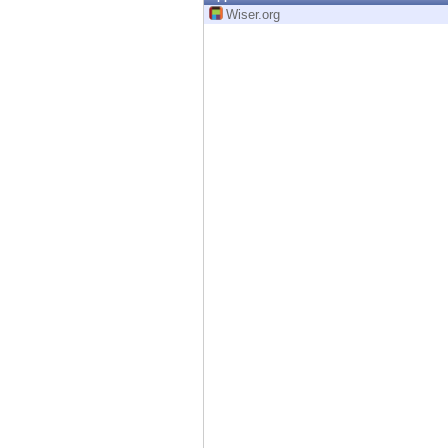
Endpoint
Wiser.org
Browse
SaaS
EXPOSURE MANAGEMENT
Threat Intelligence
Exposure Prioritization
Cyber Asset Attack Surface Management
Safe Remediation
ThreatCloud AI
AI SECURITY
Workforce AI Security
AI Red Teaming