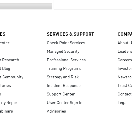
ES
SERVICES & SUPPORT
COMP
enter
Check Point Services
About 
Managed Security
Leaders
t Research
Professional Services
Careers
t Blog
Training Programs
Investo
s Community
Strategy and Risk
Newsr
tories
Incident Response
Trust C
n
Support Center
Contact
ity Report
User Center Sign In
Legal
ebinars
Advisories