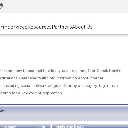
Manufacturing
ice
Advanced Technical Account Management
WAF
Customer Stories
MSP Partners
Retail
DDoS Protection
cess Service Edge
Cyber Hub
AWS Cloud
State and Local Government
nting
orm
Services
Resources
Partners
About Us
SASE
Events & Webinars
Google Cloud Platform
Telco / Service Provider
evention
Private Access
Azure Cloud
BUSINESS SIZE
 & Least Privilege
Internet Access
Partner Portal
Large Enterprise
Enterprise Browser
Small & Medium Business
 is an easy to use tool that lets you search and filter Check Point's
lications Database to find out information about internet
s, including social network widgets; filter by a category, tag, or risk
search for a keyword or application.
|
tion
Application Details
Category
Risk