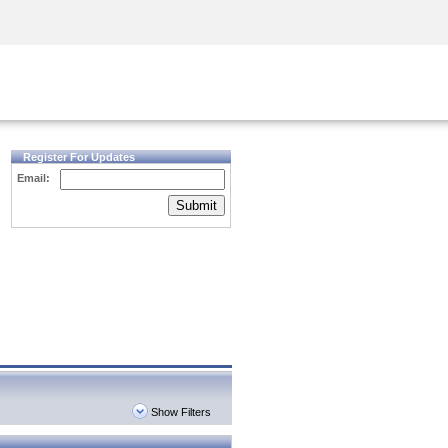
Security Awareness
CISO Training
Secure Academy
Register For Updates
Email:
Submit
Show Filters