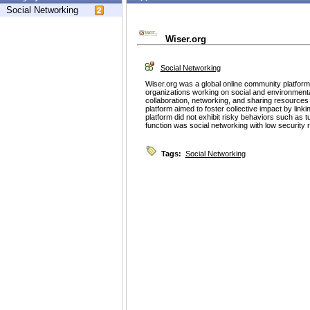
Social Networking
Wiser.org
Social Networking
Wiser.org was a global online community platform
organizations working on social and environmental
collaboration, networking, and sharing resources
platform aimed to foster collective impact by lin
platform did not exhibit risky behaviors such as t
function was social networking with low security r
Tags:
Social Networking