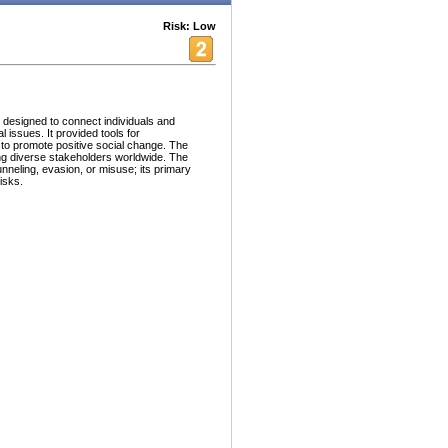
Risk: Low
 designed to connect individuals and
 issues. It provided tools for
 to promote positive social change. The
king diverse stakeholders worldwide. The
unneling, evasion, or misuse; its primary
isks.