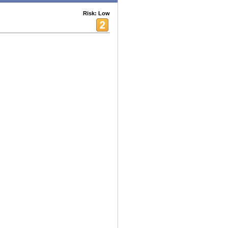
Risk: Low