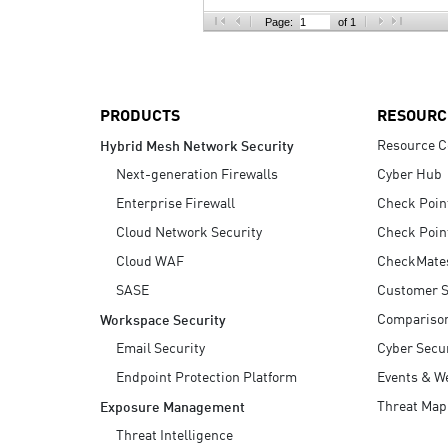
AI Agent Security
Page:
of 1
PRODUCTS
RESOURC
Resource C
Hybrid Mesh Network Security
Next-generation Firewalls
Cyber Hub
Enterprise Firewall
Check Poin
Cloud Network Security
Check Poin
Cloud WAF
CheckMate
SASE
Customer S
Compariso
Workspace Security
Email Security
Cyber Secur
Endpoint Protection Platform
Events & W
Threat Map
Exposure Management
Threat Intelligence