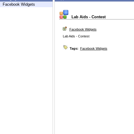
Facebook Widgets
Lab Aids - Contest
Facebook Widgets
Lab Aids - Contest
Tags:
Facebook Widgets