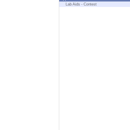
Endpoint
Lab Aids - Contest
Browse
SaaS
EXPOSURE MANAGEMENT
Threat Intelligence
Exposure Prioritization
Cyber Asset Attack Surface Management
Safe Remediation
ThreatCloud AI
AI SECURITY
Workforce AI Security
AI Red Teaming