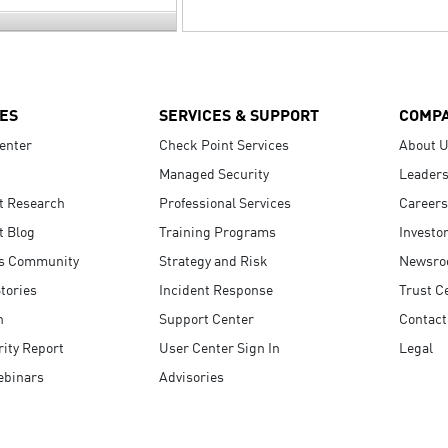
ES
SERVICES & SUPPORT
COMP
enter
Check Point Services
About 
Managed Security
Leaders
t Research
Professional Services
Careers
t Blog
Training Programs
Investo
s Community
Strategy and Risk
Newsr
tories
Incident Response
Trust C
n
Support Center
Contact
ity Report
User Center Sign In
Legal
ebinars
Advisories