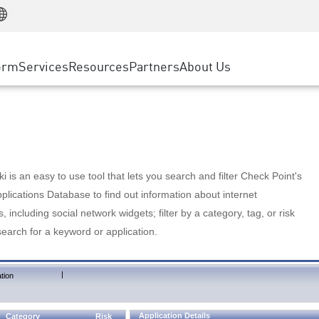
Manufacturing
ice
Advanced Technical Account Management
WAF
Customer Stories
MSP Partners
Retail
DDoS Protection
cess Service Edge
Cyber Hub
AWS Cloud
State and Local Government
nting
orm
Services
Resources
Partners
About Us
SASE
Events & Webinars
Google Cloud Platform
Telco / Service Provider
evention
Private Access
Azure Cloud
BUSINESS SIZE
 & Least Privilege
Internet Access
Partner Portal
Large Enterprise
Enterprise Browser
Small & Medium Business
 is an easy to use tool that lets you search and filter Check Point's
lications Database to find out information about internet
s, including social network widgets; filter by a category, tag, or risk
search for a keyword or application.
|
tion
Application Details
Category
Risk