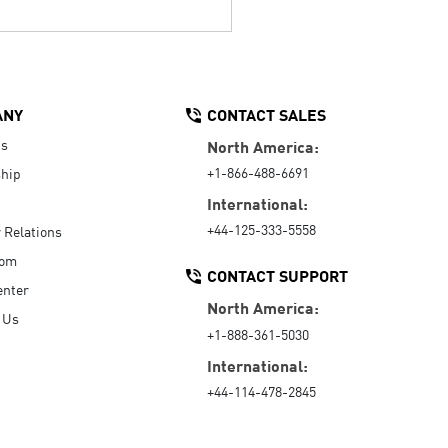
ANY
CONTACT SALES
Us
North America:
+1-866-488-6691
hip
International:
+44-125-333-5558
r Relations
oom
CONTACT SUPPORT
enter
North America:
 Us
+1-888-361-5030
International:
+44-114-478-2845