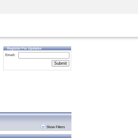
Security Awareness
CISO Training
Secure Academy
Register For Updates
Email:
Submit
Show Filters