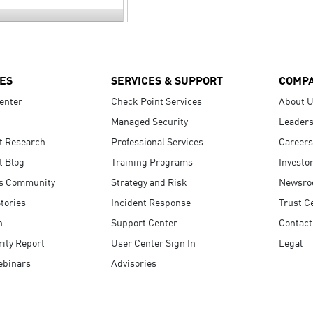
ES
SERVICES & SUPPORT
COMP
enter
Check Point Services
About 
Managed Security
Leaders
t Research
Professional Services
Careers
t Blog
Training Programs
Investo
s Community
Strategy and Risk
Newsr
tories
Incident Response
Trust C
n
Support Center
Contact
ity Report
User Center Sign In
Legal
ebinars
Advisories