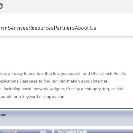
Manufacturing
ice
Advanced Technical Account Management
WAF
Customer Stories
MSP Partners
Retail
DDoS Protection
cess Service Edge
Cyber Hub
AWS Cloud
State and Local Government
nting
orm
Services
Resources
Partners
About Us
SASE
Events & Webinars
Google Cloud Platform
Telco / Service Provider
evention
Private Access
Azure Cloud
BUSINESS SIZE
 & Least Privilege
Internet Access
Partner Portal
Large Enterprise
Enterprise Browser
Small & Medium Business
 is an easy to use tool that lets you search and filter Check Point's
lications Database to find out information about internet
s, including social network widgets; filter by a category, tag, or risk
search for a keyword or application.
|
tion
Application Details
Category
Risk