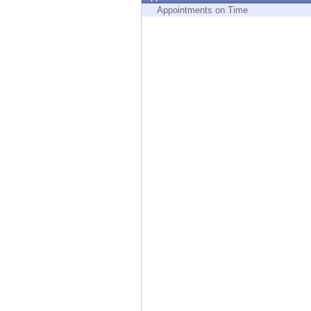
Endpoint
Appointments on Time
Browse
SaaS
EXPOSURE MANAGEMENT
Threat Intelligence
Exposure Prioritization
Cyber Asset Attack Surface Management
Safe Remediation
ThreatCloud AI
AI SECURITY
Workforce AI Security
AI Red Teaming