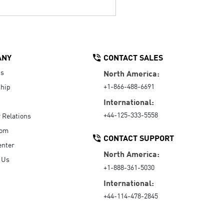
ANY
CONTACT SALES
Us
North America:
+1-866-488-6691
hip
International:
+44-125-333-5558
r Relations
oom
CONTACT SUPPORT
enter
North America:
 Us
+1-888-361-5030
International:
+44-114-478-2845