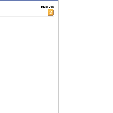
Risk: Low