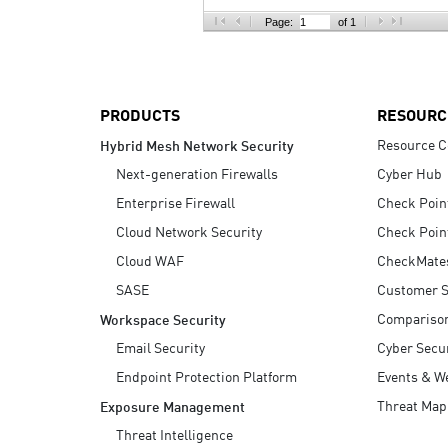
AI Agent Security
Page:
of 1
PRODUCTS
RESOURC
Resource C
Hybrid Mesh Network Security
Next-generation Firewalls
Cyber Hub
Enterprise Firewall
Check Poin
Cloud Network Security
Check Poin
Cloud WAF
CheckMate
SASE
Customer S
Compariso
Workspace Security
Email Security
Cyber Secur
Endpoint Protection Platform
Events & W
Threat Map
Exposure Management
Threat Intelligence