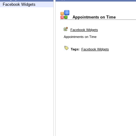
Facebook Widgets
Appointments on Time
Facebook Widgets
Appointments on Time
Tags:
Facebook Widgets