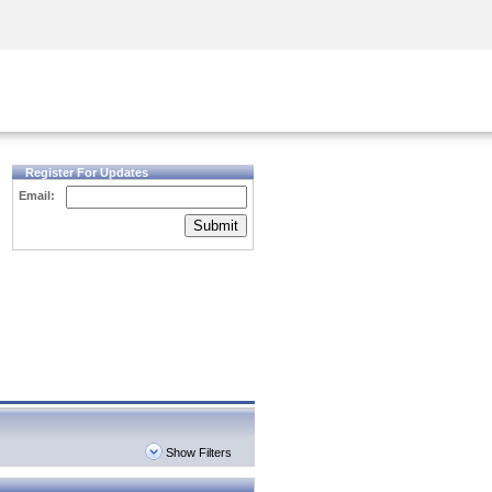
Security Awareness
CISO Training
Secure Academy
Register For Updates
Email:
Submit
Show Filters