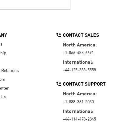
ANY
CONTACT SALES
Us
North America:
+1-866-488-6691
hip
International:
+44-125-333-5558
r Relations
oom
CONTACT SUPPORT
enter
North America:
 Us
+1-888-361-5030
International:
+44-114-478-2845