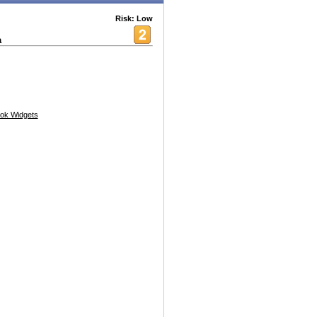
Risk: Low
a
ok Widgets