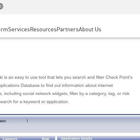
Manufacturing
ice
Advanced Technical Account Management
WAF
Customer Stories
MSP Partners
Retail
DDoS Protection
cess Service Edge
Cyber Hub
AWS Cloud
State and Local Government
nting
orm
Services
Resources
Partners
About Us
SASE
Events & Webinars
Google Cloud Platform
Telco / Service Provider
evention
Private Access
Azure Cloud
BUSINESS SIZE
 & Least Privilege
Internet Access
Partner Portal
Large Enterprise
Enterprise Browser
Small & Medium Business
 is an easy to use tool that lets you search and filter Check Point's
lications Database to find out information about internet
s, including social network widgets; filter by a category, tag, or risk
search for a keyword or application.
|
tion
Application Details
Category
Risk