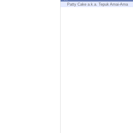
Endpoint
Patty Cake a.k.a. Tepuk Amai-Ama
Browse
SaaS
EXPOSURE MANAGEMENT
Threat Intelligence
Exposure Prioritization
Cyber Asset Attack Surface Management
Safe Remediation
ThreatCloud AI
AI SECURITY
Workforce AI Security
AI Red Teaming