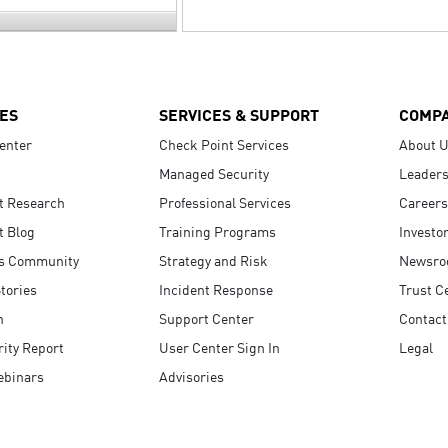
ES
SERVICES & SUPPORT
COMP
enter
Check Point Services
About 
Managed Security
Leaders
t Research
Professional Services
Careers
t Blog
Training Programs
Investo
s Community
Strategy and Risk
Newsr
tories
Incident Response
Trust C
n
Support Center
Contact
ity Report
User Center Sign In
Legal
ebinars
Advisories