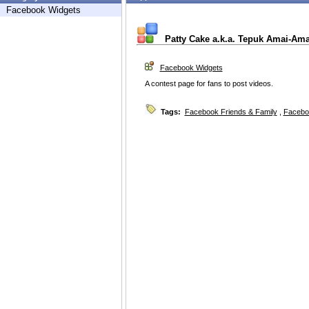
Facebook Widgets
Patty Cake a.k.a. Tepuk Amai-Am
Facebook Widgets
A contest page for fans to post videos.
Tags:
Facebook Friends & Family
,
Facebo