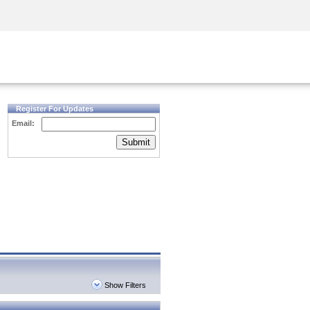
Security Awareness
CISO Training
Secure Academy
Register For Updates
Email:
Submit
Show Filters