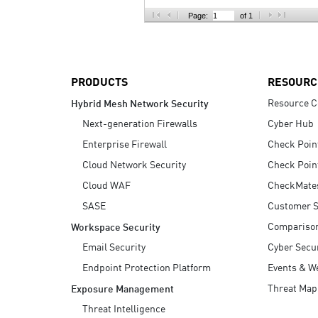
AI Agent Security
Page:
of 1
PRODUCTS
RESOURC
Resource C
Hybrid Mesh Network Security
Next-generation Firewalls
Cyber Hub
Enterprise Firewall
Check Poin
Cloud Network Security
Check Poin
Cloud WAF
CheckMate
SASE
Customer S
Compariso
Workspace Security
Email Security
Cyber Secur
Endpoint Protection Platform
Events & W
Threat Map
Exposure Management
Threat Intelligence