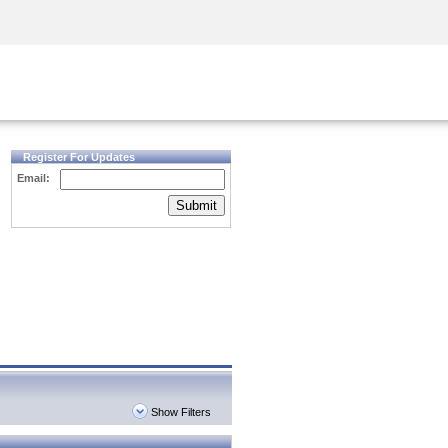
Security Awareness
CISO Training
Secure Academy
Register For Updates
Email:
Submit
Show Filters