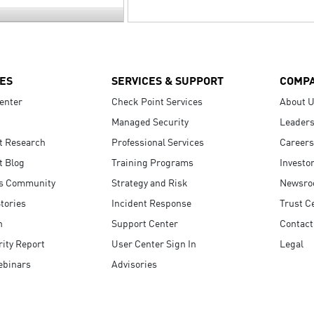
ES
SERVICES & SUPPORT
COMP
enter
Check Point Services
About 
Managed Security
Leaders
t Research
Professional Services
Careers
t Blog
Training Programs
Investo
s Community
Strategy and Risk
Newsr
tories
Incident Response
Trust C
n
Support Center
Contact
ity Report
User Center Sign In
Legal
ebinars
Advisories