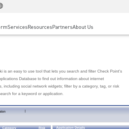
Manufacturing
ice
Advanced Technical Account Management
WAF
Customer Stories
MSP Partners
Retail
DDoS Protection
cess Service Edge
Cyber Hub
AWS Cloud
State and Local Government
nting
orm
Services
Resources
Partners
About Us
SASE
Events & Webinars
Google Cloud Platform
Telco / Service Provider
evention
Private Access
Azure Cloud
BUSINESS SIZE
 & Least Privilege
Internet Access
Partner Portal
Large Enterprise
Enterprise Browser
Small & Medium Business
 is an easy to use tool that lets you search and filter Check Point's
lications Database to find out information about internet
s, including social network widgets; filter by a category, tag, or risk
search for a keyword or application.
|
tion
Application Details
Category
Risk