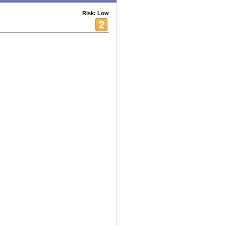
Risk: Low