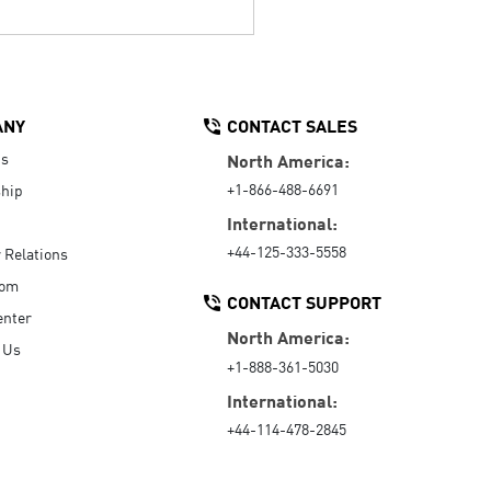
ANY
CONTACT SALES
Us
North America:
+1-866-488-6691
hip
International:
+44-125-333-5558
r Relations
oom
CONTACT SUPPORT
enter
North America:
 Us
+1-888-361-5030
International:
+44-114-478-2845