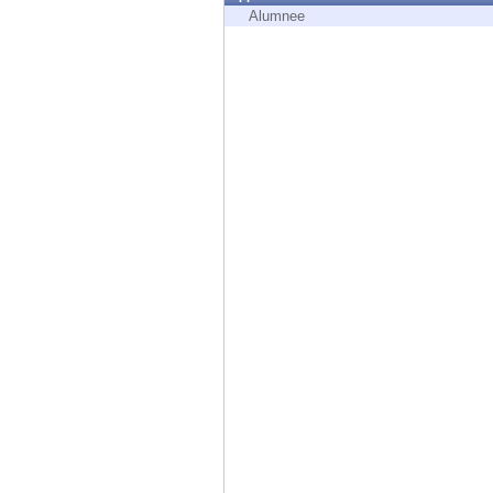
Endpoint
Alumnee
Browse
SaaS
EXPOSURE MANAGEMENT
Threat Intelligence
Exposure Prioritization
Cyber Asset Attack Surface Management
Safe Remediation
ThreatCloud AI
AI SECURITY
Workforce AI Security
AI Red Teaming