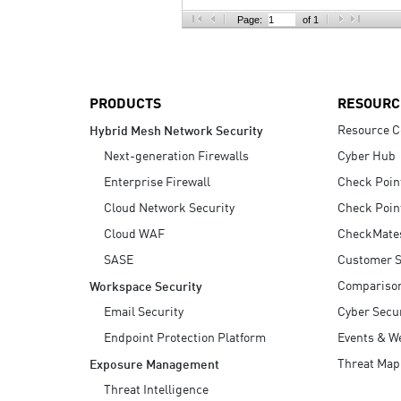
AI Agent Security
Page:
of 1
PRODUCTS
RESOURC
Resource C
Hybrid Mesh Network Security
Next-generation Firewalls
Cyber Hub
Enterprise Firewall
Check Poin
Cloud Network Security
Check Poin
Cloud WAF
CheckMate
SASE
Customer S
Compariso
Workspace Security
Email Security
Cyber Secur
Endpoint Protection Platform
Events & W
Threat Map
Exposure Management
Threat Intelligence