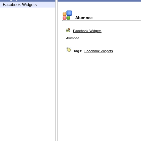
Facebook Widgets
Alumnee
Facebook Widgets
Alumnee
Tags:
Facebook Widgets