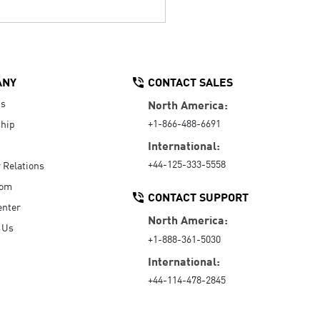
ANY
CONTACT SALES
Us
North America:
+1-866-488-6691
hip
International:
+44-125-333-5558
r Relations
oom
CONTACT SUPPORT
enter
North America:
 Us
+1-888-361-5030
International:
+44-114-478-2845