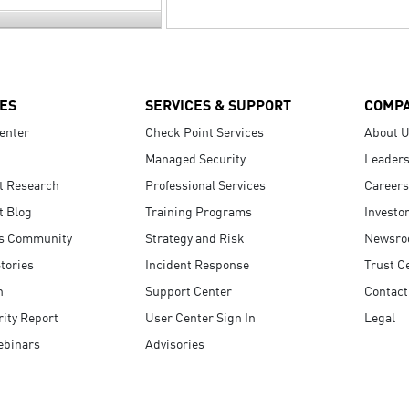
ES
SERVICES & SUPPORT
COMP
enter
Check Point Services
About 
Managed Security
Leaders
t Research
Professional Services
Careers
t Blog
Training Programs
Investo
s Community
Strategy and Risk
Newsr
tories
Incident Response
Trust C
n
Support Center
Contact
ity Report
User Center Sign In
Legal
ebinars
Advisories