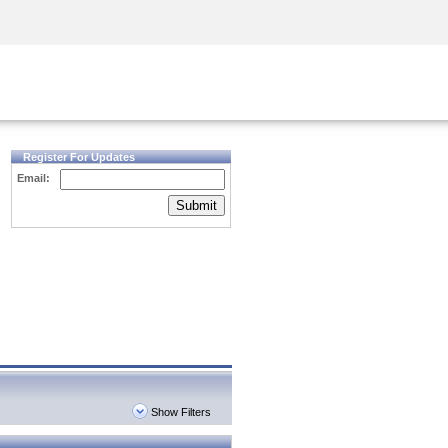
Security Awareness
CISO Training
Secure Academy
Register For Updates
Email:
Submit
Show Filters