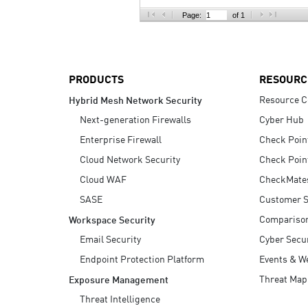
AI Agent Security
Page:
of 1
PRODUCTS
RESOURC
Resource C
Hybrid Mesh Network Security
Next-generation Firewalls
Cyber Hub
Enterprise Firewall
Check Poin
Cloud Network Security
Check Poin
Cloud WAF
CheckMate
SASE
Customer S
Compariso
Workspace Security
Email Security
Cyber Secur
Endpoint Protection Platform
Events & W
Threat Map
Exposure Management
Threat Intelligence