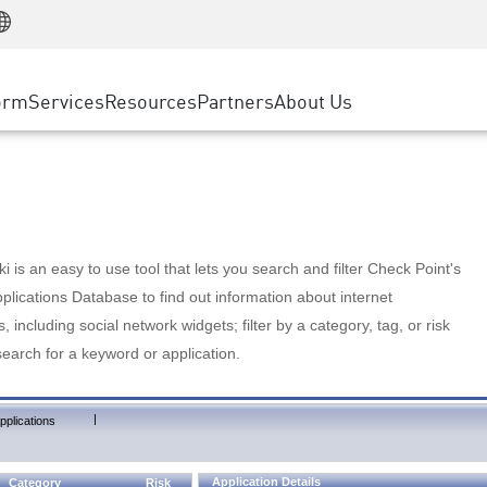
Manufacturing
ice
Advanced Technical Account Management
WAF
Customer Stories
MSP Partners
Retail
DDoS Protection
cess Service Edge
Cyber Hub
AWS Cloud
State and Local Government
nting
orm
Services
Resources
Partners
About Us
SASE
Events & Webinars
Google Cloud Platform
Telco / Service Provider
evention
Private Access
Azure Cloud
BUSINESS SIZE
 & Least Privilege
Internet Access
Partner Portal
Large Enterprise
Enterprise Browser
Small & Medium Business
 is an easy to use tool that lets you search and filter Check Point's
lications Database to find out information about internet
s, including social network widgets; filter by a category, tag, or risk
search for a keyword or application.
|
pplications
Application Details
Category
Risk