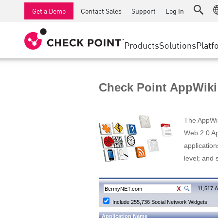
AI Runtime Protection
SMB Firewalls
Detection
Managed Firewall as a Serv
SD-WAN
Get a Demo
Contact Sales
Support
Log In
Anti-Ransomware
Industrial Firewalls
Response
Cloud & IT
Secure Ac
Collaboration Security
SD-WAN
Threat Hu
Products
Solutions
Platf
Compliance
Remote Access VPN
SUPPORT CENTER
Threat Pr
Continuous Threat Exposure Management
Firewall Cluster
Zero Trust
Support Plans
Check Point AppWiki
Diamond Services
INDUSTRY
SECURITY MANAGEMENT
Advocacy Management Services
Agentic Network Security Orchestration
The AppWiki
Pro Support
Security Management Appliances
Web 2.0 App
application
AI-powered Security Management
level; and 
WORKSPACE
Email & Collaboration
11,517 A
Include 255,736 Social Network Widgets
Mobile
Application Name