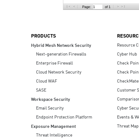
AI Agent Security
Page:
of 1
PRODUCTS
RESOURC
Resource C
Hybrid Mesh Network Security
Next-generation Firewalls
Cyber Hub
Enterprise Firewall
Check Poin
Cloud Network Security
Check Poin
Cloud WAF
CheckMate
SASE
Customer S
Compariso
Workspace Security
Email Security
Cyber Secur
Endpoint Protection Platform
Events & W
Threat Map
Exposure Management
Threat Intelligence