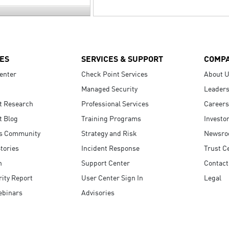
ES
SERVICES & SUPPORT
COMP
enter
Check Point Services
About 
Managed Security
Leaders
t Research
Professional Services
Careers
t Blog
Training Programs
Investo
s Community
Strategy and Risk
Newsr
tories
Incident Response
Trust C
n
Support Center
Contact
ity Report
User Center Sign In
Legal
ebinars
Advisories