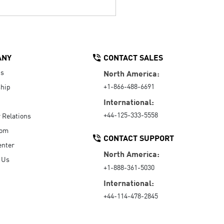
ANY
CONTACT SALES
Us
North America:
+1-866-488-6691
hip
International:
+44-125-333-5558
r Relations
oom
CONTACT SUPPORT
enter
North America:
 Us
+1-888-361-5030
International:
+44-114-478-2845