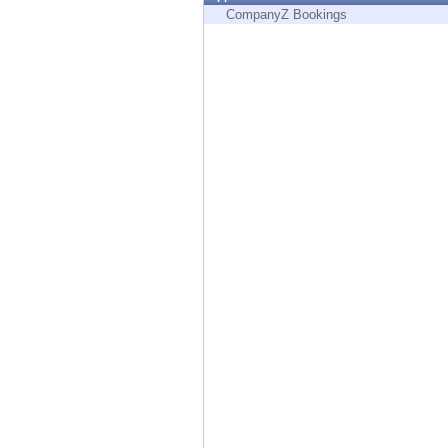
Endpoint
CompanyZ Bookings
Browse
SaaS
EXPOSURE MANAGEMENT
Threat Intelligence
Exposure Prioritization
Cyber Asset Attack Surface Management
Safe Remediation
ThreatCloud AI
AI SECURITY
Workforce AI Security
AI Red Teaming