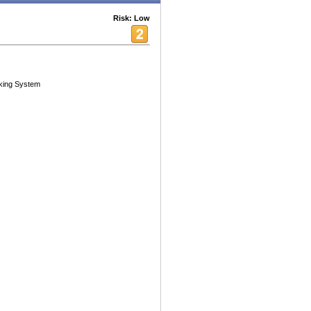
Risk: Low
king System