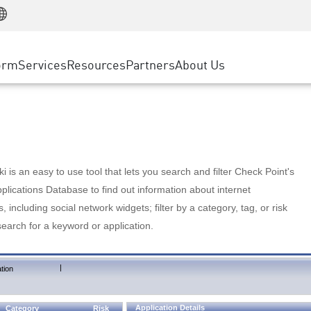
Manufacturing
ice
Advanced Technical Account Management
WAF
Customer Stories
MSP Partners
Retail
DDoS Protection
cess Service Edge
Cyber Hub
AWS Cloud
State and Local Government
nting
orm
Services
Resources
Partners
About Us
SASE
Events & Webinars
Google Cloud Platform
Telco / Service Provider
evention
Private Access
Azure Cloud
BUSINESS SIZE
 & Least Privilege
Internet Access
Partner Portal
Large Enterprise
Enterprise Browser
Small & Medium Business
 is an easy to use tool that lets you search and filter Check Point's
lications Database to find out information about internet
s, including social network widgets; filter by a category, tag, or risk
search for a keyword or application.
|
tion
Application Details
Category
Risk