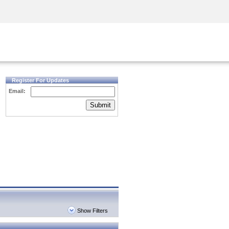
Security Awareness
CISO Training
Secure Academy
Register For Updates
Email:
Submit
Show Filters