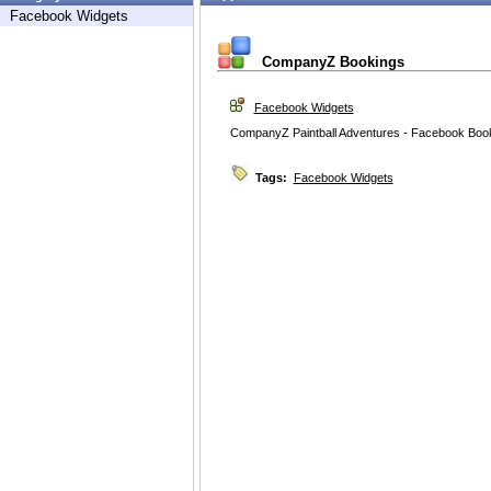
Facebook Widgets
CompanyZ Bookings
Facebook Widgets
CompanyZ Paintball Adventures - Facebook Boo
Tags:
Facebook Widgets