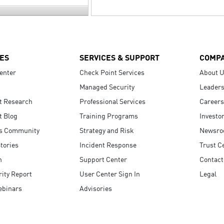
ES
SERVICES & SUPPORT
COMP
enter
Check Point Services
About 
Managed Security
Leaders
t Research
Professional Services
Careers
t Blog
Training Programs
Investo
s Community
Strategy and Risk
Newsr
tories
Incident Response
Trust C
n
Support Center
Contact
ity Report
User Center Sign In
Legal
ebinars
Advisories