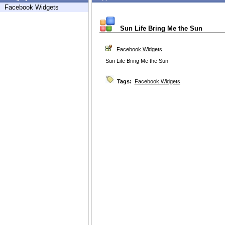
Facebook Widgets
Sun Life Bring Me the Sun
Facebook Widgets
Sun Life Bring Me the Sun
Tags:
Facebook Widgets