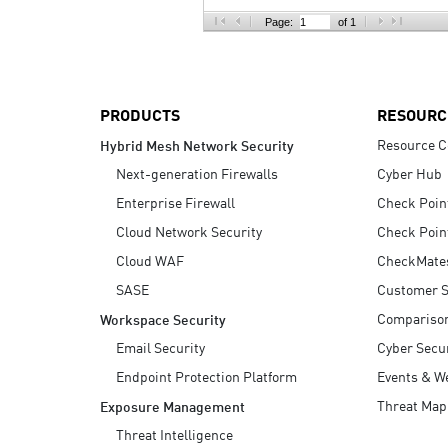
AI Agent Security
Page:
of 1
PRODUCTS
RESOURC
Resource C
Hybrid Mesh Network Security
Next-generation Firewalls
Cyber Hub
Enterprise Firewall
Check Poin
Cloud Network Security
Check Poin
Cloud WAF
CheckMate
SASE
Customer S
Compariso
Workspace Security
Email Security
Cyber Secur
Endpoint Protection Platform
Events & W
Threat Map
Exposure Management
Threat Intelligence