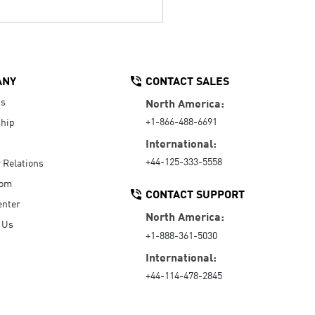
ANY
CONTACT SALES
Us
North America:
+1-866-488-6691
hip
International:
+44-125-333-5558
r Relations
oom
CONTACT SUPPORT
enter
North America:
 Us
+1-888-361-5030
International:
+44-114-478-2845