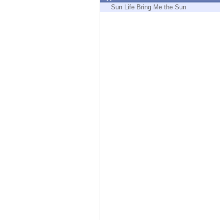
Endpoint
Sun Life Bring Me the Sun
Browse
SaaS
EXPOSURE MANAGEMENT
Threat Intelligence
Exposure Prioritization
Cyber Asset Attack Surface Management
Safe Remediation
ThreatCloud AI
AI SECURITY
Workforce AI Security
AI Red Teaming