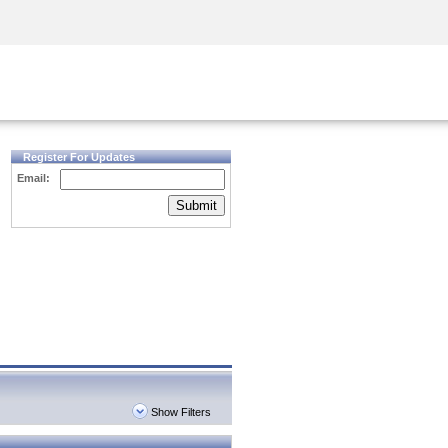
Security Awareness
CISO Training
Secure Academy
Register For Updates
Email:
Submit
Show Filters