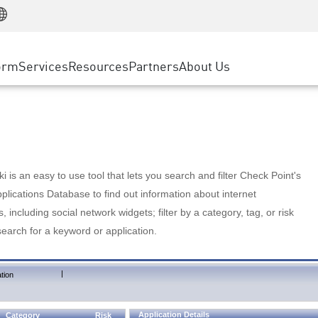
Manufacturing
ice
Advanced Technical Account Management
WAF
Customer Stories
MSP Partners
Retail
DDoS Protection
cess Service Edge
Cyber Hub
AWS Cloud
State and Local Government
nting
orm
Services
Resources
Partners
About Us
SASE
Events & Webinars
Google Cloud Platform
Telco / Service Provider
evention
Private Access
Azure Cloud
BUSINESS SIZE
 & Least Privilege
Internet Access
Partner Portal
Large Enterprise
Enterprise Browser
Small & Medium Business
 is an easy to use tool that lets you search and filter Check Point's
lications Database to find out information about internet
s, including social network widgets; filter by a category, tag, or risk
search for a keyword or application.
|
tion
Application Details
Category
Risk