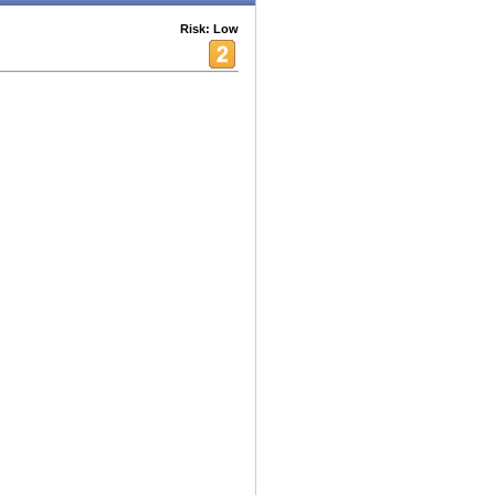
Risk: Low