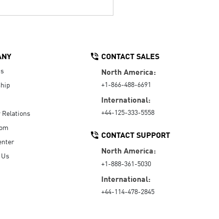
ANY
CONTACT SALES
Us
North America:
+1-866-488-6691
hip
International:
+44-125-333-5558
r Relations
oom
CONTACT SUPPORT
enter
North America:
 Us
+1-888-361-5030
International:
+44-114-478-2845