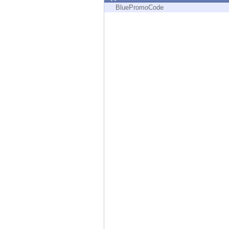
Endpoint
BluePromoCode
Browse
SaaS
EXPOSURE MANAGEMENT
Threat Intelligence
Exposure Prioritization
Cyber Asset Attack Surface Management
Safe Remediation
ThreatCloud AI
AI SECURITY
Workforce AI Security
AI Red Teaming