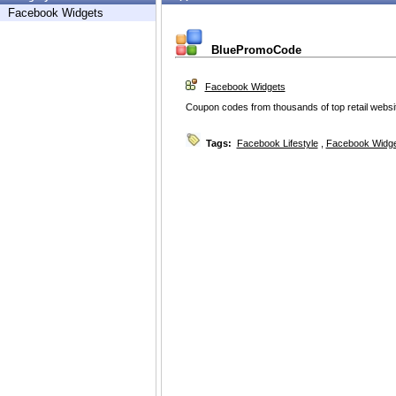
Facebook Widgets
BluePromoCode
Facebook Widgets
Coupon codes from thousands of top retail websi
Tags:
Facebook Lifestyle
,
Facebook Widg