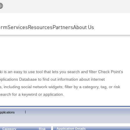
Manufacturing
ice
Advanced Technical Account Management
WAF
Customer Stories
MSP Partners
Retail
DDoS Protection
cess Service Edge
Cyber Hub
AWS Cloud
State and Local Government
nting
orm
Services
Resources
Partners
About Us
SASE
Events & Webinars
Google Cloud Platform
Telco / Service Provider
evention
Private Access
Azure Cloud
BUSINESS SIZE
 & Least Privilege
Internet Access
Partner Portal
Large Enterprise
Enterprise Browser
Small & Medium Business
 is an easy to use tool that lets you search and filter Check Point's
lications Database to find out information about internet
s, including social network widgets; filter by a category, tag, or risk
search for a keyword or application.
|
pplications
Application Details
Category
Risk