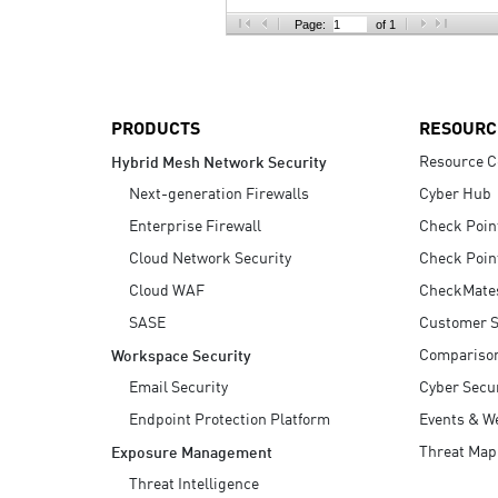
AI Agent Security
Page:
of 1
PRODUCTS
RESOURC
Resource C
Hybrid Mesh Network Security
Next-generation Firewalls
Cyber Hub
Enterprise Firewall
Check Poin
Cloud Network Security
Check Poin
Cloud WAF
CheckMate
SASE
Customer S
Compariso
Workspace Security
Email Security
Cyber Secur
Endpoint Protection Platform
Events & W
Threat Map
Exposure Management
Threat Intelligence