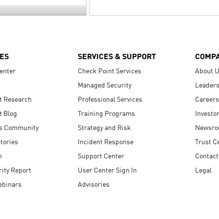
ES
SERVICES & SUPPORT
COMP
enter
Check Point Services
About 
Managed Security
Leaders
t Research
Professional Services
Careers
t Blog
Training Programs
Investo
s Community
Strategy and Risk
Newsr
tories
Incident Response
Trust C
n
Support Center
Contact
ity Report
User Center Sign In
Legal
ebinars
Advisories