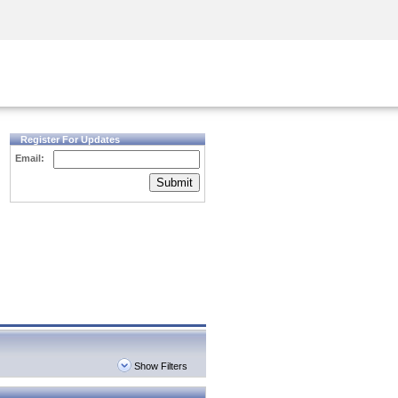
Security Awareness
CISO Training
Secure Academy
Register For Updates
Email:
Submit
Show Filters