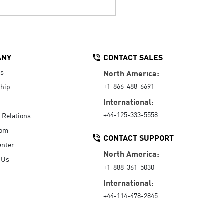
ANY
CONTACT SALES
Us
North America:
+1-866-488-6691
hip
International:
+44-125-333-5558
r Relations
oom
CONTACT SUPPORT
enter
North America:
 Us
+1-888-361-5030
International:
+44-114-478-2845