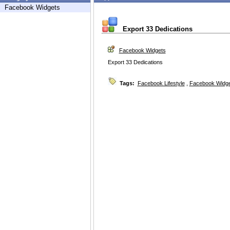
Facebook Widgets
Export 33 Dedications
Facebook Widgets
Export 33 Dedications
Tags:
Facebook Lifestyle
,
Facebook Widg