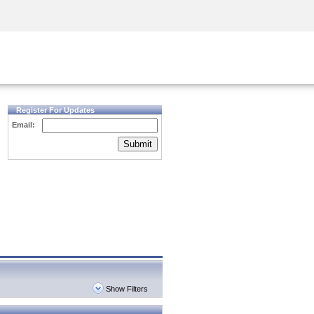
Security Awareness
CISO Training
Secure Academy
Register For Updates
Email:
Submit
Show Filters