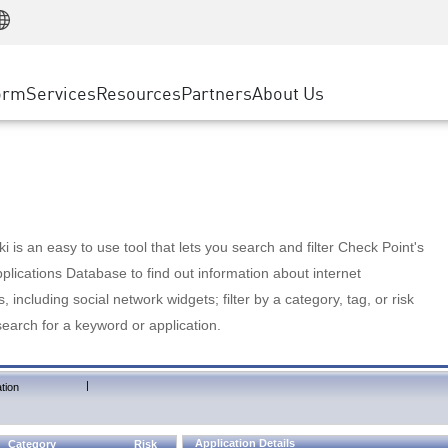
Manufacturing
ice
Advanced Technical Account Management
WAF
Customer Stories
MSP Partners
Retail
DDoS Protection
cess Service Edge
Cyber Hub
AWS Cloud
State and Local Government
nting
orm
Services
Resources
Partners
About Us
SASE
Events & Webinars
Google Cloud Platform
Telco / Service Provider
evention
Private Access
Azure Cloud
BUSINESS SIZE
 & Least Privilege
Internet Access
Partner Portal
Large Enterprise
Enterprise Browser
Small & Medium Business
 is an easy to use tool that lets you search and filter Check Point's
lications Database to find out information about internet
s, including social network widgets; filter by a category, tag, or risk
search for a keyword or application.
|
tion
Application Details
Category
Risk