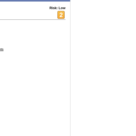
Risk: Low
ets