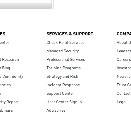
ES
SERVICES & SUPPORT
COMP
enter
Check Point Services
About 
Managed Security
Leaders
t Research
Professional Services
Careers
t Blog
Training Programs
Investo
s Community
Strategy and Risk
Newsr
tories
Incident Response
Trust C
n
Support Center
Contact
ity Report
User Center Sign In
Legal
ebinars
Advisories