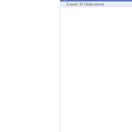
Endpoint
Export 33 Dedications
Browse
SaaS
EXPOSURE MANAGEMENT
Threat Intelligence
Exposure Prioritization
Cyber Asset Attack Surface Management
Safe Remediation
ThreatCloud AI
AI SECURITY
Workforce AI Security
AI Red Teaming