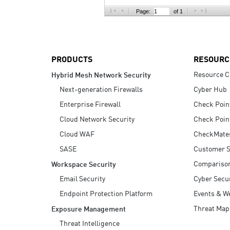
AI Agent Security
Page:
of 1
PRODUCTS
RESOURC
Resource C
Hybrid Mesh Network Security
Next-generation Firewalls
Cyber Hub
Enterprise Firewall
Check Poin
Cloud Network Security
Check Poin
Cloud WAF
CheckMate
SASE
Customer S
Compariso
Workspace Security
Email Security
Cyber Secur
Endpoint Protection Platform
Events & W
Threat Map
Exposure Management
Threat Intelligence