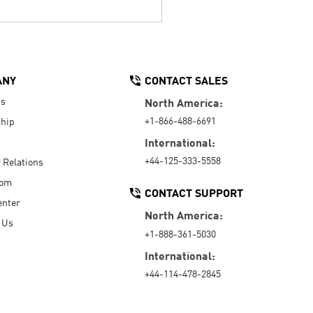
ANY
CONTACT SALES
Us
North America:
+1-866-488-6691
hip
International:
+44-125-333-5558
r Relations
oom
CONTACT SUPPORT
enter
North America:
 Us
+1-888-361-5030
International:
+44-114-478-2845