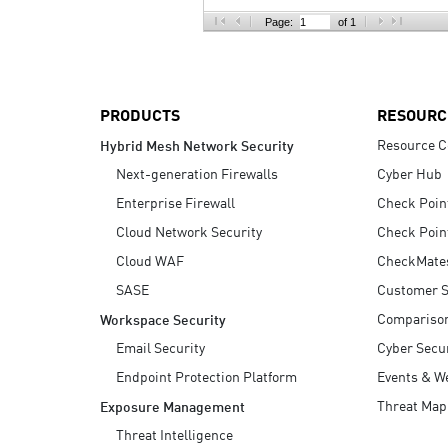
AI Agent Security
Page:
of 1
PRODUCTS
RESOURC
Resource C
Hybrid Mesh Network Security
Next-generation Firewalls
Cyber Hub
Enterprise Firewall
Check Poin
Cloud Network Security
Check Poin
Cloud WAF
CheckMate
SASE
Customer S
Compariso
Workspace Security
Email Security
Cyber Secur
Endpoint Protection Platform
Events & W
Threat Map
Exposure Management
Threat Intelligence