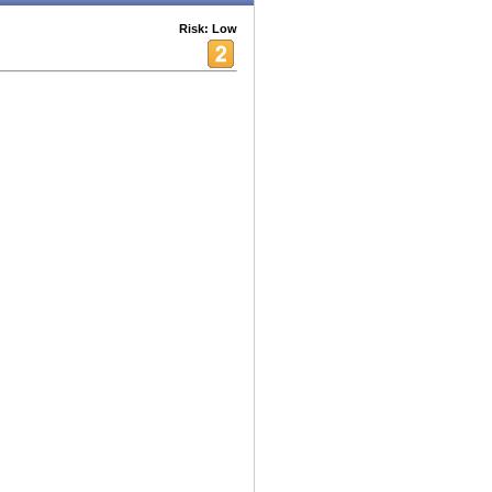
Risk: Low