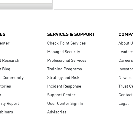
ES
SERVICES & SUPPORT
COMP
enter
Check Point Services
About 
Managed Security
Leaders
t Research
Professional Services
Careers
t Blog
Training Programs
Investo
s Community
Strategy and Risk
Newsr
tories
Incident Response
Trust C
n
Support Center
Contact
ity Report
User Center Sign In
Legal
ebinars
Advisories