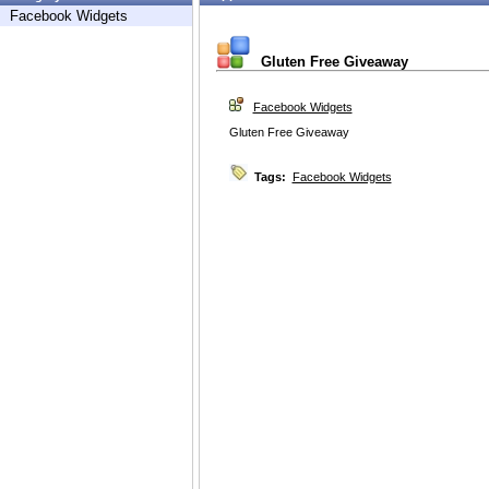
Facebook Widgets
Gluten Free Giveaway
Facebook Widgets
Gluten Free Giveaway
Tags:
Facebook Widgets