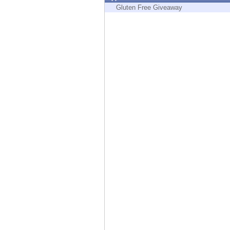
Endpoint
Gluten Free Giveaway
Browse
SaaS
EXPOSURE MANAGEMENT
Threat Intelligence
Exposure Prioritization
Cyber Asset Attack Surface Management
Safe Remediation
ThreatCloud AI
AI SECURITY
Workforce AI Security
AI Red Teaming