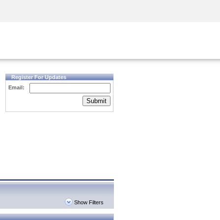
Security Awareness
CISO Training
Secure Academy
Register For Updates
Email:
Submit
Show Filters