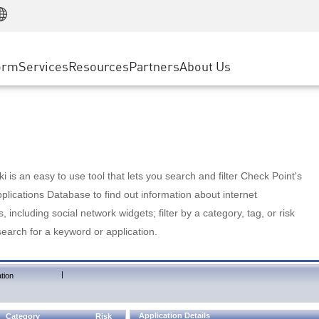
Manufacturing
ice
Advanced Technical Account Management
WAF
Customer Stories
MSP Partners
Retail
DDoS Protection
cess Service Edge
Cyber Hub
AWS Cloud
State and Local Government
nting
orm
Services
Resources
Partners
About Us
SASE
Events & Webinars
Google Cloud Platform
Telco / Service Provider
evention
Private Access
Azure Cloud
BUSINESS SIZE
 & Least Privilege
Internet Access
Partner Portal
Large Enterprise
Enterprise Browser
Small & Medium Business
 is an easy to use tool that lets you search and filter Check Point's
lications Database to find out information about internet
s, including social network widgets; filter by a category, tag, or risk
search for a keyword or application.
|
tion
Application Details
Category
Risk