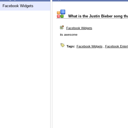
Facebook Widgets
What is the Justin Bieber song th
Facebook Widgets
its awesome
Tags:
Facebook Widgets
,
Facebook Enter