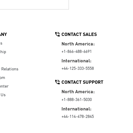
ANY
CONTACT SALES
Us
North America:
+1-866-488-6691
hip
International:
+44-125-333-5558
r Relations
oom
CONTACT SUPPORT
enter
North America:
 Us
+1-888-361-5030
International:
+44-114-478-2845