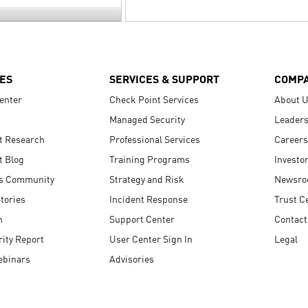
ES
SERVICES & SUPPORT
COMP
enter
Check Point Services
About 
Managed Security
Leaders
t Research
Professional Services
Careers
t Blog
Training Programs
Investo
s Community
Strategy and Risk
Newsr
tories
Incident Response
Trust C
n
Support Center
Contact
ity Report
User Center Sign In
Legal
ebinars
Advisories