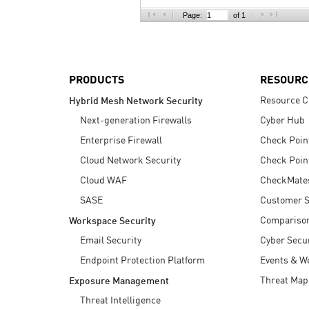
AI Agent Security
Page:
of 1
PRODUCTS
RESOURC
Resource C
Hybrid Mesh Network Security
Next-generation Firewalls
Cyber Hub
Enterprise Firewall
Check Poin
Cloud Network Security
Check Poin
Cloud WAF
CheckMate
SASE
Customer S
Compariso
Workspace Security
Email Security
Cyber Secur
Endpoint Protection Platform
Events & W
Threat Map
Exposure Management
Threat Intelligence