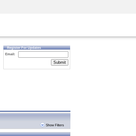
Security Awareness
CISO Training
Secure Academy
Register For Updates
Email:
Submit
Show Filters