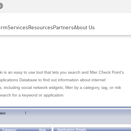
Manufacturing
ice
Advanced Technical Account Management
WAF
Customer Stories
MSP Partners
Retail
DDoS Protection
cess Service Edge
Cyber Hub
AWS Cloud
State and Local Government
nting
orm
Services
Resources
Partners
About Us
SASE
Events & Webinars
Google Cloud Platform
Telco / Service Provider
evention
Private Access
Azure Cloud
BUSINESS SIZE
 & Least Privilege
Internet Access
Partner Portal
Large Enterprise
Enterprise Browser
Small & Medium Business
 is an easy to use tool that lets you search and filter Check Point's
lications Database to find out information about internet
s, including social network widgets; filter by a category, tag, or risk
search for a keyword or application.
|
tion
Application Details
Category
Risk