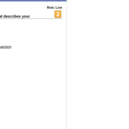
Risk: Low
at describes your
tainment