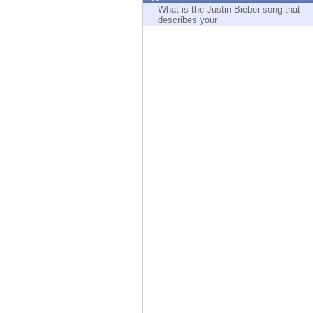
Endpoint
What is the Justin Bieber song that
describes your
Browse
SaaS
EXPOSURE MANAGEMENT
Threat Intelligence
Exposure Prioritization
Cyber Asset Attack Surface Management
Safe Remediation
ThreatCloud AI
AI SECURITY
Workforce AI Security
AI Red Teaming