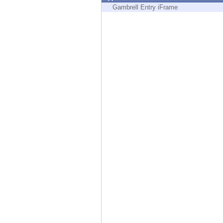
Endpoint
Gambrell Entry iFrame
Browse
SaaS
EXPOSURE MANAGEMENT
Threat Intelligence
Exposure Prioritization
Cyber Asset Attack Surface Management
Safe Remediation
ThreatCloud AI
AI SECURITY
Workforce AI Security
AI Red Teaming