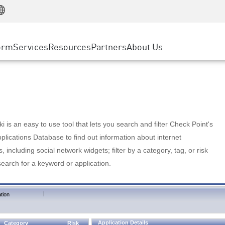
Manufacturing
ice
Advanced Technical Account Management
WAF
Customer Stories
MSP Partners
Retail
DDoS Protection
cess Service Edge
Cyber Hub
AWS Cloud
State and Local Government
nting
orm
Services
Resources
Partners
About Us
SASE
Events & Webinars
Google Cloud Platform
Telco / Service Provider
evention
Private Access
Azure Cloud
BUSINESS SIZE
 & Least Privilege
Internet Access
Partner Portal
Large Enterprise
Enterprise Browser
Small & Medium Business
 is an easy to use tool that lets you search and filter Check Point's
lications Database to find out information about internet
s, including social network widgets; filter by a category, tag, or risk
search for a keyword or application.
|
tion
Application Details
Category
Risk