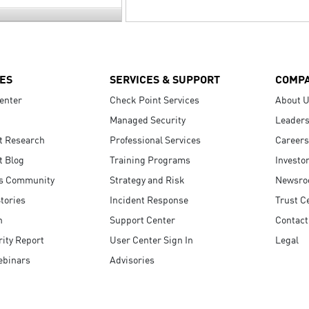
ES
SERVICES & SUPPORT
COMP
enter
Check Point Services
About 
Managed Security
Leaders
t Research
Professional Services
Careers
t Blog
Training Programs
Investo
s Community
Strategy and Risk
Newsr
tories
Incident Response
Trust C
n
Support Center
Contact
ity Report
User Center Sign In
Legal
ebinars
Advisories