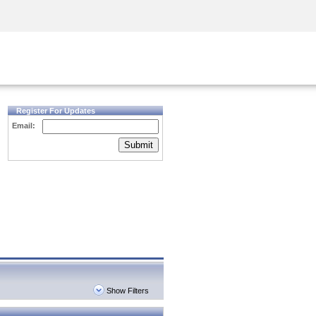
Security Awareness
CISO Training
Secure Academy
Register For Updates
Email:
Submit
Show Filters