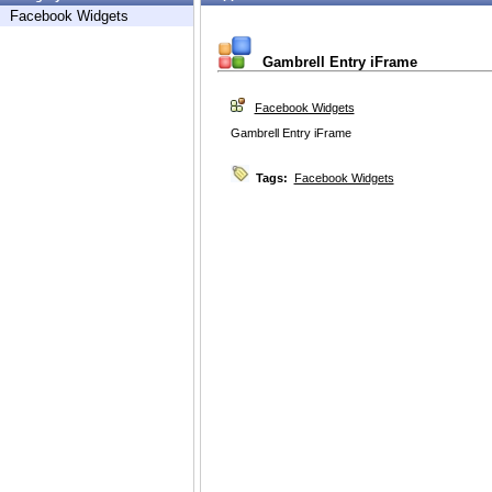
Facebook Widgets
Gambrell Entry iFrame
Facebook Widgets
Gambrell Entry iFrame
Tags:
Facebook Widgets