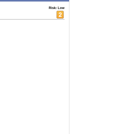
Risk: Low