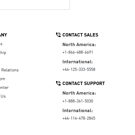
ANY
CONTACT SALES
Us
North America:
+1-866-488-6691
hip
International:
+44-125-333-5558
r Relations
oom
CONTACT SUPPORT
enter
North America:
 Us
+1-888-361-5030
International:
+44-114-478-2845