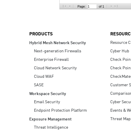
AI Agent Security
Page:
of 1
PRODUCTS
RESOURC
Resource C
Hybrid Mesh Network Security
Next-generation Firewalls
Cyber Hub
Enterprise Firewall
Check Poin
Cloud Network Security
Check Poin
Cloud WAF
CheckMate
SASE
Customer S
Compariso
Workspace Security
Email Security
Cyber Secur
Endpoint Protection Platform
Events & W
Threat Map
Exposure Management
Threat Intelligence