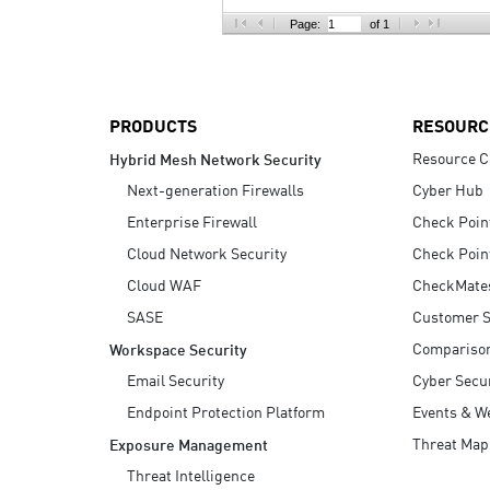
AI Agent Security
Page:
of 1
PRODUCTS
RESOURC
Resource C
Hybrid Mesh Network Security
Next-generation Firewalls
Cyber Hub
Enterprise Firewall
Check Poin
Cloud Network Security
Check Poin
Cloud WAF
CheckMate
SASE
Customer S
Compariso
Workspace Security
Email Security
Cyber Secur
Endpoint Protection Platform
Events & W
Threat Map
Exposure Management
Threat Intelligence