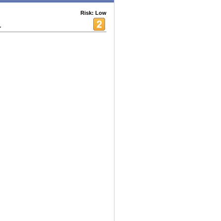
Risk: Low
r