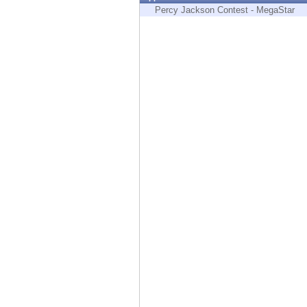
Endpoint
Percy Jackson Contest - MegaStar
Browse
SaaS
EXPOSURE MANAGEMENT
Threat Intelligence
Exposure Prioritization
Cyber Asset Attack Surface Management
Safe Remediation
ThreatCloud AI
AI SECURITY
Workforce AI Security
AI Red Teaming