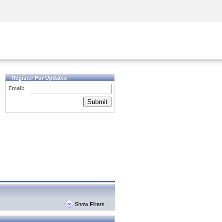
Security Awareness
CISO Training
Secure Academy
Register For Updates
Email:
Submit
Show Filters