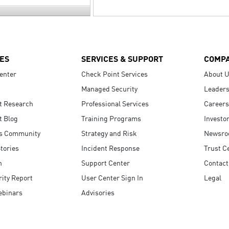
ES
SERVICES & SUPPORT
COMP
enter
Check Point Services
About 
Managed Security
Leaders
t Research
Professional Services
Careers
t Blog
Training Programs
Investo
s Community
Strategy and Risk
Newsr
tories
Incident Response
Trust C
n
Support Center
Contact
ity Report
User Center Sign In
Legal
ebinars
Advisories