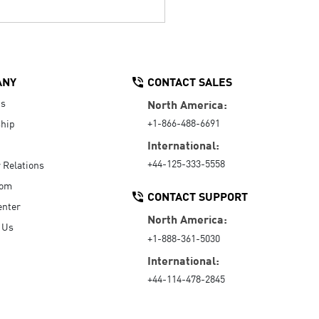
ANY
CONTACT SALES
Us
North America:
+1-866-488-6691
hip
International:
+44-125-333-5558
r Relations
oom
CONTACT SUPPORT
enter
North America:
 Us
+1-888-361-5030
International:
+44-114-478-2845