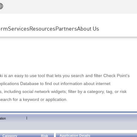
Manufacturing
ice
Advanced Technical Account Management
WAF
Customer Stories
MSP Partners
Retail
DDoS Protection
cess Service Edge
Cyber Hub
AWS Cloud
State and Local Government
nting
orm
Services
Resources
Partners
About Us
SASE
Events & Webinars
Google Cloud Platform
Telco / Service Provider
evention
Private Access
Azure Cloud
BUSINESS SIZE
 & Least Privilege
Internet Access
Partner Portal
Large Enterprise
Enterprise Browser
Small & Medium Business
 is an easy to use tool that lets you search and filter Check Point's
lications Database to find out information about internet
s, including social network widgets; filter by a category, tag, or risk
search for a keyword or application.
|
tion
Application Details
Category
Risk