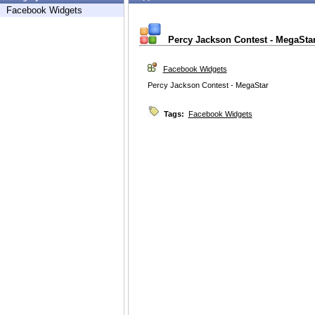
Facebook Widgets
Percy Jackson Contest - MegaSta
Facebook Widgets
Percy Jackson Contest - MegaStar
Tags:
Facebook Widgets