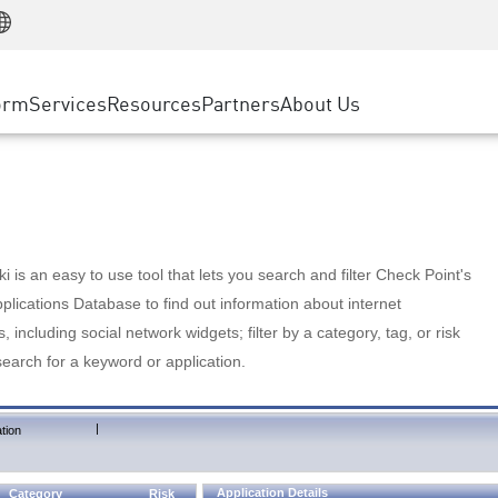
Manufacturing
ice
Advanced Technical Account Management
WAF
Customer Stories
MSP Partners
Retail
DDoS Protection
cess Service Edge
Cyber Hub
AWS Cloud
State and Local Government
nting
orm
Services
Resources
Partners
About Us
SASE
Events & Webinars
Google Cloud Platform
Telco / Service Provider
evention
Private Access
Azure Cloud
BUSINESS SIZE
 & Least Privilege
Internet Access
Partner Portal
Large Enterprise
Enterprise Browser
Small & Medium Business
 is an easy to use tool that lets you search and filter Check Point's
lications Database to find out information about internet
s, including social network widgets; filter by a category, tag, or risk
search for a keyword or application.
|
tion
Application Details
Category
Risk