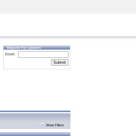
Security Awareness
CISO Training
Secure Academy
Register For Updates
Email:
Submit
Show Filters