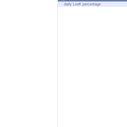
Endpoint
daily LooK percentage
Browse
SaaS
EXPOSURE MANAGEMENT
Threat Intelligence
Exposure Prioritization
Cyber Asset Attack Surface Management
Safe Remediation
ThreatCloud AI
AI SECURITY
Workforce AI Security
AI Red Teaming