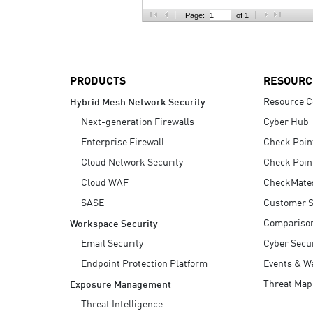
AI Agent Security
Page:
of 1
PRODUCTS
RESOURC
Resource C
Hybrid Mesh Network Security
Next-generation Firewalls
Cyber Hub
Enterprise Firewall
Check Poin
Cloud Network Security
Check Poin
Cloud WAF
CheckMate
SASE
Customer S
Compariso
Workspace Security
Email Security
Cyber Secur
Endpoint Protection Platform
Events & W
Threat Map
Exposure Management
Threat Intelligence