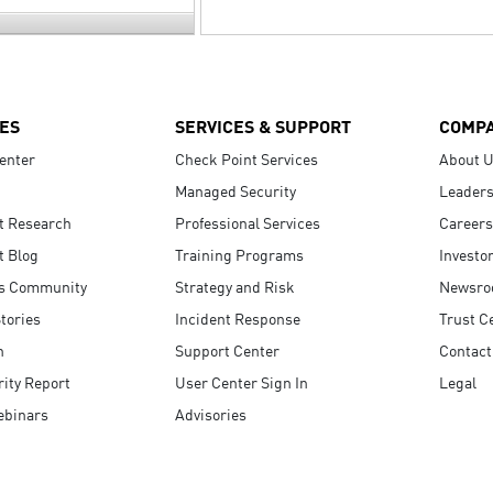
ES
SERVICES & SUPPORT
COMP
enter
Check Point Services
About 
Managed Security
Leaders
t Research
Professional Services
Careers
t Blog
Training Programs
Investo
s Community
Strategy and Risk
Newsr
tories
Incident Response
Trust C
n
Support Center
Contact
ity Report
User Center Sign In
Legal
ebinars
Advisories