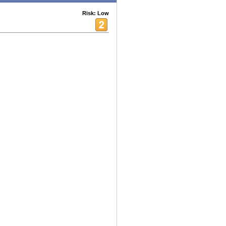
Risk: Low