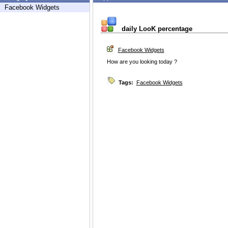
Facebook Widgets
daily LooK percentage
Facebook Widgets
How are you looking today ?
Tags:
Facebook Widgets