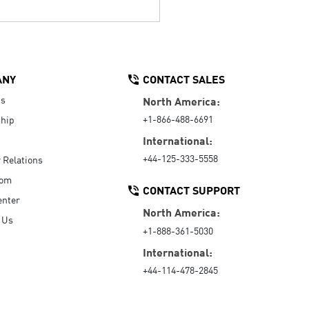
ANY
CONTACT SALES
Us
North America:
+1-866-488-6691
hip
International:
+44-125-333-5558
r Relations
oom
CONTACT SUPPORT
enter
North America:
 Us
+1-888-361-5030
International:
+44-114-478-2845