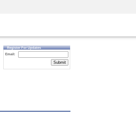
Security Awareness
CISO Training
Secure Academy
Register For Updates
Email:
Submit