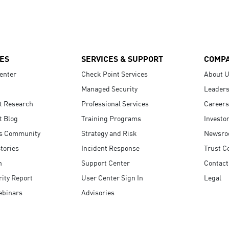
ES
SERVICES & SUPPORT
COMP
enter
Check Point Services
About 
Managed Security
Leaders
t Research
Professional Services
Careers
t Blog
Training Programs
Investo
s Community
Strategy and Risk
Newsr
tories
Incident Response
Trust C
n
Support Center
Contact
ity Report
User Center Sign In
Legal
ebinars
Advisories