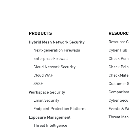
AI Agent Security
PRODUCTS
RESOURC
Resource C
Hybrid Mesh Network Security
Next-generation Firewalls
Cyber Hub
Enterprise Firewall
Check Poin
Cloud Network Security
Check Poin
Cloud WAF
CheckMate
SASE
Customer S
Compariso
Workspace Security
Email Security
Cyber Secur
Endpoint Protection Platform
Events & W
Threat Map
Exposure Management
Threat Intelligence