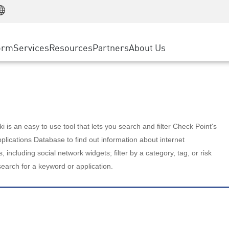
Manufacturing
ice
Advanced Technical Account Management
WAF
Customer Stories
MSP Partners
Retail
DDoS Protection
cess Service Edge
Cyber Hub
AWS Cloud
State and Local Government
nting
orm
Services
Resources
Partners
About Us
SASE
Events & Webinars
Google Cloud Platform
Telco / Service Provider
evention
Private Access
Azure Cloud
BUSINESS SIZE
 & Least Privilege
Internet Access
Partner Portal
Large Enterprise
Enterprise Browser
Small & Medium Business
 is an easy to use tool that lets you search and filter Check Point's
lications Database to find out information about internet
s, including social network widgets; filter by a category, tag, or risk
search for a keyword or application.