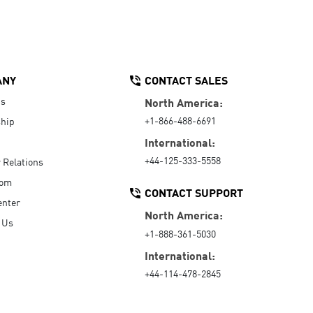
ANY
CONTACT SALES
Us
North America:
+1-866-488-6691
hip
International:
+44-125-333-5558
r Relations
oom
CONTACT SUPPORT
enter
North America:
 Us
+1-888-361-5030
International:
+44-114-478-2845