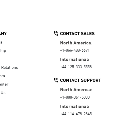
ANY
CONTACT SALES
Us
North America:
+1-866-488-6691
hip
International:
+44-125-333-5558
r Relations
oom
CONTACT SUPPORT
enter
North America:
 Us
+1-888-361-5030
International:
+44-114-478-2845