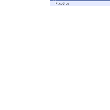
Endpoint
FaceBlog
Browse
SaaS
EXPOSURE MANAGEMENT
Threat Intelligence
Exposure Prioritization
Cyber Asset Attack Surface Management
Safe Remediation
ThreatCloud AI
AI SECURITY
Workforce AI Security
AI Red Teaming