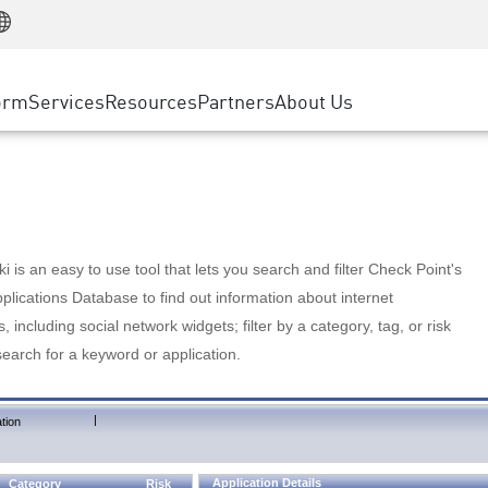
Manufacturing
ice
Advanced Technical Account Management
WAF
Customer Stories
MSP Partners
Retail
DDoS Protection
cess Service Edge
Cyber Hub
AWS Cloud
State and Local Government
nting
orm
Services
Resources
Partners
About Us
SASE
Events & Webinars
Google Cloud Platform
Telco / Service Provider
evention
Private Access
Azure Cloud
BUSINESS SIZE
 & Least Privilege
Internet Access
Partner Portal
Large Enterprise
Enterprise Browser
Small & Medium Business
 is an easy to use tool that lets you search and filter Check Point's
lications Database to find out information about internet
s, including social network widgets; filter by a category, tag, or risk
search for a keyword or application.
|
tion
Application Details
Category
Risk