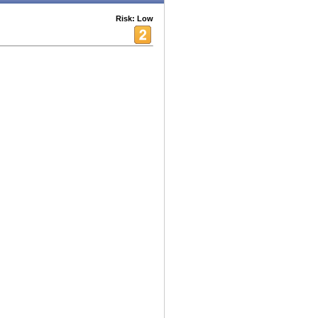
Risk: Low