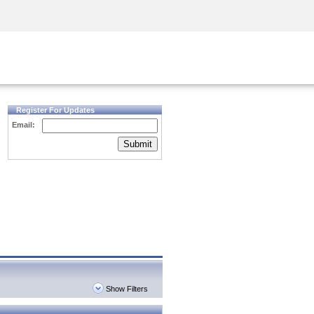
Security Awareness
CISO Training
Secure Academy
Register For Updates
Email:
Submit
Show Filters