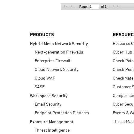
AI Agent Security
Page:
of 1
PRODUCTS
RESOURC
Resource C
Hybrid Mesh Network Security
Next-generation Firewalls
Cyber Hub
Enterprise Firewall
Check Poin
Cloud Network Security
Check Poin
Cloud WAF
CheckMate
SASE
Customer S
Compariso
Workspace Security
Email Security
Cyber Secur
Endpoint Protection Platform
Events & W
Threat Map
Exposure Management
Threat Intelligence