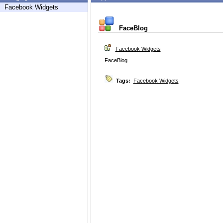
Facebook Widgets
FaceBlog
Facebook Widgets
FaceBlog
Tags:
Facebook Widgets