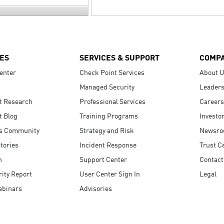
ES
SERVICES & SUPPORT
COMP
enter
Check Point Services
About 
Managed Security
Leaders
t Research
Professional Services
Careers
t Blog
Training Programs
Investo
s Community
Strategy and Risk
Newsr
tories
Incident Response
Trust C
n
Support Center
Contact
ity Report
User Center Sign In
Legal
ebinars
Advisories