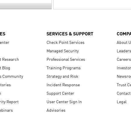
ES
SERVICES & SUPPORT
COMP
enter
Check Point Services
About 
Managed Security
Leaders
t Research
Professional Services
Careers
t Blog
Training Programs
Investo
s Community
Strategy and Risk
Newsr
tories
Incident Response
Trust C
n
Support Center
Contact
ity Report
User Center Sign In
Legal
ebinars
Advisories