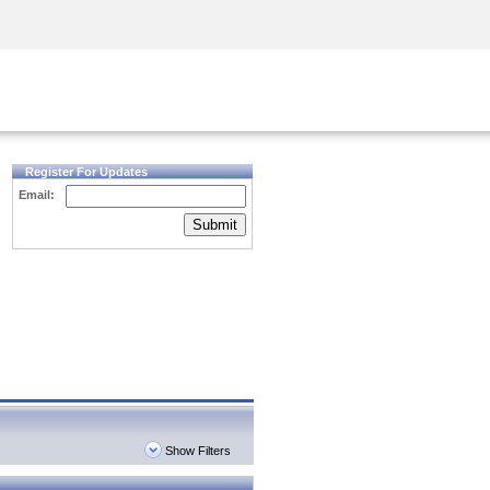
Security Awareness
CISO Training
Secure Academy
Register For Updates
Email:
Submit
Show Filters