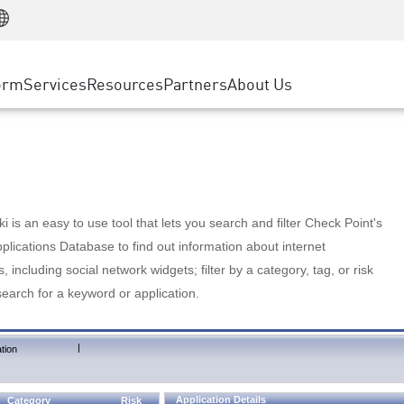
Manufacturing
ice
Advanced Technical Account Management
WAF
Customer Stories
MSP Partners
Retail
DDoS Protection
cess Service Edge
Cyber Hub
AWS Cloud
State and Local Government
nting
orm
Services
Resources
Partners
About Us
SASE
Events & Webinars
Google Cloud Platform
Telco / Service Provider
evention
Private Access
Azure Cloud
BUSINESS SIZE
 & Least Privilege
Internet Access
Partner Portal
Large Enterprise
Enterprise Browser
Small & Medium Business
 is an easy to use tool that lets you search and filter Check Point's
lications Database to find out information about internet
s, including social network widgets; filter by a category, tag, or risk
search for a keyword or application.
|
tion
Application Details
Category
Risk