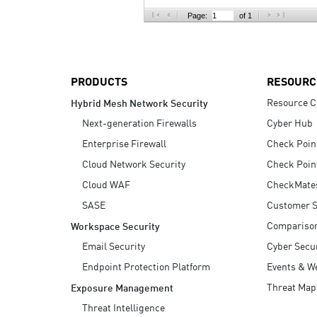
AI Agent Security
Page:
of 1
PRODUCTS
RESOURC
Resource C
Hybrid Mesh Network Security
Next-generation Firewalls
Cyber Hub
Enterprise Firewall
Check Poin
Cloud Network Security
Check Poin
Cloud WAF
CheckMate
SASE
Customer S
Compariso
Workspace Security
Email Security
Cyber Secur
Endpoint Protection Platform
Events & W
Threat Map
Exposure Management
Threat Intelligence