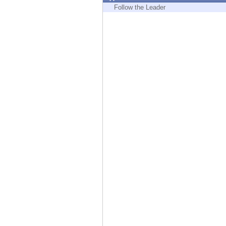
Endpoint
Follow the Leader
Browse
SaaS
EXPOSURE MANAGEMENT
Threat Intelligence
Exposure Prioritization
Cyber Asset Attack Surface Management
Safe Remediation
ThreatCloud AI
AI SECURITY
Workforce AI Security
AI Red Teaming