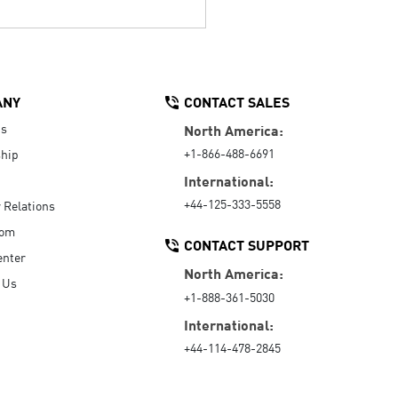
ANY
CONTACT SALES
Us
North America:
+1-866-488-6691
hip
International:
+44-125-333-5558
r Relations
oom
CONTACT SUPPORT
enter
North America:
 Us
+1-888-361-5030
International:
+44-114-478-2845