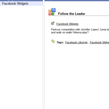
Facebook Widgets
Follow the Leader
Facebook Widgets
Parkour competition with Jennifer Lopez! Jump be
and walk on walls! Wanna play?
Tags:
Facebook Lifestyle
,
Facebook Widg