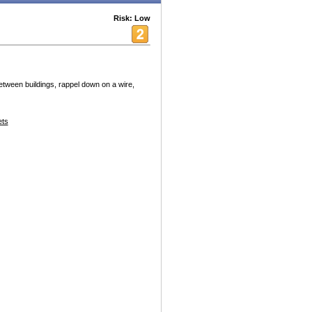
Risk: Low
tween buildings, rappel down on a wire,
ets