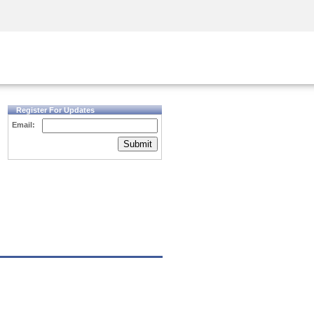
Security Awareness
CISO Training
Secure Academy
Register For Updates
Email:
Submit