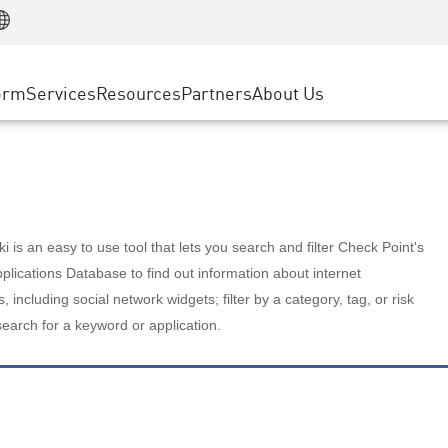
Manufacturing
ice
Advanced Technical Account Management
WAF
Customer Stories
MSP Partners
Retail
DDoS Protection
cess Service Edge
Cyber Hub
AWS Cloud
State and Local Government
nting
orm
Services
Resources
Partners
About Us
SASE
Events & Webinars
Google Cloud Platform
Telco / Service Provider
evention
Private Access
Azure Cloud
BUSINESS SIZE
 & Least Privilege
Internet Access
Partner Portal
Large Enterprise
Enterprise Browser
Small & Medium Business
 is an easy to use tool that lets you search and filter Check Point's
lications Database to find out information about internet
s, including social network widgets; filter by a category, tag, or risk
search for a keyword or application.