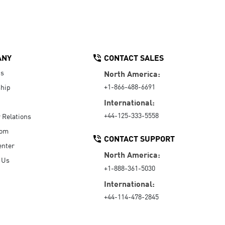
ANY
CONTACT SALES
Us
North America:
+1-866-488-6691
hip
International:
+44-125-333-5558
r Relations
oom
CONTACT SUPPORT
enter
North America:
 Us
+1-888-361-5030
International:
+44-114-478-2845