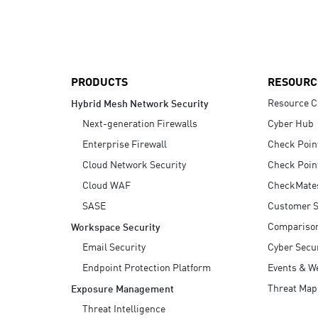
AI Agent Security
PRODUCTS
RESOURC
Resource C
Hybrid Mesh Network Security
Next-generation Firewalls
Cyber Hub
Enterprise Firewall
Check Poin
Cloud Network Security
Check Poin
Cloud WAF
CheckMate
SASE
Customer S
Compariso
Workspace Security
Email Security
Cyber Secur
Endpoint Protection Platform
Events & W
Threat Map
Exposure Management
Threat Intelligence