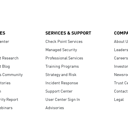
ES
SERVICES & SUPPORT
COMP
enter
Check Point Services
About 
Managed Security
Leaders
t Research
Professional Services
Careers
t Blog
Training Programs
Investo
s Community
Strategy and Risk
Newsr
tories
Incident Response
Trust C
n
Support Center
Contact
ity Report
User Center Sign In
Legal
ebinars
Advisories