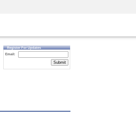
Security Awareness
CISO Training
Secure Academy
Register For Updates
Email:
Submit