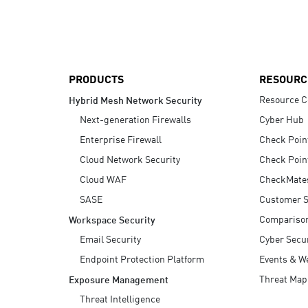
AI Agent Security
PRODUCTS
RESOURC
Resource C
Hybrid Mesh Network Security
Next-generation Firewalls
Cyber Hub
Enterprise Firewall
Check Poin
Cloud Network Security
Check Poin
Cloud WAF
CheckMate
SASE
Customer S
Compariso
Workspace Security
Email Security
Cyber Secur
Endpoint Protection Platform
Events & W
Threat Map
Exposure Management
Threat Intelligence