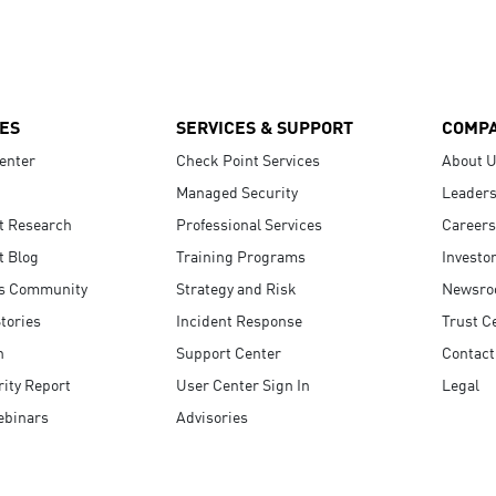
ES
SERVICES & SUPPORT
COMP
enter
Check Point Services
About 
Managed Security
Leaders
t Research
Professional Services
Careers
t Blog
Training Programs
Investo
s Community
Strategy and Risk
Newsr
tories
Incident Response
Trust C
n
Support Center
Contact
ity Report
User Center Sign In
Legal
ebinars
Advisories