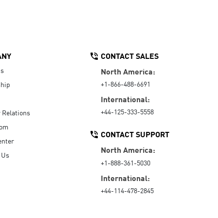
ANY
CONTACT SALES
Us
North America:
+1-866-488-6691
hip
International:
+44-125-333-5558
r Relations
oom
CONTACT SUPPORT
enter
North America:
 Us
+1-888-361-5030
International:
+44-114-478-2845