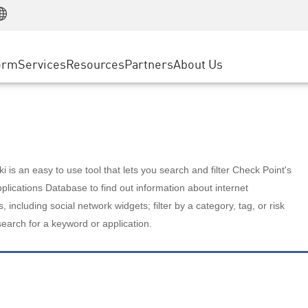
Manufacturing
ice
Advanced Technical Account Management
WAF
Customer Stories
MSP Partners
Retail
DDoS Protection
cess Service Edge
Cyber Hub
AWS Cloud
State and Local Government
nting
orm
Services
Resources
Partners
About Us
SASE
Events & Webinars
Google Cloud Platform
Telco / Service Provider
evention
Private Access
Azure Cloud
BUSINESS SIZE
 & Least Privilege
Internet Access
Partner Portal
Large Enterprise
Enterprise Browser
Small & Medium Business
 is an easy to use tool that lets you search and filter Check Point's
lications Database to find out information about internet
s, including social network widgets; filter by a category, tag, or risk
search for a keyword or application.