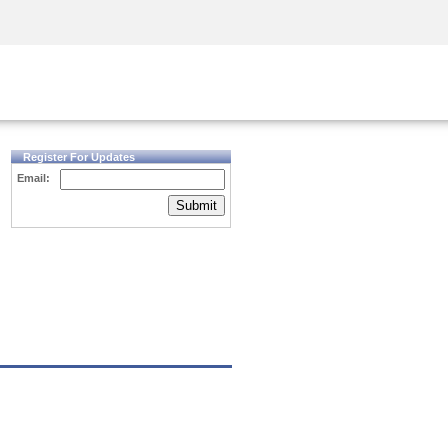
Security Awareness
CISO Training
Secure Academy
Register For Updates
Email:
Submit