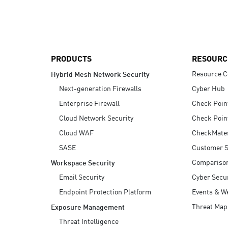
AI Agent Security
PRODUCTS
RESOURC
Resource C
Hybrid Mesh Network Security
Next-generation Firewalls
Cyber Hub
Enterprise Firewall
Check Poin
Cloud Network Security
Check Poin
Cloud WAF
CheckMate
SASE
Customer S
Compariso
Workspace Security
Email Security
Cyber Secur
Endpoint Protection Platform
Events & W
Threat Map
Exposure Management
Threat Intelligence