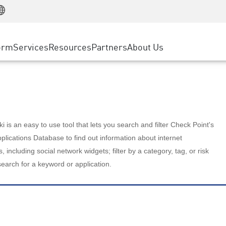
Manufacturing
ice
Advanced Technical Account Management
WAF
Customer Stories
MSP Partners
Retail
DDoS Protection
cess Service Edge
Cyber Hub
AWS Cloud
State and Local Government
nting
orm
Services
Resources
Partners
About Us
SASE
Events & Webinars
Google Cloud Platform
Telco / Service Provider
evention
Private Access
Azure Cloud
BUSINESS SIZE
 & Least Privilege
Internet Access
Partner Portal
Large Enterprise
Enterprise Browser
Small & Medium Business
 is an easy to use tool that lets you search and filter Check Point's
lications Database to find out information about internet
s, including social network widgets; filter by a category, tag, or risk
search for a keyword or application.