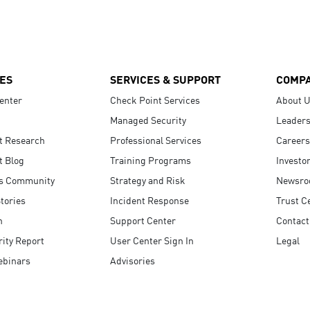
ES
SERVICES & SUPPORT
COMP
enter
Check Point Services
About 
Managed Security
Leaders
t Research
Professional Services
Careers
t Blog
Training Programs
Investo
s Community
Strategy and Risk
Newsr
tories
Incident Response
Trust C
n
Support Center
Contact
ity Report
User Center Sign In
Legal
ebinars
Advisories