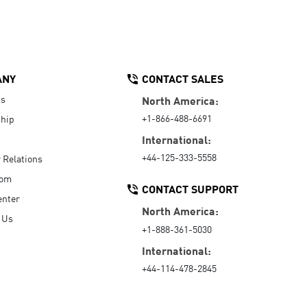
ANY
CONTACT SALES
Us
North America:
+1-866-488-6691
hip
International:
+44-125-333-5558
r Relations
oom
CONTACT SUPPORT
enter
North America:
 Us
+1-888-361-5030
International:
+44-114-478-2845