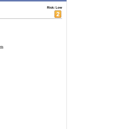
Risk: Low
ets