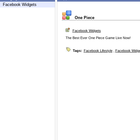
Facebook Widgets
One Piece
Facebook Widgets
The Best Ever One Piece Game Live Now!
Tags:
Facebook Lifestyle
,
Facebook Widg