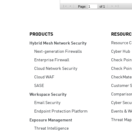
AI Agent Security
Page:
of 1
PRODUCTS
RESOURC
Resource C
Hybrid Mesh Network Security
Next-generation Firewalls
Cyber Hub
Enterprise Firewall
Check Poin
Cloud Network Security
Check Poin
Cloud WAF
CheckMate
SASE
Customer S
Compariso
Workspace Security
Email Security
Cyber Secur
Endpoint Protection Platform
Events & W
Threat Map
Exposure Management
Threat Intelligence