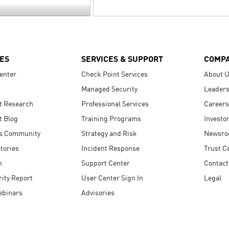
ES
SERVICES & SUPPORT
COMP
enter
Check Point Services
About 
Managed Security
Leaders
t Research
Professional Services
Careers
t Blog
Training Programs
Investo
s Community
Strategy and Risk
Newsr
tories
Incident Response
Trust C
n
Support Center
Contact
ity Report
User Center Sign In
Legal
ebinars
Advisories