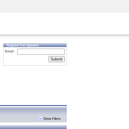
Security Awareness
CISO Training
Secure Academy
Register For Updates
Email:
Submit
Show Filters