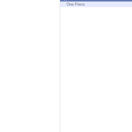
Endpoint
One Piece
Browse
SaaS
EXPOSURE MANAGEMENT
Threat Intelligence
Exposure Prioritization
Cyber Asset Attack Surface Management
Safe Remediation
ThreatCloud AI
AI SECURITY
Workforce AI Security
AI Red Teaming