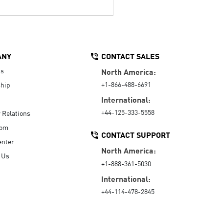
ANY
CONTACT SALES
Us
North America:
+1-866-488-6691
hip
International:
+44-125-333-5558
r Relations
oom
CONTACT SUPPORT
enter
North America:
 Us
+1-888-361-5030
International:
+44-114-478-2845