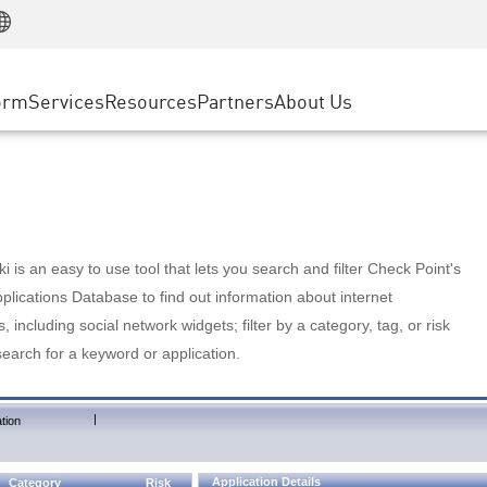
Manufacturing
ice
Advanced Technical Account Management
WAF
Customer Stories
MSP Partners
Retail
DDoS Protection
cess Service Edge
Cyber Hub
AWS Cloud
State and Local Government
nting
orm
Services
Resources
Partners
About Us
SASE
Events & Webinars
Google Cloud Platform
Telco / Service Provider
evention
Private Access
Azure Cloud
BUSINESS SIZE
 & Least Privilege
Internet Access
Partner Portal
Large Enterprise
Enterprise Browser
Small & Medium Business
 is an easy to use tool that lets you search and filter Check Point's
lications Database to find out information about internet
s, including social network widgets; filter by a category, tag, or risk
search for a keyword or application.
|
tion
Application Details
Category
Risk