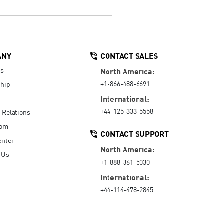
ANY
CONTACT SALES
Us
North America:
+1-866-488-6691
hip
International:
+44-125-333-5558
r Relations
oom
CONTACT SUPPORT
enter
North America:
 Us
+1-888-361-5030
International:
+44-114-478-2845