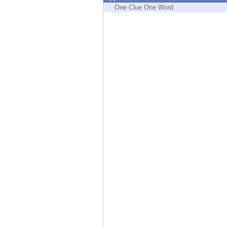
Endpoint
One Clue One Word
Browse
SaaS
EXPOSURE MANAGEMENT
Threat Intelligence
Exposure Prioritization
Cyber Asset Attack Surface Management
Safe Remediation
ThreatCloud AI
AI SECURITY
Workforce AI Security
AI Red Teaming