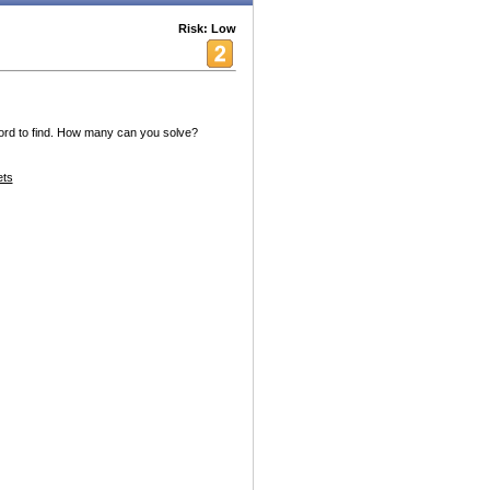
Risk: Low
word to find. How many can you solve?
ets