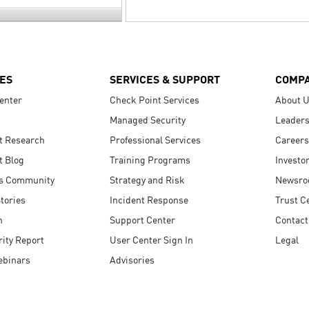
ES
SERVICES & SUPPORT
COMP
enter
Check Point Services
About 
Managed Security
Leaders
t Research
Professional Services
Careers
t Blog
Training Programs
Investo
s Community
Strategy and Risk
Newsr
tories
Incident Response
Trust C
n
Support Center
Contact
ity Report
User Center Sign In
Legal
ebinars
Advisories