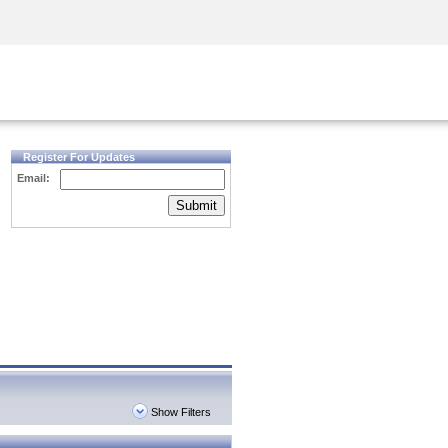
Security Awareness
CISO Training
Secure Academy
Register For Updates
Email:
Submit
Show Filters