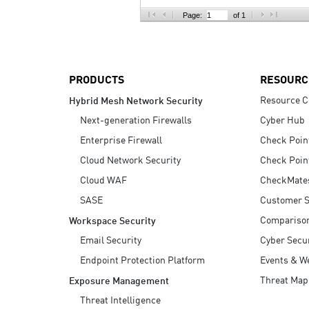
AI Agent Security
Page:
of 1
PRODUCTS
RESOURC
Resource C
Hybrid Mesh Network Security
Next-generation Firewalls
Cyber Hub
Enterprise Firewall
Check Poin
Cloud Network Security
Check Poin
Cloud WAF
CheckMate
SASE
Customer S
Compariso
Workspace Security
Email Security
Cyber Secur
Endpoint Protection Platform
Events & W
Threat Map
Exposure Management
Threat Intelligence