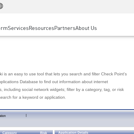
Manufacturing
ice
Advanced Technical Account Management
WAF
Customer Stories
MSP Partners
Retail
DDoS Protection
cess Service Edge
Cyber Hub
AWS Cloud
State and Local Government
nting
orm
Services
Resources
Partners
About Us
SASE
Events & Webinars
Google Cloud Platform
Telco / Service Provider
evention
Private Access
Azure Cloud
BUSINESS SIZE
 & Least Privilege
Internet Access
Partner Portal
Large Enterprise
Enterprise Browser
Small & Medium Business
 is an easy to use tool that lets you search and filter Check Point's
lications Database to find out information about internet
s, including social network widgets; filter by a category, tag, or risk
search for a keyword or application.
|
tion
Application Details
Category
Risk