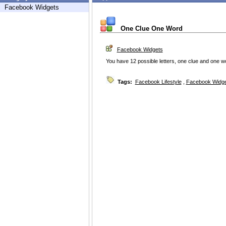
Facebook Widgets
One Clue One Word
Facebook Widgets
You have 12 possible letters, one clue and one 
Tags:
Facebook Lifestyle
,
Facebook Widg