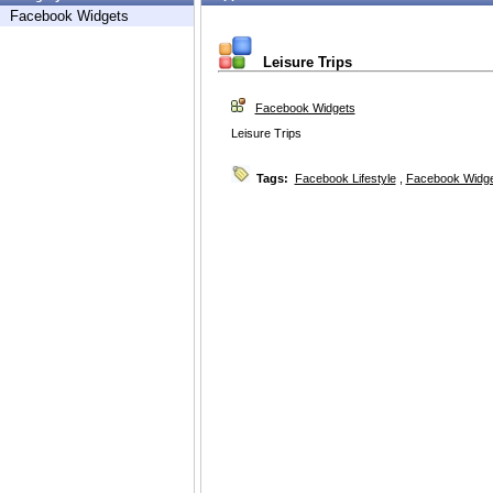
Facebook Widgets
Leisure Trips
Facebook Widgets
Leisure Trips
Tags:
Facebook Lifestyle
,
Facebook Widg