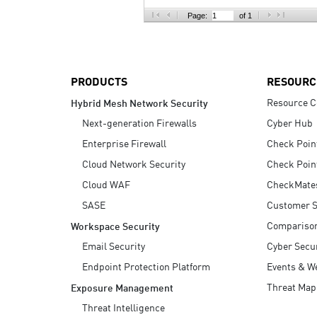
AI Agent Security
Page:
of 1
PRODUCTS
RESOURC
Resource C
Hybrid Mesh Network Security
Next-generation Firewalls
Cyber Hub
Enterprise Firewall
Check Poin
Cloud Network Security
Check Poin
Cloud WAF
CheckMate
SASE
Customer S
Compariso
Workspace Security
Email Security
Cyber Secur
Endpoint Protection Platform
Events & W
Threat Map
Exposure Management
Threat Intelligence