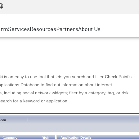
Manufacturing
ice
Advanced Technical Account Management
WAF
Customer Stories
MSP Partners
Retail
DDoS Protection
cess Service Edge
Cyber Hub
AWS Cloud
State and Local Government
nting
orm
Services
Resources
Partners
About Us
SASE
Events & Webinars
Google Cloud Platform
Telco / Service Provider
evention
Private Access
Azure Cloud
BUSINESS SIZE
 & Least Privilege
Internet Access
Partner Portal
Large Enterprise
Enterprise Browser
Small & Medium Business
 is an easy to use tool that lets you search and filter Check Point's
lications Database to find out information about internet
s, including social network widgets; filter by a category, tag, or risk
search for a keyword or application.
|
tion
Application Details
Category
Risk