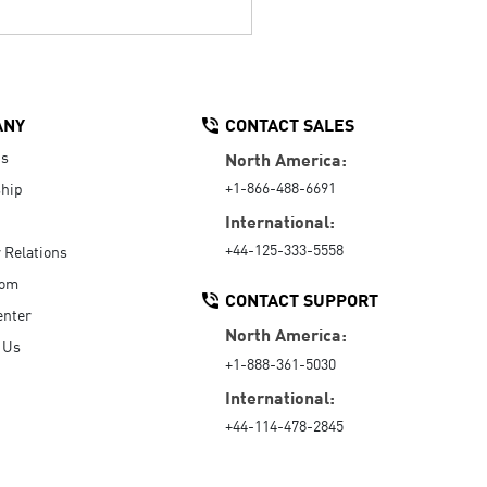
ANY
CONTACT SALES
Us
North America:
+1-866-488-6691
hip
International:
+44-125-333-5558
r Relations
oom
CONTACT SUPPORT
enter
North America:
 Us
+1-888-361-5030
International:
+44-114-478-2845