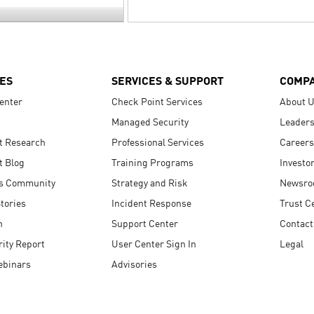
ES
SERVICES & SUPPORT
COMP
enter
Check Point Services
About 
Managed Security
Leaders
t Research
Professional Services
Careers
t Blog
Training Programs
Investo
s Community
Strategy and Risk
Newsr
tories
Incident Response
Trust C
n
Support Center
Contact
ity Report
User Center Sign In
Legal
ebinars
Advisories