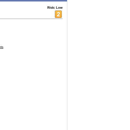
Risk: Low
ets