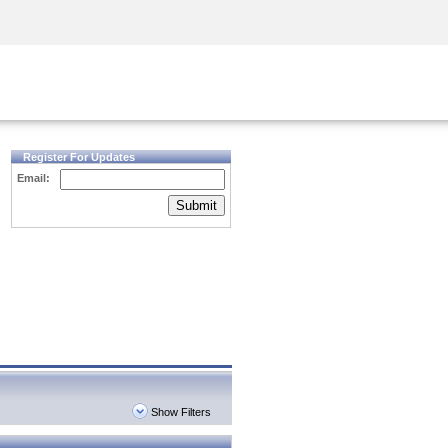
Security Awareness
CISO Training
Secure Academy
Register For Updates
Email:
Submit
Show Filters