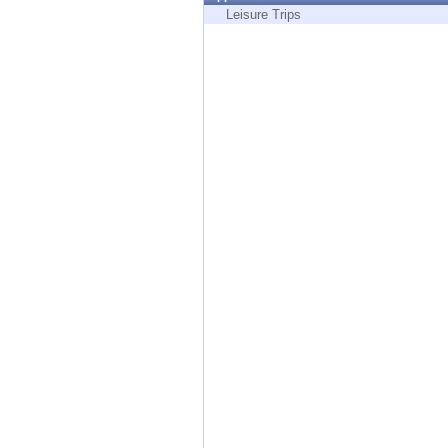
Endpoint
Leisure Trips
Browse
SaaS
EXPOSURE MANAGEMENT
Threat Intelligence
Exposure Prioritization
Cyber Asset Attack Surface Management
Safe Remediation
ThreatCloud AI
AI SECURITY
Workforce AI Security
AI Red Teaming