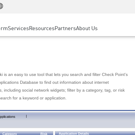
Manufacturing
ice
Advanced Technical Account Management
WAF
Customer Stories
MSP Partners
Retail
DDoS Protection
cess Service Edge
Cyber Hub
AWS Cloud
State and Local Government
nting
orm
Services
Resources
Partners
About Us
SASE
Events & Webinars
Google Cloud Platform
Telco / Service Provider
evention
Private Access
Azure Cloud
BUSINESS SIZE
 & Least Privilege
Internet Access
Partner Portal
Large Enterprise
Enterprise Browser
Small & Medium Business
 is an easy to use tool that lets you search and filter Check Point's
lications Database to find out information about internet
s, including social network widgets; filter by a category, tag, or risk
search for a keyword or application.
|
pplications
Application Details
Category
Risk