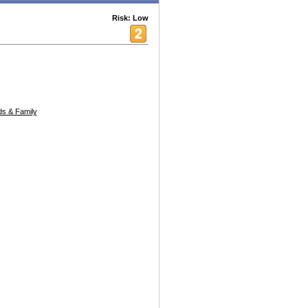
Risk: Low
s & Family