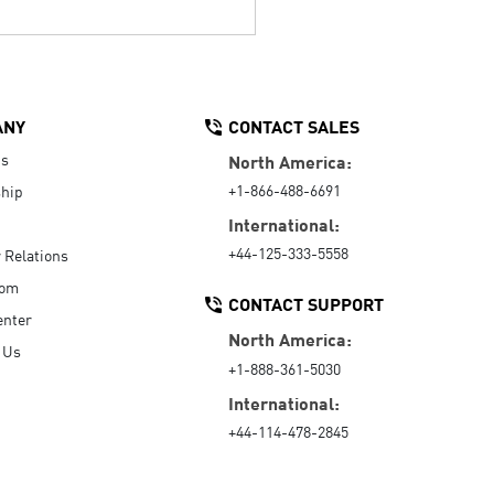
ANY
CONTACT SALES
Us
North America:
+1-866-488-6691
hip
International:
+44-125-333-5558
r Relations
oom
CONTACT SUPPORT
enter
North America:
 Us
+1-888-361-5030
International:
+44-114-478-2845