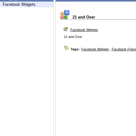
Facebook Widgets
21 and Over
Facebook Widgets
21 and Over
Tags:
Facebook Widgets
,
Facebook Friend