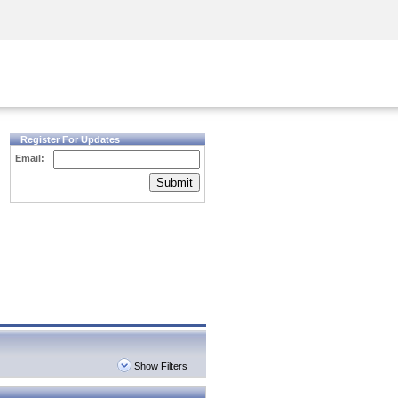
Security Awareness
CISO Training
Secure Academy
Register For Updates
Email:
Submit
Show Filters