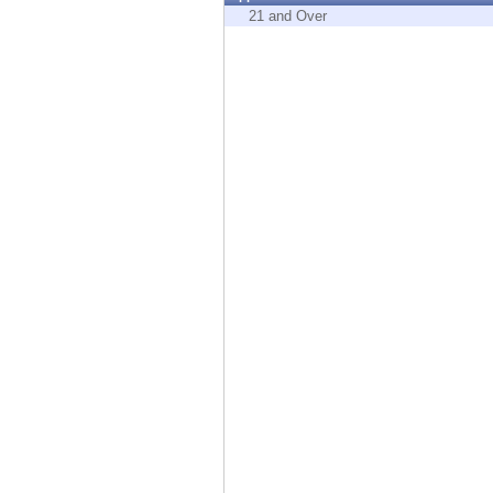
Endpoint
21 and Over
Browse
SaaS
EXPOSURE MANAGEMENT
Threat Intelligence
Exposure Prioritization
Cyber Asset Attack Surface Management
Safe Remediation
ThreatCloud AI
AI SECURITY
Workforce AI Security
AI Red Teaming