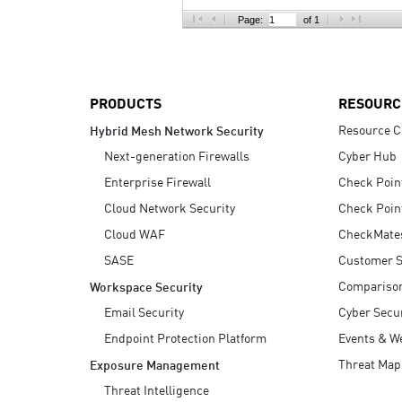
AI Agent Security
Page:
of 1
PRODUCTS
RESOURC
Resource C
Hybrid Mesh Network Security
Next-generation Firewalls
Cyber Hub
Enterprise Firewall
Check Poin
Cloud Network Security
Check Poin
Cloud WAF
CheckMate
SASE
Customer S
Compariso
Workspace Security
Email Security
Cyber Secur
Endpoint Protection Platform
Events & W
Threat Map
Exposure Management
Threat Intelligence