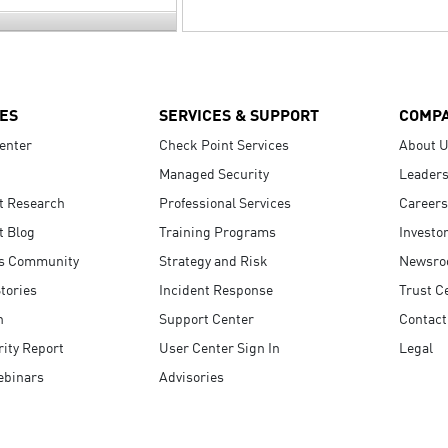
ES
SERVICES & SUPPORT
COMP
enter
Check Point Services
About 
Managed Security
Leaders
t Research
Professional Services
Careers
t Blog
Training Programs
Investo
s Community
Strategy and Risk
Newsr
tories
Incident Response
Trust C
n
Support Center
Contact
ity Report
User Center Sign In
Legal
ebinars
Advisories