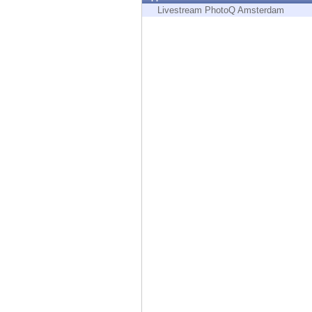
Endpoint
Livestream PhotoQ Amsterdam
Browse
SaaS
EXPOSURE MANAGEMENT
Threat Intelligence
Exposure Prioritization
Cyber Asset Attack Surface Management
Safe Remediation
ThreatCloud AI
AI SECURITY
Workforce AI Security
AI Red Teaming