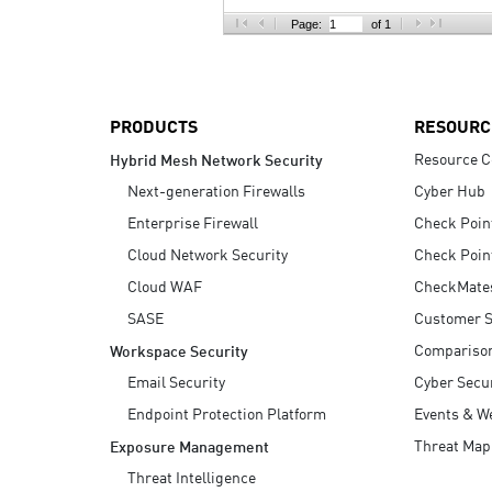
AI Agent Security
Page:
of 1
PRODUCTS
RESOURC
Resource C
Hybrid Mesh Network Security
Next-generation Firewalls
Cyber Hub
Enterprise Firewall
Check Poin
Cloud Network Security
Check Poin
Cloud WAF
CheckMate
SASE
Customer S
Compariso
Workspace Security
Email Security
Cyber Secur
Endpoint Protection Platform
Events & W
Threat Map
Exposure Management
Threat Intelligence