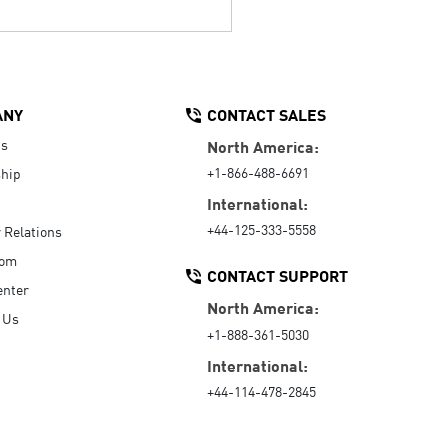
ANY
CONTACT SALES
Us
North America:
+1-866-488-6691
hip
International:
+44-125-333-5558
r Relations
oom
CONTACT SUPPORT
enter
North America:
 Us
+1-888-361-5030
International:
+44-114-478-2845