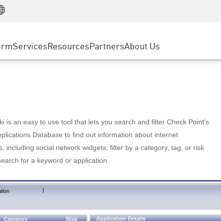
Manufacturing
ice
Advanced Technical Account Management
WAF
Customer Stories
MSP Partners
Retail
DDoS Protection
cess Service Edge
Cyber Hub
AWS Cloud
State and Local Government
nting
orm
Services
Resources
Partners
About Us
SASE
Events & Webinars
Google Cloud Platform
Telco / Service Provider
evention
Private Access
Azure Cloud
BUSINESS SIZE
 & Least Privilege
Internet Access
Partner Portal
Large Enterprise
Enterprise Browser
Small & Medium Business
 is an easy to use tool that lets you search and filter Check Point's
lications Database to find out information about internet
s, including social network widgets; filter by a category, tag, or risk
search for a keyword or application.
|
tion
Application Details
Category
Risk