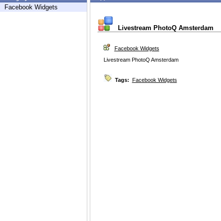
Facebook Widgets
Livestream PhotoQ Amsterdam
Facebook Widgets
Livestream PhotoQ Amsterdam
Tags:
Facebook Widgets