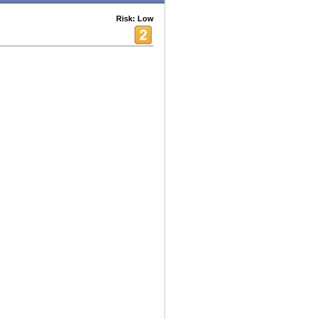
Risk: Low