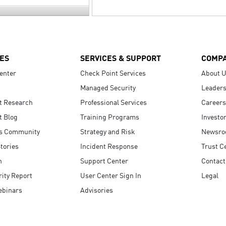
ES
SERVICES & SUPPORT
COMP
enter
Check Point Services
About 
Managed Security
Leaders
t Research
Professional Services
Careers
t Blog
Training Programs
Investo
s Community
Strategy and Risk
Newsr
tories
Incident Response
Trust C
n
Support Center
Contact
ity Report
User Center Sign In
Legal
ebinars
Advisories