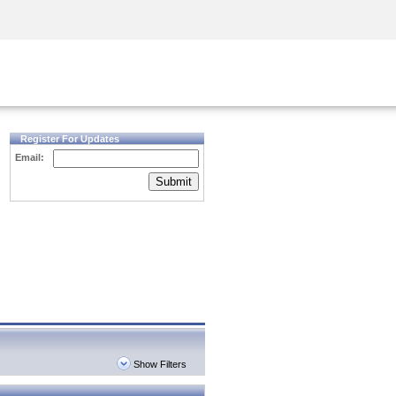
Security Awareness
CISO Training
Secure Academy
Register For Updates
Email:
Submit
Show Filters