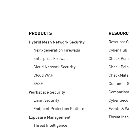
AI Agent Security
PRODUCTS
RESOURC
Resource C
Hybrid Mesh Network Security
Next-generation Firewalls
Cyber Hub
Enterprise Firewall
Check Poin
Cloud Network Security
Check Poin
Cloud WAF
CheckMate
SASE
Customer S
Compariso
Workspace Security
Email Security
Cyber Secur
Endpoint Protection Platform
Events & W
Threat Map
Exposure Management
Threat Intelligence