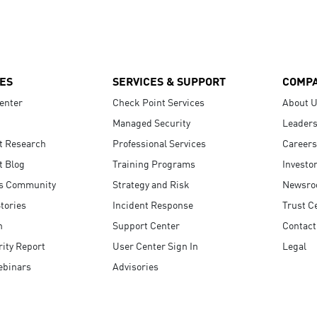
ES
SERVICES & SUPPORT
COMP
enter
Check Point Services
About 
Managed Security
Leaders
t Research
Professional Services
Careers
t Blog
Training Programs
Investo
s Community
Strategy and Risk
Newsr
tories
Incident Response
Trust C
n
Support Center
Contact
ity Report
User Center Sign In
Legal
ebinars
Advisories