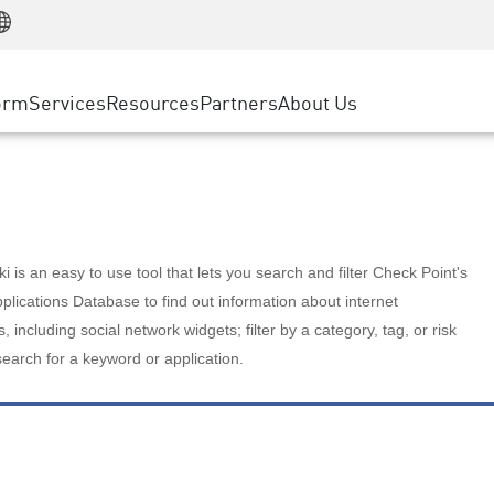
Manufacturing
ice
Advanced Technical Account Management
WAF
Customer Stories
MSP Partners
Retail
DDoS Protection
cess Service Edge
Cyber Hub
AWS Cloud
State and Local Government
nting
orm
Services
Resources
Partners
About Us
SASE
Events & Webinars
Google Cloud Platform
Telco / Service Provider
evention
Private Access
Azure Cloud
BUSINESS SIZE
 & Least Privilege
Internet Access
Partner Portal
Large Enterprise
Enterprise Browser
Small & Medium Business
 is an easy to use tool that lets you search and filter Check Point's
lications Database to find out information about internet
s, including social network widgets; filter by a category, tag, or risk
search for a keyword or application.