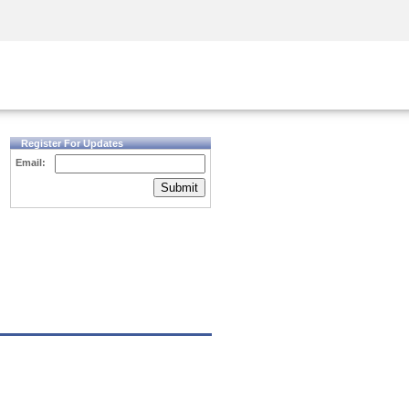
Security Awareness
CISO Training
Secure Academy
Register For Updates
Email:
Submit