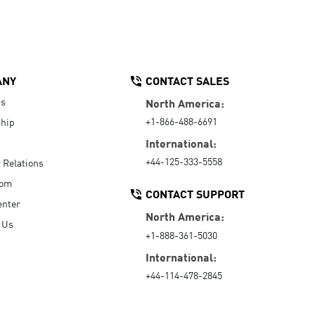
ANY
CONTACT SALES
Us
North America:
+1-866-488-6691
hip
International:
+44-125-333-5558
r Relations
oom
CONTACT SUPPORT
enter
North America:
 Us
+1-888-361-5030
International:
+44-114-478-2845