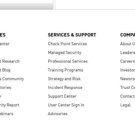
ES
SERVICES & SUPPORT
COMP
enter
Check Point Services
About 
Managed Security
Leaders
t Research
Professional Services
Careers
t Blog
Training Programs
Investo
s Community
Strategy and Risk
Newsr
tories
Incident Response
Trust C
n
Support Center
Contact
ity Report
User Center Sign In
Legal
ebinars
Advisories