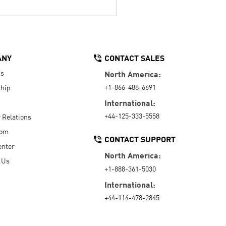
ANY
CONTACT SALES
Us
North America:
+1-866-488-6691
hip
International:
+44-125-333-5558
r Relations
oom
CONTACT SUPPORT
enter
North America:
 Us
+1-888-361-5030
International:
+44-114-478-2845