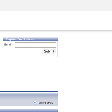
Security Awareness
CISO Training
Secure Academy
Register For Updates
Email:
Submit
Show Filters