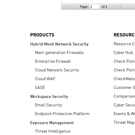
AI Agent Security
Page:
of 1
PRODUCTS
RESOURC
Resource C
Hybrid Mesh Network Security
Next-generation Firewalls
Cyber Hub
Enterprise Firewall
Check Poin
Cloud Network Security
Check Poin
Cloud WAF
CheckMate
SASE
Customer S
Compariso
Workspace Security
Email Security
Cyber Secur
Endpoint Protection Platform
Events & W
Threat Map
Exposure Management
Threat Intelligence