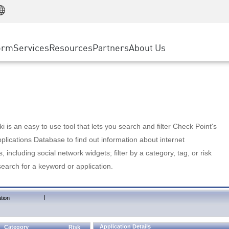
Manufacturing
ice
Advanced Technical Account Management
WAF
Customer Stories
MSP Partners
Retail
DDoS Protection
cess Service Edge
Cyber Hub
AWS Cloud
State and Local Government
nting
orm
Services
Resources
Partners
About Us
SASE
Events & Webinars
Google Cloud Platform
Telco / Service Provider
evention
Private Access
Azure Cloud
BUSINESS SIZE
 & Least Privilege
Internet Access
Partner Portal
Large Enterprise
Enterprise Browser
Small & Medium Business
 is an easy to use tool that lets you search and filter Check Point's
lications Database to find out information about internet
s, including social network widgets; filter by a category, tag, or risk
search for a keyword or application.
|
tion
Application Details
Category
Risk