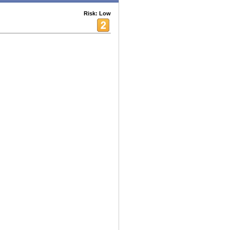
Risk: Low