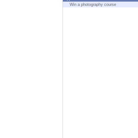
Endpoint
Win a photography course
Browse
SaaS
EXPOSURE MANAGEMENT
Threat Intelligence
Exposure Prioritization
Cyber Asset Attack Surface Management
Safe Remediation
ThreatCloud AI
AI SECURITY
Workforce AI Security
AI Red Teaming