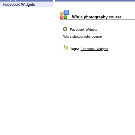
Facebook Widgets
Win a photography course
Facebook Widgets
Win a photography course
Tags:
Facebook Widgets