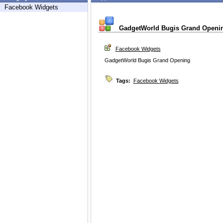
Facebook Widgets
GadgetWorld Bugis Grand Openi
Facebook Widgets
GadgetWorld Bugis Grand Opening
Tags:
Facebook Widgets