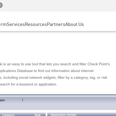
Manufacturing
ice
Advanced Technical Account Management
WAF
Customer Stories
MSP Partners
Retail
DDoS Protection
cess Service Edge
Cyber Hub
AWS Cloud
State and Local Government
nting
orm
Services
Resources
Partners
About Us
SASE
Events & Webinars
Google Cloud Platform
Telco / Service Provider
evention
Private Access
Azure Cloud
BUSINESS SIZE
 & Least Privilege
Internet Access
Partner Portal
Large Enterprise
Enterprise Browser
Small & Medium Business
 is an easy to use tool that lets you search and filter Check Point's
lications Database to find out information about internet
s, including social network widgets; filter by a category, tag, or risk
search for a keyword or application.
|
tion
Application Details
Category
Risk