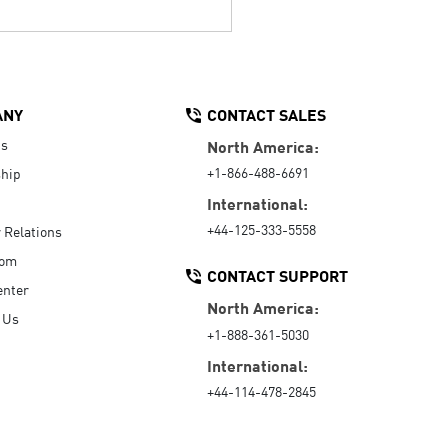
ANY
CONTACT SALES
Us
North America:
+1-866-488-6691
hip
International:
+44-125-333-5558
r Relations
oom
CONTACT SUPPORT
enter
North America:
 Us
+1-888-361-5030
International:
+44-114-478-2845