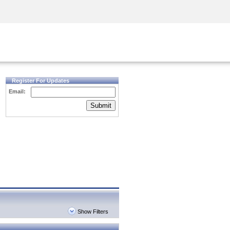
Security Awareness
CISO Training
Secure Academy
Register For Updates
Email:
Submit
Show Filters