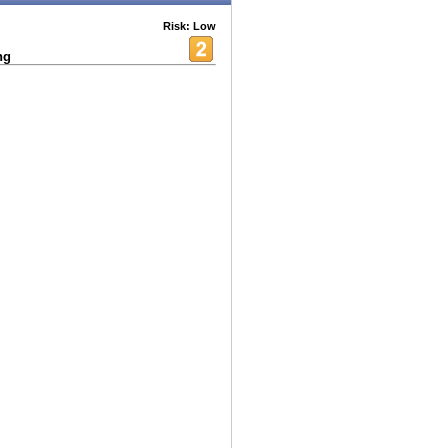
Risk: Low
ng