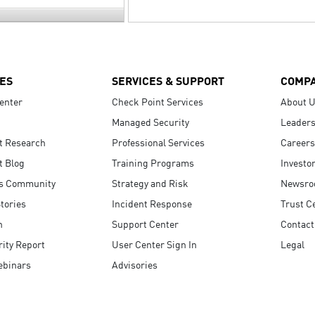
ES
SERVICES & SUPPORT
COMP
enter
Check Point Services
About 
Managed Security
Leaders
t Research
Professional Services
Careers
t Blog
Training Programs
Investo
s Community
Strategy and Risk
Newsr
tories
Incident Response
Trust C
n
Support Center
Contact
ity Report
User Center Sign In
Legal
ebinars
Advisories