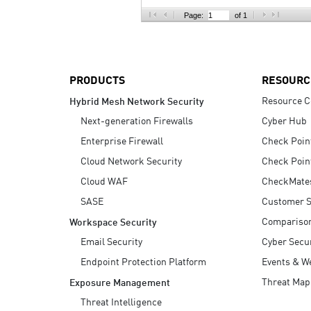
AI Agent Security
Page:
of 1
PRODUCTS
RESOURC
Resource C
Hybrid Mesh Network Security
Next-generation Firewalls
Cyber Hub
Enterprise Firewall
Check Poin
Cloud Network Security
Check Poin
Cloud WAF
CheckMate
SASE
Customer S
Compariso
Workspace Security
Email Security
Cyber Secur
Endpoint Protection Platform
Events & W
Threat Map
Exposure Management
Threat Intelligence