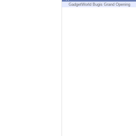
Endpoint
GadgetWorld Bugis Grand Opening
Browse
SaaS
EXPOSURE MANAGEMENT
Threat Intelligence
Exposure Prioritization
Cyber Asset Attack Surface Management
Safe Remediation
ThreatCloud AI
AI SECURITY
Workforce AI Security
AI Red Teaming