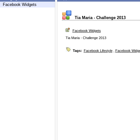
Facebook Widgets
Tia Maria - Challenge 2013
Facebook Widgets
Tia Maria - Challenge 2013
Tags:
Facebook Lifestyle
,
Facebook Widg