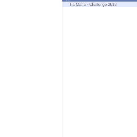
Endpoint
Tia Maria - Challenge 2013
Browse
SaaS
EXPOSURE MANAGEMENT
Threat Intelligence
Exposure Prioritization
Cyber Asset Attack Surface Management
Safe Remediation
ThreatCloud AI
AI SECURITY
Workforce AI Security
AI Red Teaming