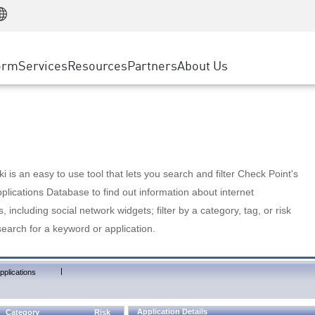
Manufacturing
ice
Advanced Technical Account Management
WAF
Customer Stories
MSP Partners
Retail
DDoS Protection
cess Service Edge
Cyber Hub
AWS Cloud
State and Local Government
nting
orm
Services
Resources
Partners
About Us
SASE
Events & Webinars
Google Cloud Platform
Telco / Service Provider
evention
Private Access
Azure Cloud
BUSINESS SIZE
 & Least Privilege
Internet Access
Partner Portal
Large Enterprise
Enterprise Browser
Small & Medium Business
 is an easy to use tool that lets you search and filter Check Point's
lications Database to find out information about internet
s, including social network widgets; filter by a category, tag, or risk
search for a keyword or application.
|
pplications
Application Details
Category
Risk