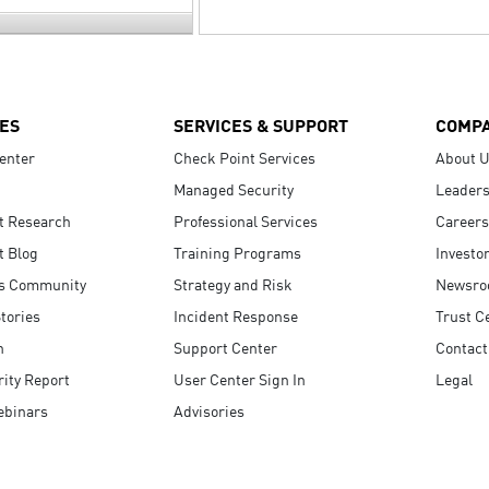
ES
SERVICES & SUPPORT
COMP
enter
Check Point Services
About 
Managed Security
Leaders
t Research
Professional Services
Careers
t Blog
Training Programs
Investo
s Community
Strategy and Risk
Newsr
tories
Incident Response
Trust C
n
Support Center
Contact
ity Report
User Center Sign In
Legal
ebinars
Advisories