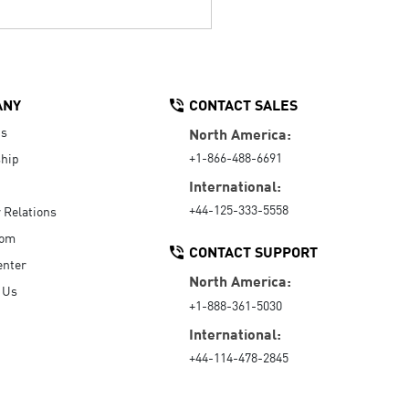
ANY
CONTACT SALES
Us
North America:
+1-866-488-6691
hip
International:
+44-125-333-5558
r Relations
oom
CONTACT SUPPORT
enter
North America:
 Us
+1-888-361-5030
International:
+44-114-478-2845