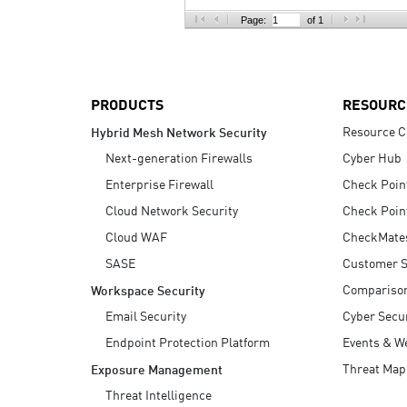
AI Agent Security
Page:
of 1
PRODUCTS
RESOURC
Resource C
Hybrid Mesh Network Security
Next-generation Firewalls
Cyber Hub
Enterprise Firewall
Check Poin
Cloud Network Security
Check Poin
Cloud WAF
CheckMate
SASE
Customer S
Compariso
Workspace Security
Email Security
Cyber Secur
Endpoint Protection Platform
Events & W
Threat Map
Exposure Management
Threat Intelligence