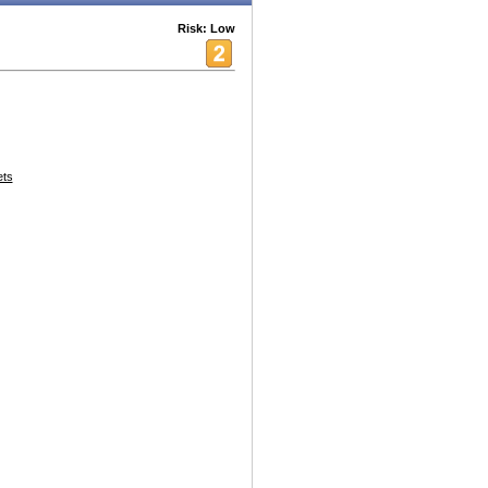
Risk: Low
ets