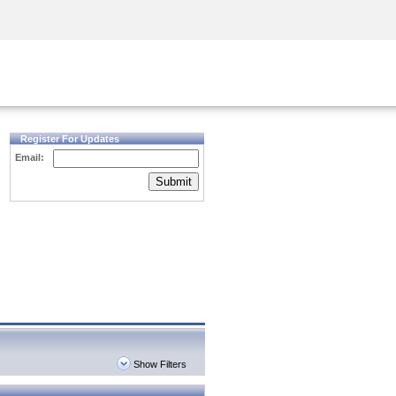
Security Awareness
CISO Training
Secure Academy
Register For Updates
Email:
Submit
Show Filters