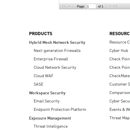
AI Agent Security
Page:
of 1
PRODUCTS
RESOURC
Resource C
Hybrid Mesh Network Security
Next-generation Firewalls
Cyber Hub
Enterprise Firewall
Check Poin
Cloud Network Security
Check Poin
Cloud WAF
CheckMate
SASE
Customer S
Compariso
Workspace Security
Email Security
Cyber Secur
Endpoint Protection Platform
Events & W
Threat Map
Exposure Management
Threat Intelligence