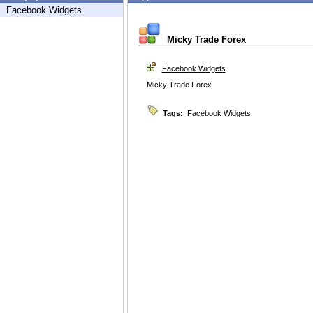
Facebook Widgets
Micky Trade Forex
Facebook Widgets
Micky Trade Forex
Tags:
Facebook Widgets