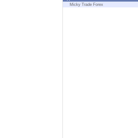
Endpoint
Micky Trade Forex
Browse
SaaS
EXPOSURE MANAGEMENT
Threat Intelligence
Exposure Prioritization
Cyber Asset Attack Surface Management
Safe Remediation
ThreatCloud AI
AI SECURITY
Workforce AI Security
AI Red Teaming