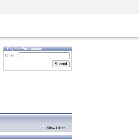
Security Awareness
CISO Training
Secure Academy
Register For Updates
Email:
Submit
Show Filters