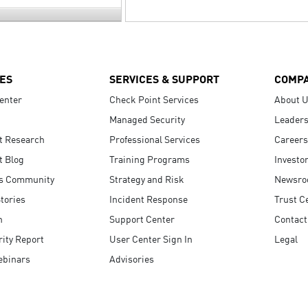
ES
SERVICES & SUPPORT
COMP
enter
Check Point Services
About 
Managed Security
Leaders
t Research
Professional Services
Careers
t Blog
Training Programs
Investo
s Community
Strategy and Risk
Newsr
tories
Incident Response
Trust C
n
Support Center
Contact
ity Report
User Center Sign In
Legal
ebinars
Advisories