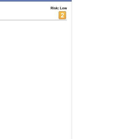
Risk: Low