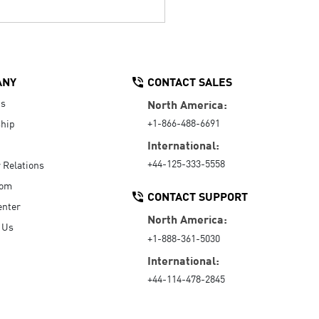
ANY
CONTACT SALES
Us
North America:
+1-866-488-6691
hip
International:
+44-125-333-5558
r Relations
oom
CONTACT SUPPORT
enter
North America:
 Us
+1-888-361-5030
International:
+44-114-478-2845