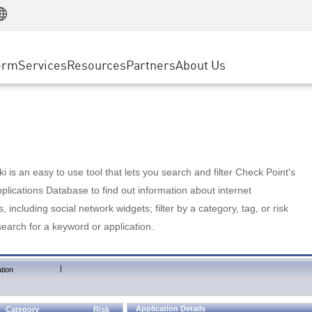
Manufacturing
ice
Advanced Technical Account Management
WAF
Customer Stories
MSP Partners
Retail
DDoS Protection
cess Service Edge
Cyber Hub
AWS Cloud
State and Local Government
nting
orm
Services
Resources
Partners
About Us
SASE
Events & Webinars
Google Cloud Platform
Telco / Service Provider
evention
Private Access
Azure Cloud
BUSINESS SIZE
 & Least Privilege
Internet Access
Partner Portal
Large Enterprise
Enterprise Browser
Small & Medium Business
 is an easy to use tool that lets you search and filter Check Point's
lications Database to find out information about internet
s, including social network widgets; filter by a category, tag, or risk
search for a keyword or application.
|
tion
Application Details
Category
Risk