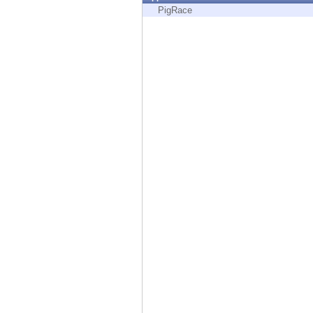
Endpoint
PigRace
Browse
SaaS
EXPOSURE MANAGEMENT
Threat Intelligence
Exposure Prioritization
Cyber Asset Attack Surface Management
Safe Remediation
ThreatCloud AI
AI SECURITY
Workforce AI Security
AI Red Teaming