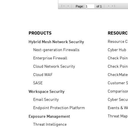
AI Agent Security
Page:
of 1
PRODUCTS
RESOURC
Resource C
Hybrid Mesh Network Security
Next-generation Firewalls
Cyber Hub
Enterprise Firewall
Check Poin
Cloud Network Security
Check Poin
Cloud WAF
CheckMate
SASE
Customer S
Compariso
Workspace Security
Email Security
Cyber Secur
Endpoint Protection Platform
Events & W
Threat Map
Exposure Management
Threat Intelligence