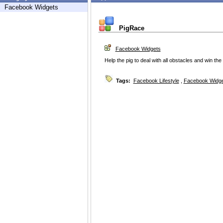
Facebook Widgets
PigRace
Facebook Widgets
Help the pig to deal with all obstacles and win the 
Tags:
Facebook Lifestyle
,
Facebook Widg