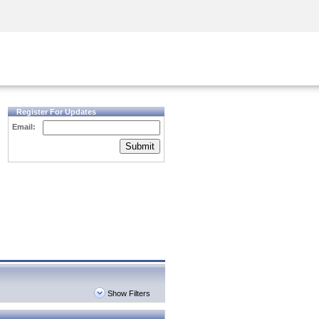
Security Awareness
CISO Training
Secure Academy
Register For Updates
Email:
Submit
Show Filters