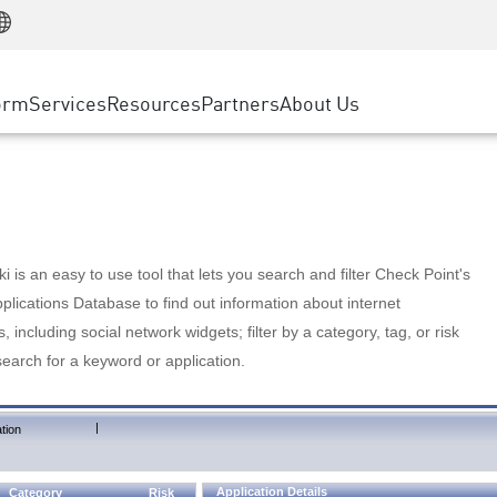
Manufacturing
ice
Advanced Technical Account Management
WAF
Customer Stories
MSP Partners
Retail
DDoS Protection
cess Service Edge
Cyber Hub
AWS Cloud
State and Local Government
nting
orm
Services
Resources
Partners
About Us
SASE
Events & Webinars
Google Cloud Platform
Telco / Service Provider
evention
Private Access
Azure Cloud
BUSINESS SIZE
 & Least Privilege
Internet Access
Partner Portal
Large Enterprise
Enterprise Browser
Small & Medium Business
 is an easy to use tool that lets you search and filter Check Point's
lications Database to find out information about internet
s, including social network widgets; filter by a category, tag, or risk
search for a keyword or application.
|
tion
Application Details
Category
Risk