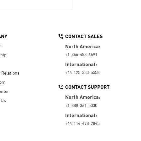
ANY
CONTACT SALES
Us
North America:
+1-866-488-6691
hip
International:
+44-125-333-5558
r Relations
oom
CONTACT SUPPORT
enter
North America:
 Us
+1-888-361-5030
International:
+44-114-478-2845