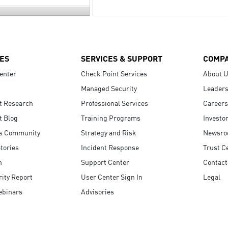
ES
SERVICES & SUPPORT
COMP
enter
Check Point Services
About 
Managed Security
Leaders
t Research
Professional Services
Careers
t Blog
Training Programs
Investo
s Community
Strategy and Risk
Newsr
tories
Incident Response
Trust C
n
Support Center
Contact
ity Report
User Center Sign In
Legal
ebinars
Advisories